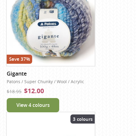
Save 37%
Gigante
Patons / Super Chunky / Wool / Acrylic
$12.00
$18.95
View 4 colours
3 colours