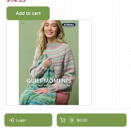
Add to cart
Patons Quiet Moments Leaflet
0059
Login
0
$0.00
Patons / Super Chunky