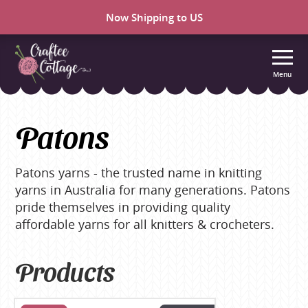
Now Shipping to US
Menu
Craftee
Cottage
Patons
Patons yarns - the trusted name in knitting
yarns in Australia for many generations. Patons
pride themselves in providing quality
affordable yarns for all knitters & crocheters.
Products