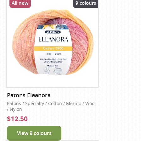
All new
9 colours
Patons Eleanora
Patons / Specialty / Cotton / Merino / Wool
/ Nylon
$12.50
View 9 colours