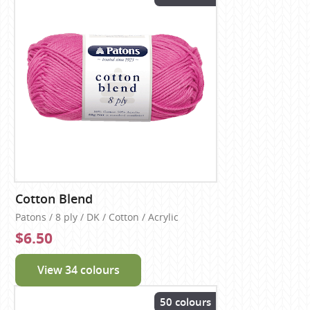
Cotton Blend
Patons / 8 ply / DK / Cotton / Acrylic
$6.50
View 34 colours
50 colours