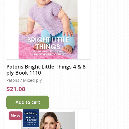
Patons Bright Little Things 4 & 8
ply Book 1110
Patons / Mixed ply
$21.00
Add to cart
New