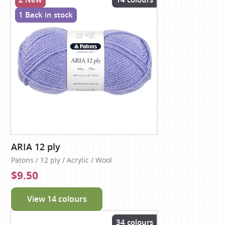
1 Back in stock
ARIA 12 ply
Patons / 12 ply / Acrylic / Wool
$9.50
View 14 colours
34 colours