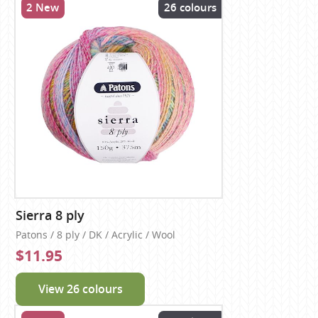
2 New
26 colours
Sierra 8 ply
Patons / 8 ply / DK / Acrylic / Wool
$11.95
View 26 colours