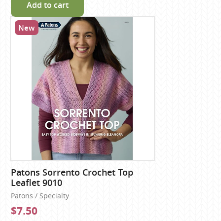
Add to cart
New
Patons Sorrento Crochet Top
Leaflet 9010
Patons / Specialty
$7.50