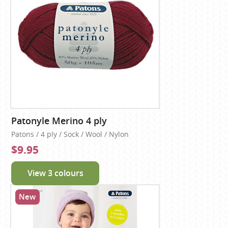
Patonyle Merino 4 ply
Patons / 4 ply / Sock / Wool / Nylon
$9.95
View 3 colours
New