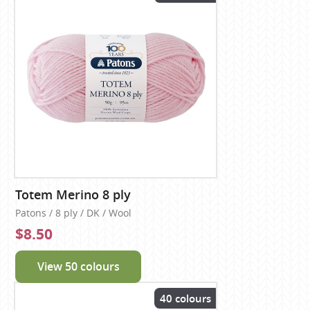
Totem Merino 8 ply
Patons / 8 ply / DK / Wool
$8.50
View 50 colours
40 colours