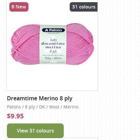
6 New
31 colours
Dreamtime Merino 8 ply
Patons / 8 ply / DK / Wool / Merino
$9.95
View 31 colours