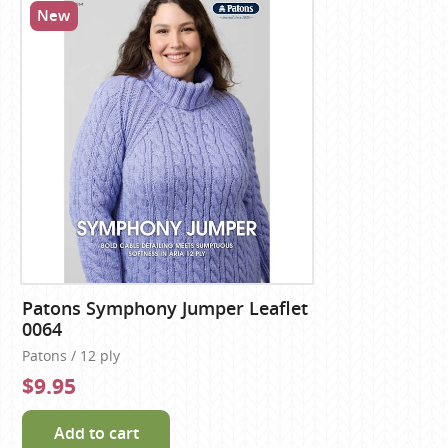
New
Patons Symphony Jumper Leaflet
0064
Patons / 12 ply
$9.95
Add to cart