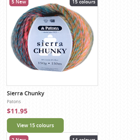
5 New
15 colours
Sierra Chunky
Patons
$11.95
View 15 colours
2 New
14 colours