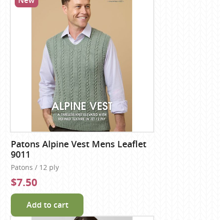
New
Patons Alpine Vest Mens Leaflet
9011
Patons / 12 ply
$7.50
Add to cart