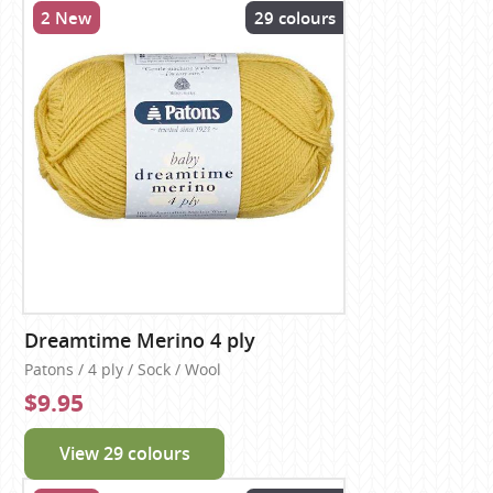
2 New
29 colours
Dreamtime Merino 4 ply
Patons / 4 ply / Sock / Wool
$9.95
View 29 colours