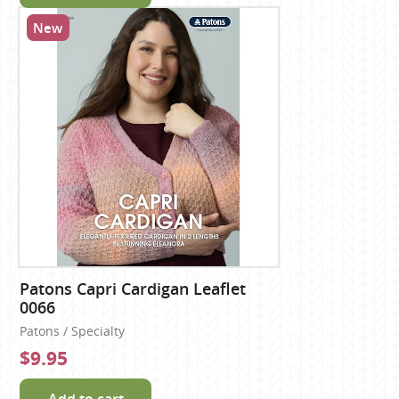
New
Patons Capri Cardigan Leaflet
0066
Patons / Specialty
$9.95