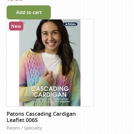
Add to cart
New
Patons Cascading Cardigan
Leaflet 0065
Patons / Specialty