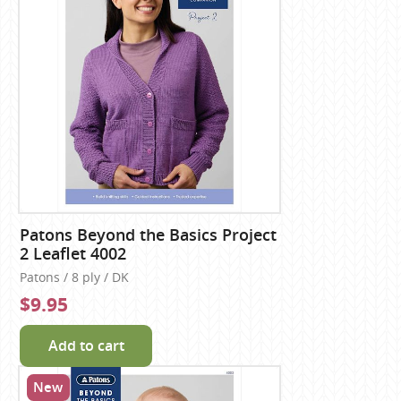
Patons Beyond the Basics Project
2 Leaflet 4002
Patons / 8 ply / DK
$9.95
Add to cart
New