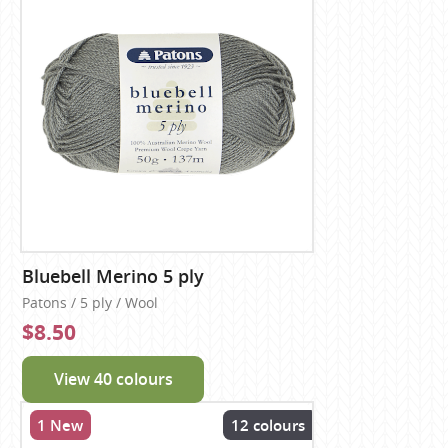
Bluebell Merino 5 ply
Patons / 5 ply / Wool
$8.50
View 40 colours
1 New
12 colours