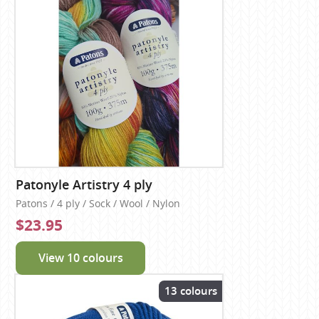
Patonyle Artistry 4 ply
Patons / 4 ply / Sock / Wool / Nylon
$23.95
View 10 colours
13 colours