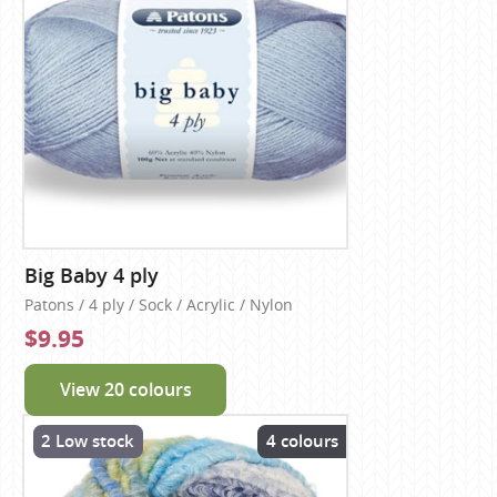
Big Baby 4 ply
Patons / 4 ply / Sock / Acrylic / Nylon
$9.95
View 20 colours
2 Low stock
4 colours