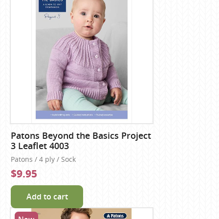
Patons Beyond the Basics Project
3 Leaflet 4003
Patons / 4 ply / Sock
$9.95
Add to cart