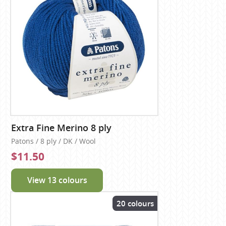
Extra Fine Merino 8 ply
Patons / 8 ply / DK / Wool
$11.50
View 13 colours
20 colours