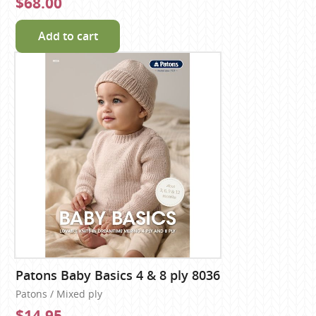
$68.00
Add to cart
Patons Baby Basics 4 & 8 ply 8036
Patons / Mixed ply
$14.95