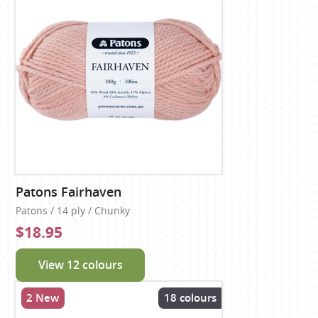
Patons Fairhaven
Patons / 14 ply / Chunky
$18.95
View 12 colours
2 New
18 colours