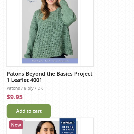
Patons Beyond the Basics Project
1 Leaflet 4001
Patons / 8 ply / DK
$9.95
Add to cart
New