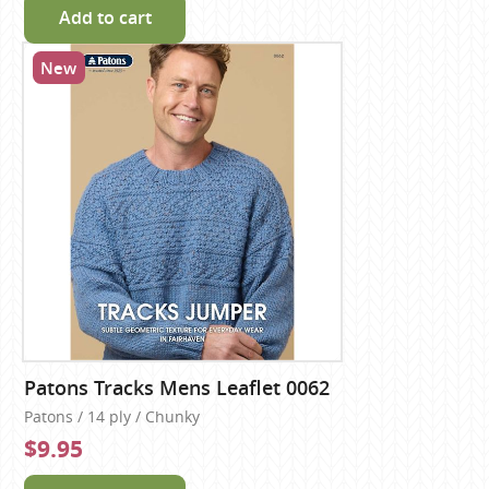
Add to cart
New
Patons Tracks Mens Leaflet 0062
Patons / 14 ply / Chunky
$9.95