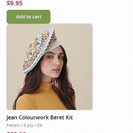
$9.95
Add to cart
Jean Colourwork Beret Kit
Patons / 8 ply / DK