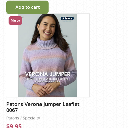
Add to cart
New
Patons Verona Jumper Leaflet
0067
Patons / Specialty
$9.95