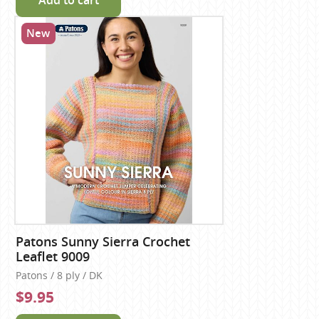
Add to cart
New
Patons Sunny Sierra Crochet
Leaflet 9009
Patons / 8 ply / DK
$9.95