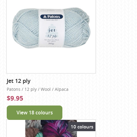
Jet 12 ply
Patons / 12 ply / Wool / Alpaca
$9.95
View 18 colours
10 colours