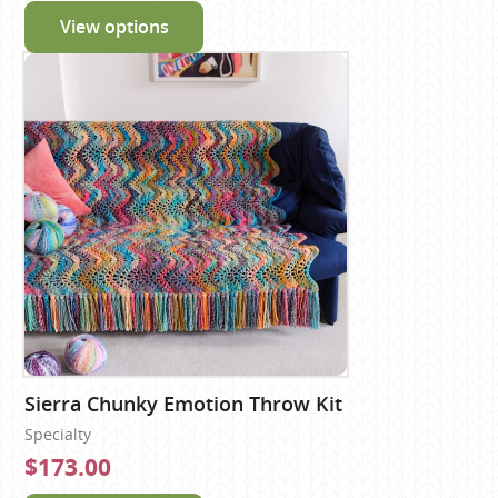
View options
Sierra Chunky Emotion Throw Kit
Specialty
$173.00