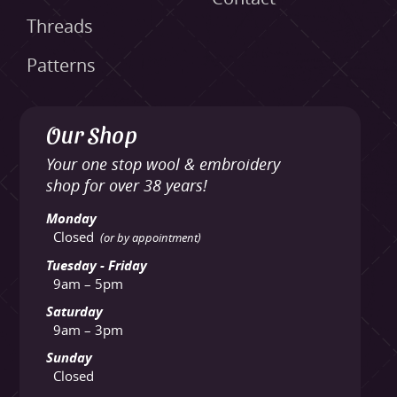
Threads
Patterns
Our Shop
Your one stop wool & embroidery
shop for over 38 years!
Monday
Closed
(or by appointment)
Tuesday - Friday
9am – 5pm
Saturday
9am – 3pm
Sunday
Closed