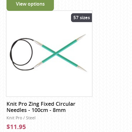
View options
57 sizes
Knit Pro Zing Fixed Circular
Needles - 100cm - 8mm
Knit Pro / Steel
$11.95