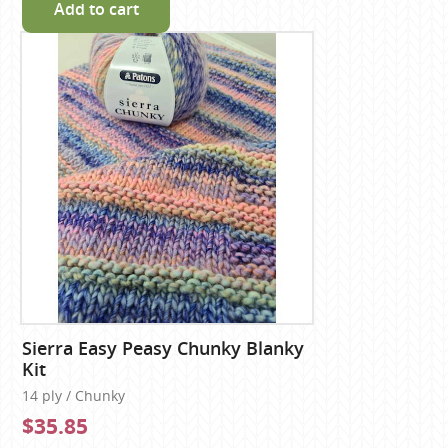
Add to cart
Sierra Easy Peasy Chunky Blanky
Kit
14 ply / Chunky
$35.85