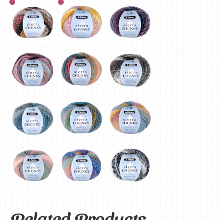
Related Products