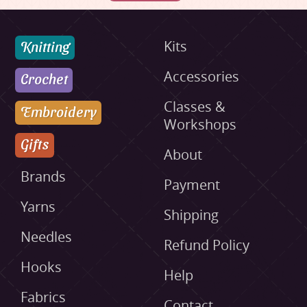
Knitting
Kits
Accessories
Crochet
Classes &
Embroidery
Workshops
Gifts
About
Brands
Payment
Yarns
Shipping
Needles
Refund Policy
Hooks
Help
Fabrics
Contact