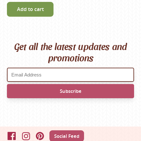
Add to cart
Get all the latest updates and
promotions
Social Feed
Facebook
Instagram
Pinterest