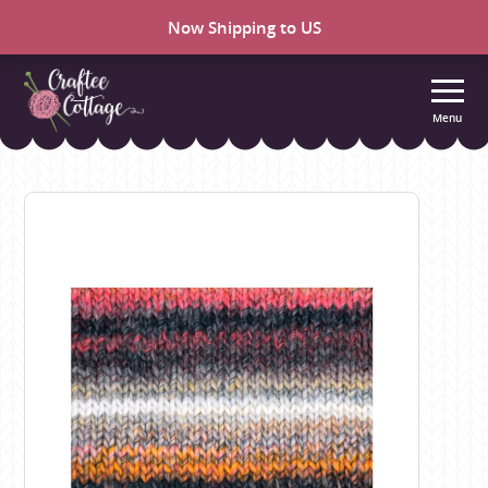
Now Shipping to US
Menu
Craftee
Cottage