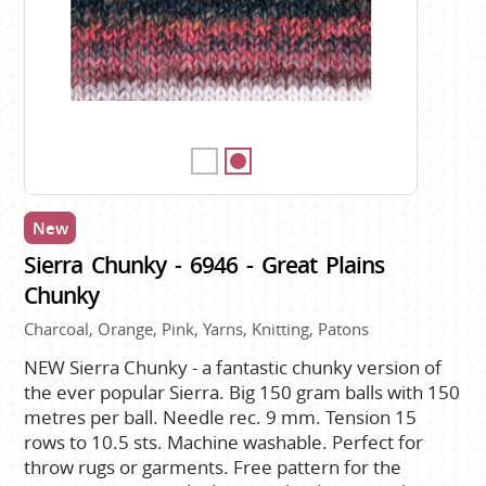
New
Sierra Chunky - 6946 - Great Plains
Chunky
Charcoal, Orange, Pink, Yarns, Knitting, Patons
NEW Sierra Chunky - a fantastic chunky version of
the ever popular Sierra. Big 150 gram balls with 150
metres per ball. Needle rec. 9 mm. Tension 15
rows to 10.5 sts. Machine washable. Perfect for
throw rugs or garments. Free pattern for the