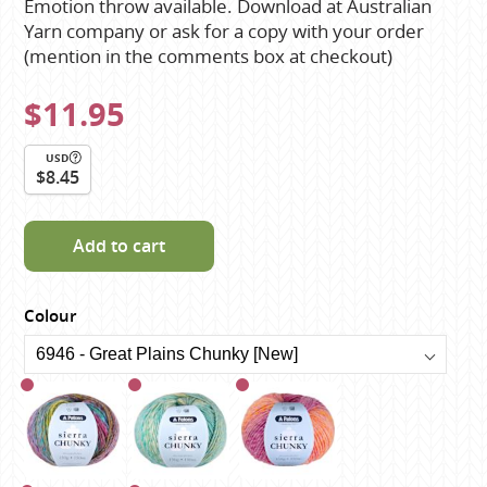
Emotion throw available. Download at Australian
Yarn company or ask for a copy with your order
(mention in the comments box at checkout)
$11.95
USD
$8.45
Add to cart
Colour