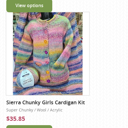
View options
Sierra Chunky Girls Cardigan Kit
Super Chunky / Wool / Acrylic
$35.85