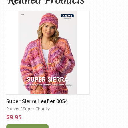
Super Sierra Leaflet 0054
Patons / Super Chunky
$9.95