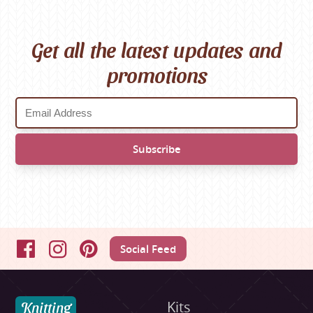
Get all the latest updates and
promotions
Social Feed
Facebook
Instagram
Pinterest
Knitting
Kits