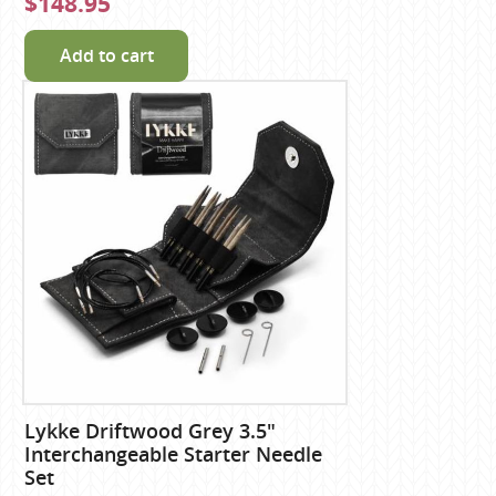
$148.95
Add to cart
Lykke Driftwood Grey 3.5"
Interchangeable Starter Needle
Set