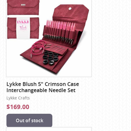
Lykke Blush 5" Crimson Case
Interchangeable Needle Set
Lykke Crafts
$169.00
Out of stock