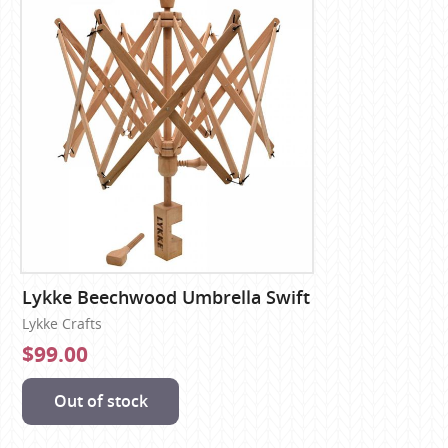
Lykke Beechwood Umbrella Swift
Lykke Crafts
$99.00
Out of stock