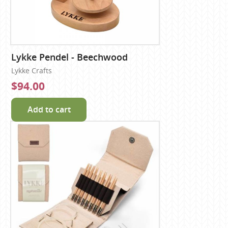
Lykke Pendel - Beechwood
Lykke Crafts
$94.00
Add to cart