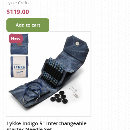
Lykke Crafts
$119.00
Add to cart
New
Lykke Indigo 5" Interchangeable
Starter Needle Set