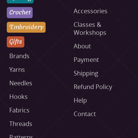
Accessories
Crochet
Classes &
Embroidery
Workshops
Gifts
About
Brands
Payment
Yarns
Shipping
Needles
Refund Policy
Hooks
Help
Fabrics
Contact
Threads
Patterns