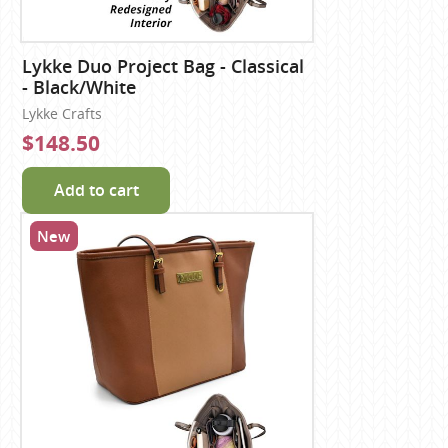
Lykke Duo Project Bag - Classical
- Black/White
Lykke Crafts
$148.50
Add to cart
New