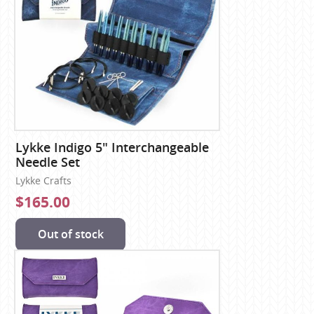
Lykke Indigo 5" Interchangeable
Needle Set
Lykke Crafts
$165.00
Out of stock