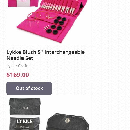
Lykke Blush 5" Interchangeable
Needle Set
Lykke Crafts
$169.00
Out of stock