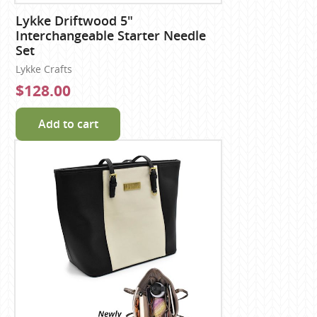
Lykke Driftwood 5"
Interchangeable Starter Needle
Set
Lykke Crafts
$128.00
Add to cart