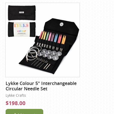
Lykke Colour 5" Interchangeable
Circular Needle Set
Lykke Crafts
$198.00