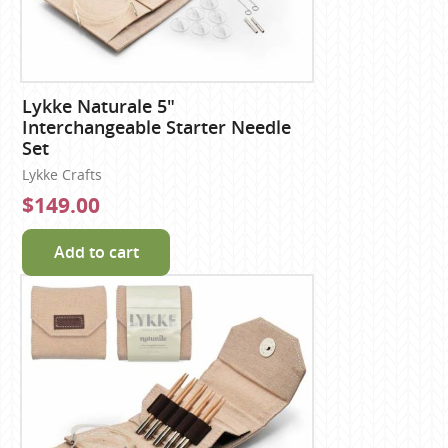
Lykke Naturale 5"
Interchangeable Starter Needle
Set
Lykke Crafts
$149.00
Add to cart