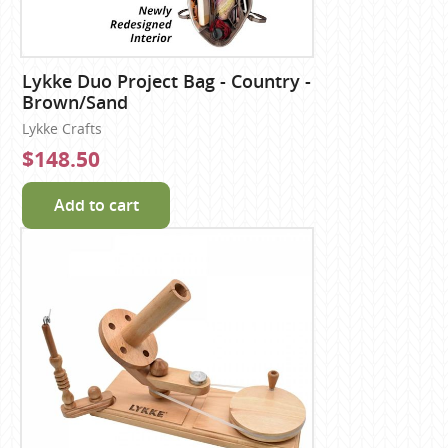
Lykke Duo Project Bag - Country -
Brown/Sand
Lykke Crafts
$148.50
Add to cart