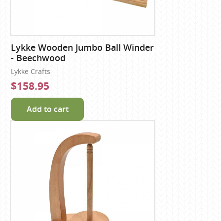
Lykke Wooden Jumbo Ball Winder
- Beechwood
Lykke Crafts
$158.95
Add to cart