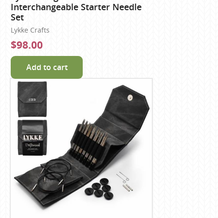
Interchangeable Starter Needle
Set
Lykke Crafts
$98.00
Add to cart