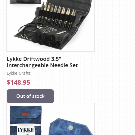
Lykke Driftwood 3.5"
Interchangeable Needle Set
Lykke Crafts
$148.95
Out of stock