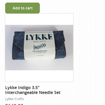
Add to cart
Lykke Indigo 3.5"
Interchangeable Needle Set
Lykke Crafts