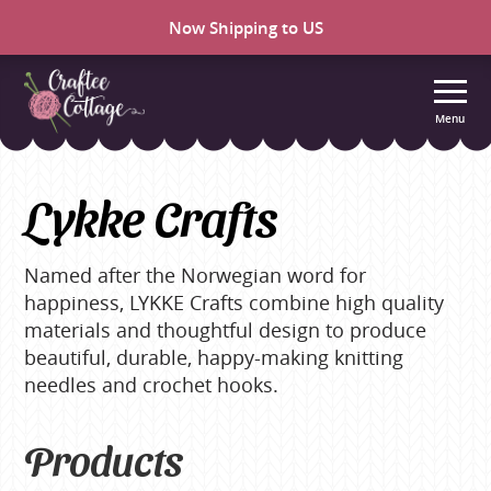
Now Shipping to US
Menu
Craftee
Cottage
Lykke Crafts
Named after the Norwegian word for
happiness, LYKKE Crafts combine high quality
materials and thoughtful design to produce
beautiful, durable, happy-making knitting
needles and crochet hooks.
Products