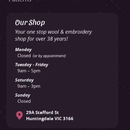
Our Shop
Your one stop wool & embroidery
shop for over 38 years!
Monday
Closed
(or by appointment)
Tuesday - Friday
9am – 5pm
Saturday
9am – 3pm
Sunday
Closed
29A Stafford St
Huntingdale VIC 3166