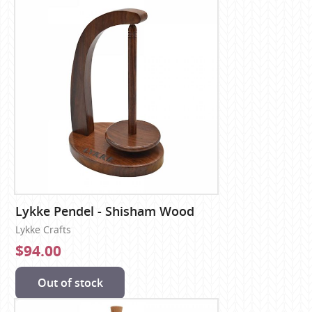
Lykke Pendel - Shisham Wood
Lykke Crafts
$94.00
Out of stock