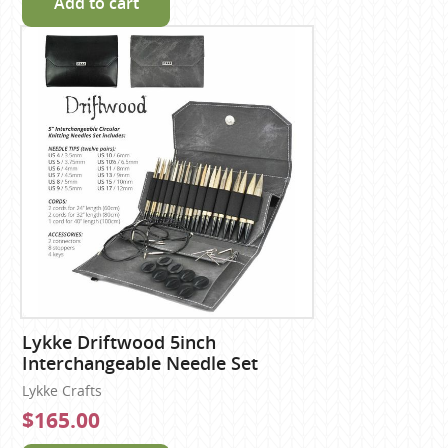
Add to cart
Lykke Driftwood 5inch
Interchangeable Needle Set
Lykke Crafts
$165.00