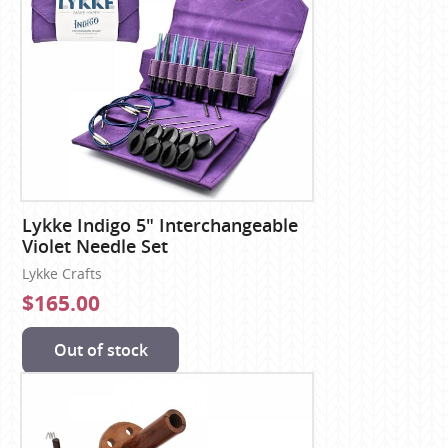
Lykke Indigo 5" Interchangeable
Violet Needle Set
Lykke Crafts
$165.00
Out of stock