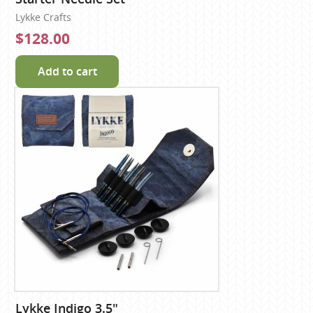
Lykke Crafts
$128.00
Add to cart
Lykke Indigo 3.5"