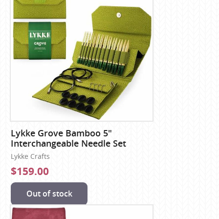
Lykke Grove Bamboo 5"
Interchangeable Needle Set
Lykke Crafts
$159.00
Out of stock