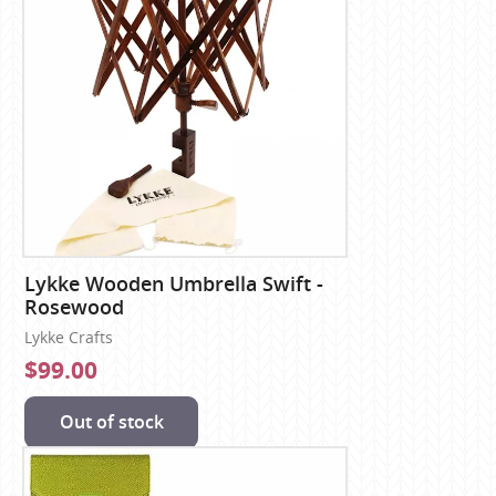
Lykke Wooden Umbrella Swift -
Rosewood
Lykke Crafts
$99.00
Out of stock