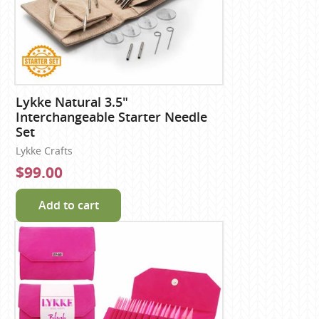
Lykke Natural 3.5"
Interchangeable Starter Needle
Set
Lykke Crafts
$99.00
Add to cart