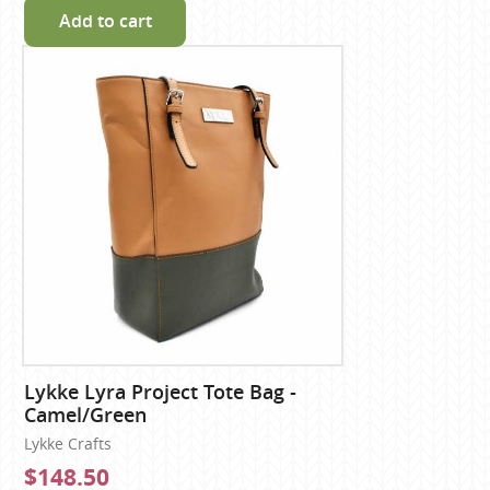
Add to cart
Lykke Lyra Project Tote Bag -
Camel/Green
Lykke Crafts
$148.50