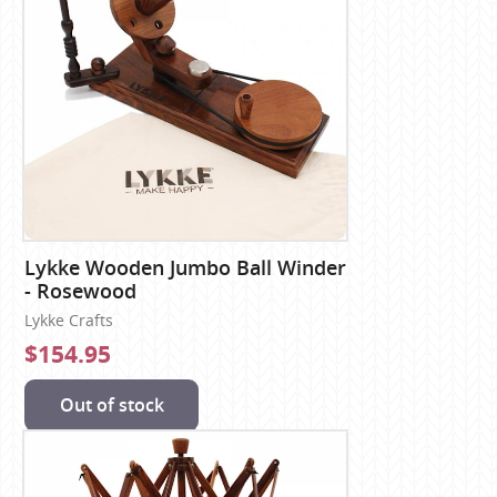
Lykke Wooden Jumbo Ball Winder
- Rosewood
Lykke Crafts
$154.95
Out of stock