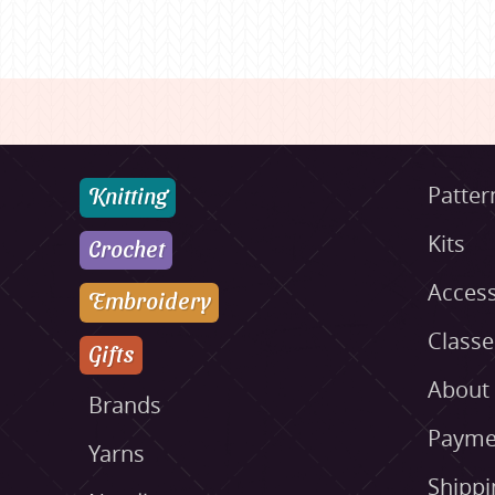
Knitting
Patter
Kits
Crochet
Access
Embroidery
Class
Gifts
About
Brands
Payme
Yarns
Shippi