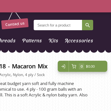
Contact us
hreads
Patterns
Kits
Accessories
918 - Macaron Mix
0
$0.00
Acrylic, Nylon, 4 ply / Sock
great budget yarn soft and fully machine
cal to use. 4 ply - 100 gram balls with an
 This is a soft Acrylic & nylon baby yarn. Also