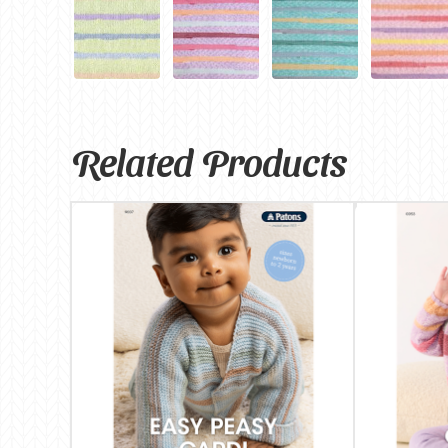
Related Products