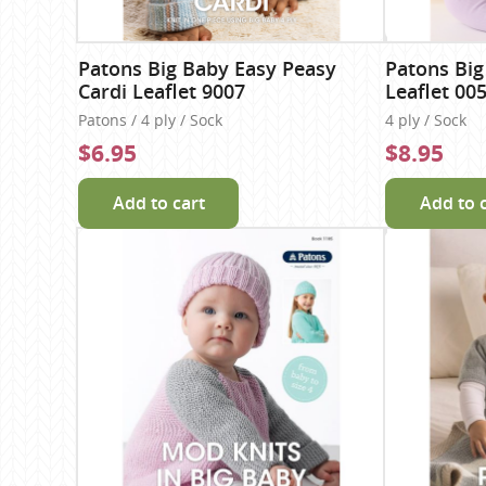
Patons Big Baby Easy Peasy
Patons Big
Cardi Leaflet 9007
Leaflet 00
Patons / 4 ply / Sock
4 ply / Sock
$6.95
$8.95
Add to cart
Add to 