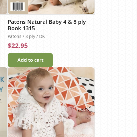
Patons Natural Baby 4 & 8 ply
Book 1315
Patons / 8 ply / DK
$22.95
Add to cart