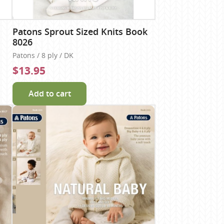
Patons Sprout Sized Knits Book
8026
Patons / 8 ply / DK
$13.95
Add to cart