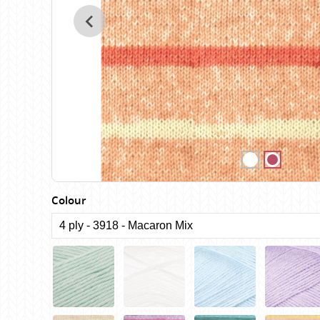
Birch
Katia
Butterfly Greek
KFI
Chaska Yarns
King Cole
CIRCULO
Knit Pro
Cleckheaton
Lana Gatto
Clover
Lang Yarns
Corinne Lapierre
Lykke Crafts
Debra Kinsey Knits
Malabrigo Ya
Colour