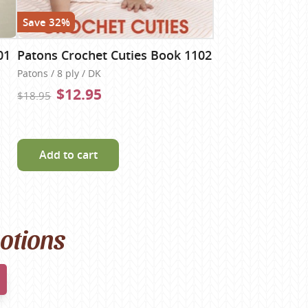
Save 32%
01
Patons Crochet Cuties Book 1102
Patons / 8 ply / DK
$12.95
$18.95
Add to cart
motions