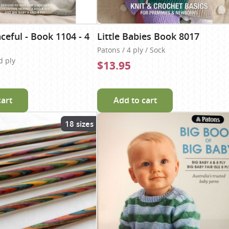
ceful - Book 1104 - 4
Little Babies Book 8017
Patons / 4 ply / Sock
d ply
$13.95
cart
Add to cart
18 sizes