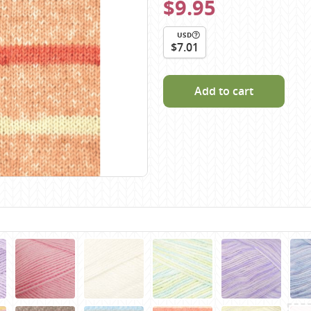
$9.95
Scheepjes
Sesia Yarns
USD
$7.01
Shepherd
Shepherds Bush
Add to cart
Sirdar
Wool Addicts by Lang
Zauberball
Zealana
rns