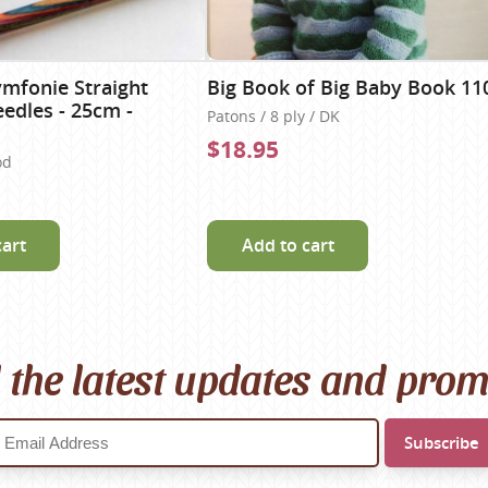
ymfonie Straight
Big Book of Big Baby Book 11
eedles - 25cm -
Patons / 8 ply / DK
$18.95
od
cart
Add to cart
l the latest updates and pro