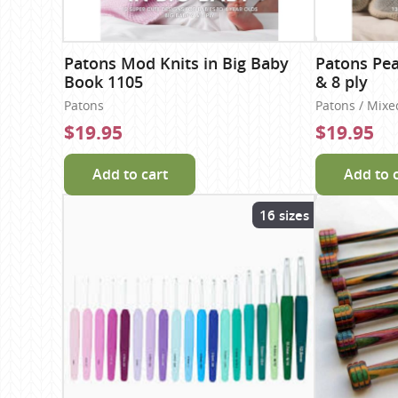
Patons Mod Knits in Big Baby
Patons Pea
Book 1105
& 8 ply
Patons
Patons / Mixe
$19.95
$19.95
Add to cart
Add to 
16 sizes