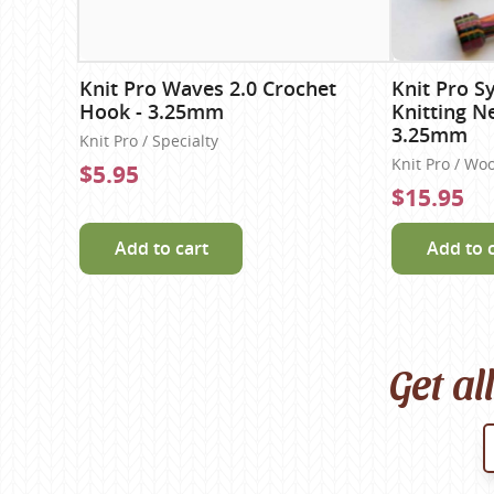
Knit Pro Waves 2.0 Crochet
Knit Pro S
Hook - 3.25mm
Knitting N
3.25mm
Knit Pro / Specialty
Knit Pro / Wo
$5.95
$15.95
Add to cart
Add to 
Get al