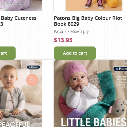
 Baby Cuteness
Patons Big Baby Colour Riot
53
Book 8029
Patons / Mixed ply
$13.95
cart
Add to cart