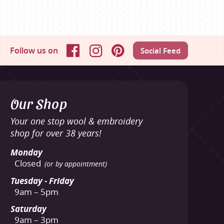
Follow us on
Social Feed
Facebook
Instagram
Pinterest
Our Shop
Your one stop wool & embroidery
shop for over 38 years!
Monday
Closed
(or by appointment)
Tuesday - Friday
9am – 5pm
Saturday
9am – 3pm