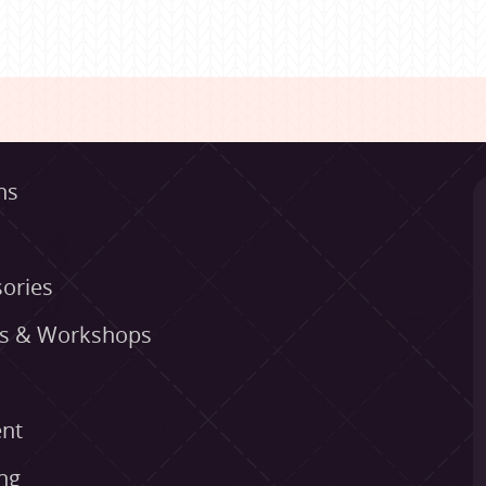
ns
ories
es & Workshops
nt
ng