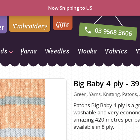
Now Shipping to US
Gifts
Embroidery
et
03 9568 3606
nds
Yarns
Needles
Hooks
Fabrics
T
Naturally Yarns of New
Zealand
Big Baby 4 ply - 3
NORO
Green, Yarns, Knitting, Patons, 
Opal Sock Yarn
Panda
Patons Big Baby 4 ply is a 
washable and very econonomi
Patons
amazing 420 metres per ball.
Queensland Collection
available in 8 ply.
Rosarios 4
n Farm