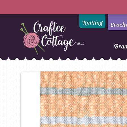
Knitting
Croch
Bra
Craftee
Addi
DMC
Cottage
Alpaca Yarns of New
Ella Rae
Zealand
Emma Ball
AMANO Yarns
Fiddlesticks
Appletons
FIORI
Araucania
Heirloom
Bambini
Jody Long
Bellissimo
Juniper Moo