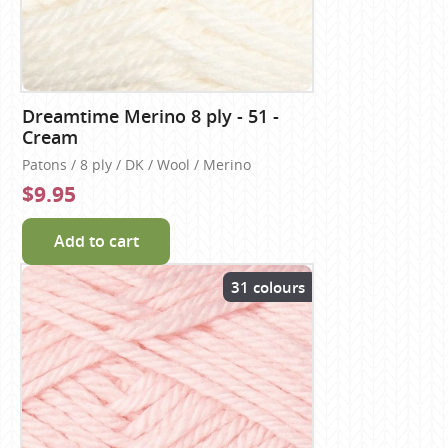
Dreamtime Merino 8 ply - 51 -
Cream
Patons / 8 ply / DK / Wool / Merino
$9.95
Add to cart
31 colours