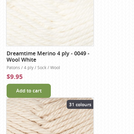
Dreamtime Merino 4 ply - 0049 -
Wool White
Patons / 4 ply / Sock / Wool
$9.95
Add to cart
31 colours