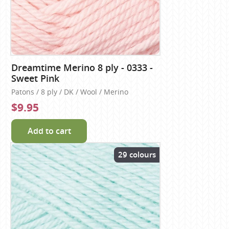
Dreamtime Merino 8 ply - 0333 -
Sweet Pink
Patons / 8 ply / DK / Wool / Merino
$9.95
Add to cart
29 colours