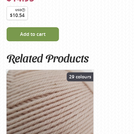
USD
$10.54
Add to cart
Related Products
29 colours