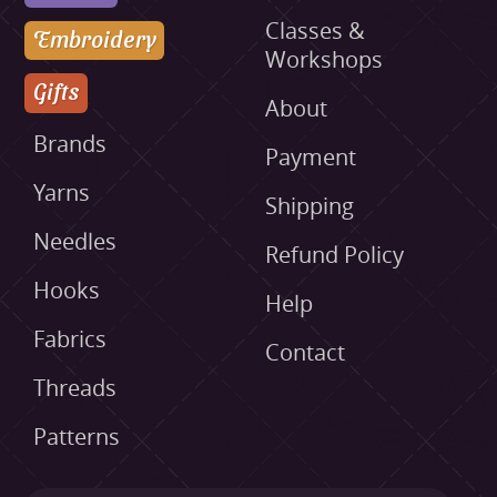
Classes &
Embroidery
Workshops
Gifts
About
Brands
Payment
Yarns
Shipping
Needles
Refund Policy
Hooks
Help
Fabrics
Contact
Threads
Patterns