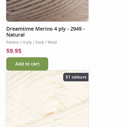
Dreamtime Merino 4 ply - 2949 -
Natural
Patons / 4 ply / Sock / Wool
$9.95
Add to cart
31 colours