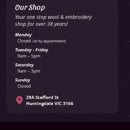
Our Shop
Your one stop wool & embroidery
shop for over 38 years!
Monday
Closed
(or by appointment)
Tuesday - Friday
9am – 5pm
Saturday
9am – 3pm
Sunday
Closed
29A Stafford St
Huntingdale VIC 3166