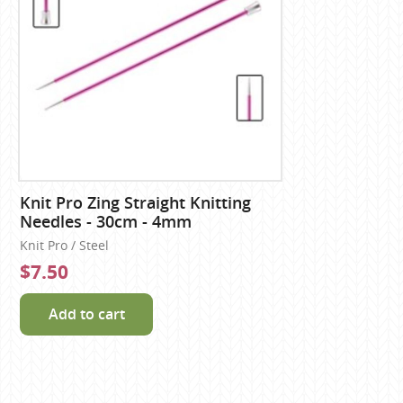
Knit Pro Zing Straight Knitting
Needles - 30cm - 4mm
Knit Pro / Steel
$7.50
Add to cart