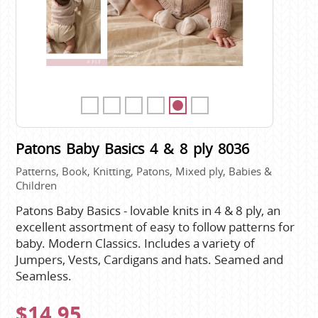
Patons Baby Basics 4 & 8 ply 8036
Patterns, Book, Knitting, Patons, Mixed ply, Babies &
Children
Patons Baby Basics - lovable knits in 4 & 8 ply, an
excellent assortment of easy to follow patterns for
baby. Modern Classics. Includes a variety of
Jumpers, Vests, Cardigans and hats. Seamed and
Seamless.
$14.95