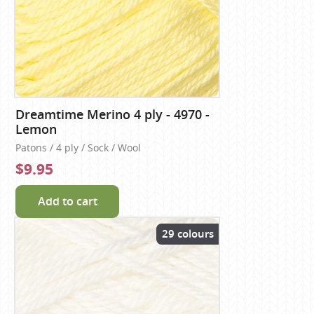
Dreamtime Merino 4 ply - 4970 -
Lemon
Patons / 4 ply / Sock / Wool
$9.95
Add to cart
29 colours