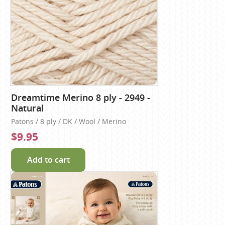
Dreamtime Merino 8 ply - 2949 -
Natural
Patons / 8 ply / DK / Wool / Merino
$9.95
Add to cart