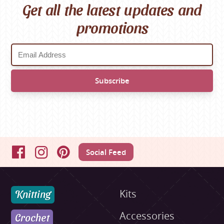
Get all the latest updates and
promotions
Social Feed
Facebook
Instagram
Pinterest
Knitting
Kits
Accessories
Crochet