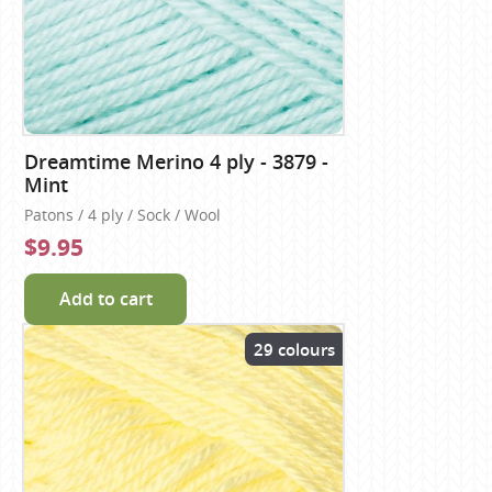
Dreamtime Merino 4 ply - 3879 -
Mint
Patons / 4 ply / Sock / Wool
$9.95
Add to cart
29 colours