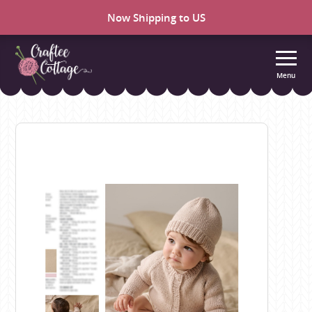
Now Shipping to US
Menu
Craftee
Cottage