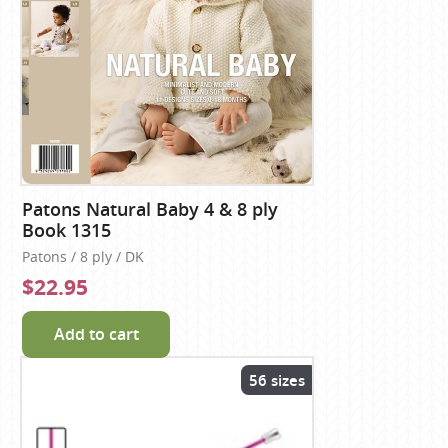
Patons Natural Baby 4 & 8 ply
Book 1315
Patons / 8 ply / DK
$22.95
Add to cart
56 sizes