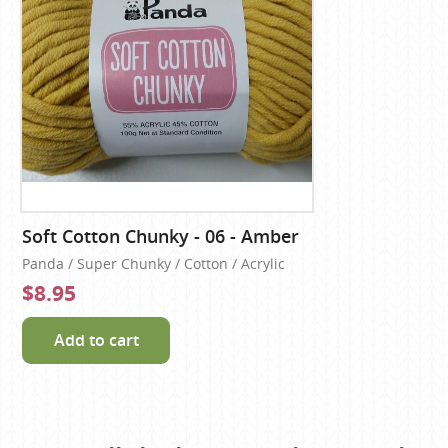
Soft Cotton Chunky - 06 - Amber
Panda / Super Chunky / Cotton / Acrylic
$8.95
Add to cart