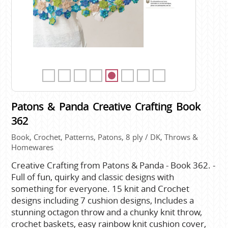
Patons & Panda Creative Crafting Book
362
Book, Crochet, Patterns, Patons, 8 ply / DK, Throws &
Homewares
Creative Crafting from Patons & Panda - Book 362. -
Full of fun, quirky and classic designs with
something for everyone. 15 knit and Crochet
designs including 7 cushion designs, Includes a
stunning octagon throw and a chunky knit throw,
crochet baskets, easy rainbow knit cushion cover,