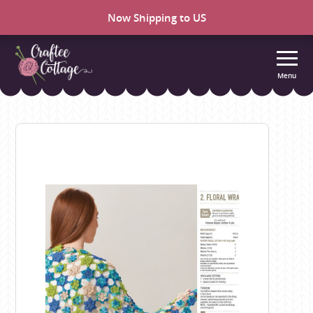
Now Shipping to US
Menu
Craftee
Cottage