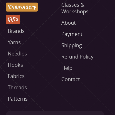
Classes &
Embroidery
Workshops
Gifts
About
Brands
Payment
Yarns
Shipping
Needles
Refund Policy
Hooks
Help
Fabrics
Contact
Threads
Patterns