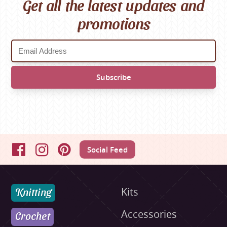
Get all the latest updates and
promotions
Social Feed
Facebook
Instagram
Pinterest
Knitting
Kits
Accessories
Crochet