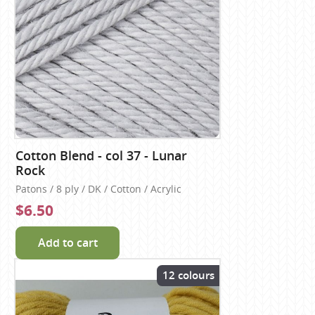
Cotton Blend - col 37 - Lunar
Rock
Patons / 8 ply / DK / Cotton / Acrylic
$6.50
Add to cart
12 colours