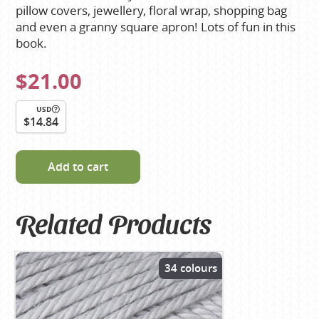
pillow covers, jewellery, floral wrap, shopping bag
and even a granny square apron! Lots of fun in this
book.
$21.00
USD
$14.84
Add to cart
Related Products
34 colours