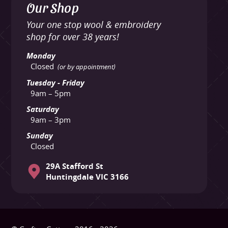
Our Shop
Your one stop wool & embroidery
shop for over 38 years!
Monday
Closed
(or by appointment)
Tuesday - Friday
9am – 5pm
Saturday
9am – 3pm
Sunday
Closed
29A Stafford St
Huntingdale VIC 3166