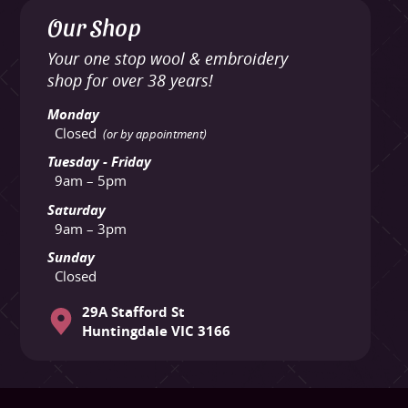
Our Shop
Your one stop wool & embroidery
shop for over 38 years!
Monday
Closed
(or by appointment)
Tuesday - Friday
9am – 5pm
Saturday
9am – 3pm
Sunday
Closed
29A Stafford St
Huntingdale VIC 3166