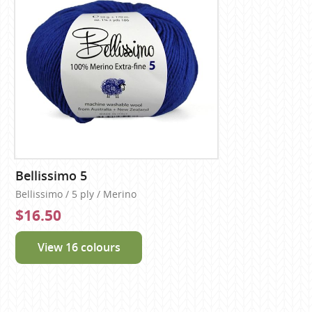
Bellissimo 5
Bellissimo / 5 ply / Merino
$16.50
View 16 colours