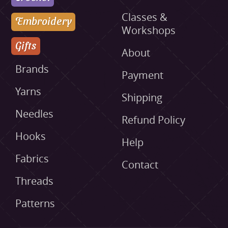
Classes &
Embroidery
Workshops
Gifts
About
Brands
Payment
Yarns
Shipping
Needles
Refund Policy
Hooks
Help
Fabrics
Contact
Threads
Patterns