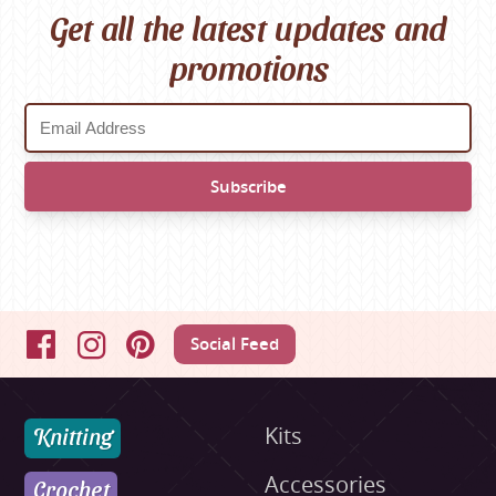
Get all the latest updates and
promotions
Social Feed
Facebook
Instagram
Pinterest
Knitting
Kits
Accessories
Crochet