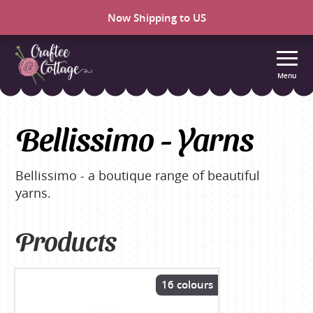
Now Shipping to US
Menu
Craftee
Cottage
Bellissimo - Yarns
Bellissimo - a boutique range of beautiful
yarns.
Products
16 colours