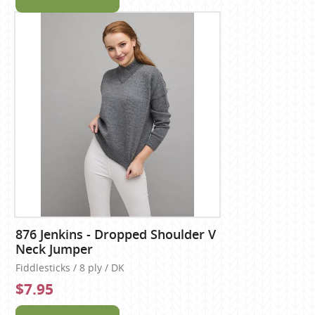
876 Jenkins - Dropped Shoulder V
Neck Jumper
Fiddlesticks / 8 ply / DK
$7.95