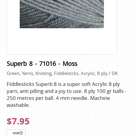
Superb 8 - 71016 - Moss
Green, Yarns, Knitting, Fiddlesticks, Acrylic, 8 ply / DK
FIddlesticks Superb 8 is a super soft Acrylic 8 ply
yarn, anti pilling and a joy to use. 8 ply 100 gr balls -
250 metres per ball. 4 mm needle. Machine
washable.
$7.95
USD