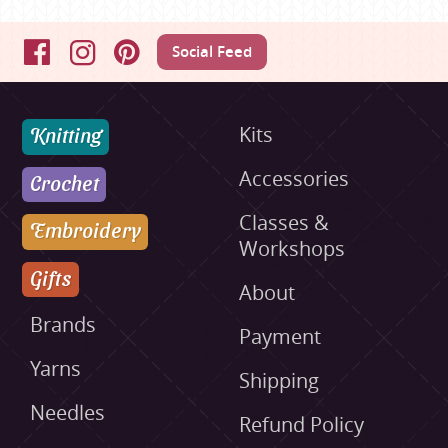
Social Feed
Facebook
Instagram
Pinterest
Knitting
Kits
Accessories
Crochet
Classes &
Embroidery
Workshops
Gifts
About
Brands
Payment
Yarns
Shipping
Needles
Refund Policy