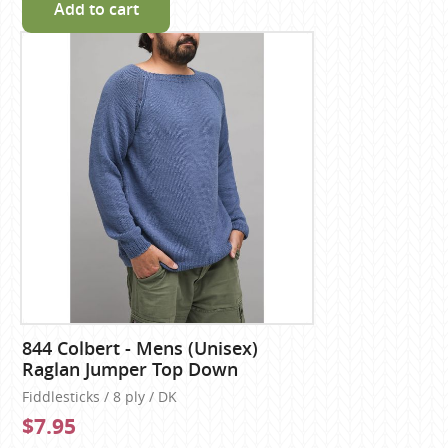
Add to cart
844 Colbert - Mens (Unisex)
Raglan Jumper Top Down
Fiddlesticks / 8 ply / DK
$7.95