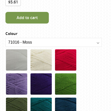
$5.61
Add to cart
Colour