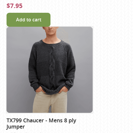
$7.95
Add to cart
TX799 Chaucer - Mens 8 ply
Jumper