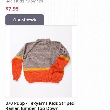
Fiddlesticks / 8 ply / DK
$7.95
Out of stock
870 Pupp - Texyarns Kids Striped
Raglan Jumper Top Down