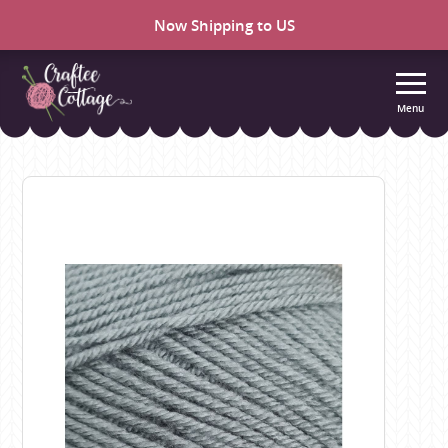
Now Shipping to US
Menu
Craftee
Cottage