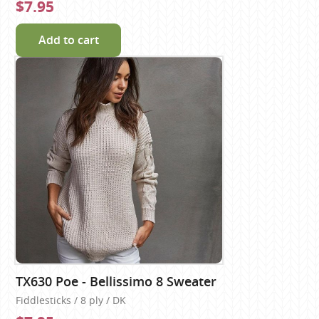
$7.95
Add to cart
TX630 Poe - Bellissimo 8 Sweater
Fiddlesticks / 8 ply / DK