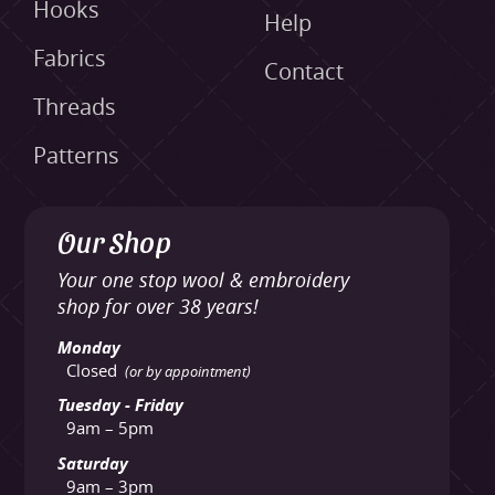
Hooks
Help
Fabrics
Contact
Threads
Patterns
Our Shop
Your one stop wool & embroidery
shop for over 38 years!
Monday
Closed
(or by appointment)
Tuesday - Friday
9am – 5pm
Saturday
9am – 3pm