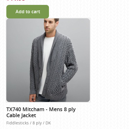
Add to cart
TX740 Mitcham - Mens 8 ply
Cable Jacket
Fiddlesticks / 8 ply / DK