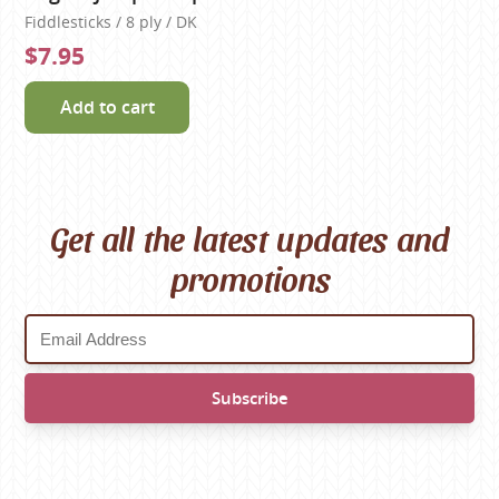
Fiddlesticks / 8 ply / DK
$7.95
Add to cart
Get all the latest updates and
promotions