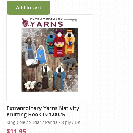
Add to cart
Extraordinary Yarns Nativity
Knitting Book 021.0025
King Cole / Sirdar / Panda / 8 ply / DK
$11.95