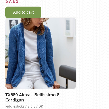
$7.95
Add to cart
TX689 Alexa - Bellissimo 8
Cardigan
Fiddlesticks / 8 ply / DK