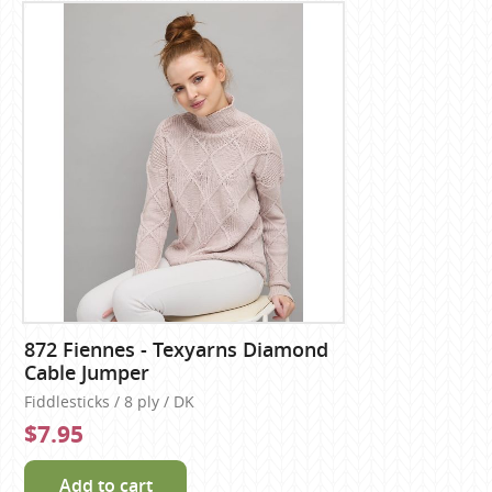
872 Fiennes - Texyarns Diamond
Cable Jumper
Fiddlesticks / 8 ply / DK
$7.95
Add to cart