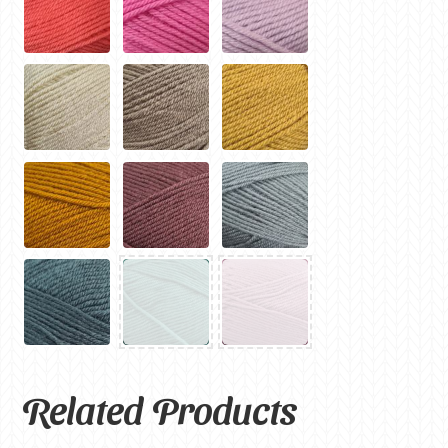
Related Products