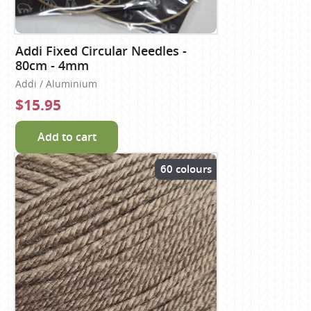
Addi Fixed Circular Needles -
80cm - 4mm
Addi / Aluminium
$15.95
Add to cart
60 colours