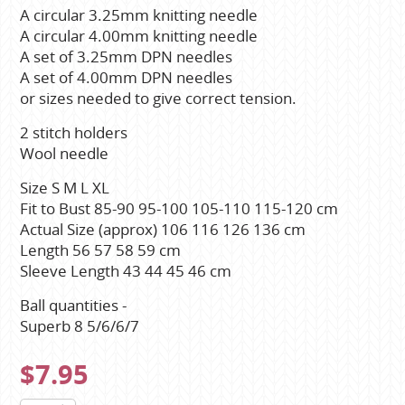
A circular 3.25mm knitting needle
A circular 4.00mm knitting needle
A set of 3.25mm DPN needles
A set of 4.00mm DPN needles
or sizes needed to give correct tension.
2 stitch holders
Wool needle
Size S M L XL
Fit to Bust 85-90 95-100 105-110 115-120 cm
Actual Size (approx) 106 116 126 136 cm
Length 56 57 58 59 cm
Sleeve Length 43 44 45 46 cm
Ball quantities -
Superb 8 5/6/6/7
$7.95