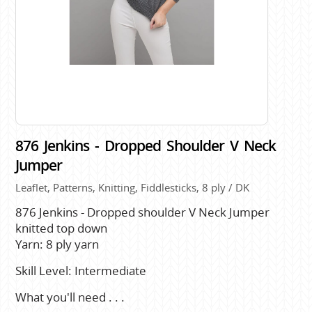
876 Jenkins - Dropped Shoulder V Neck
Jumper
Leaflet, Patterns, Knitting, Fiddlesticks, 8 ply / DK
876 Jenkins - Dropped shoulder V Neck Jumper
knitted top down
Yarn: 8 ply yarn
Skill Level: Intermediate
What you'll need . . .