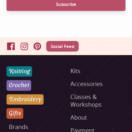
Social Feed
Facebook
Instagram
Pinterest
Knitting
Kits
Accessories
Crochet
Classes &
Embroidery
Workshops
Gifts
About
Brands
Payment