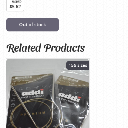
USD
$5.62
Out of stock
Related Products
156 sizes