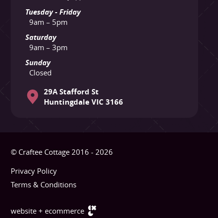
Tuesday - Friday
9am – 5pm
Saturday
9am – 3pm
Sunday
Closed
29A Stafford St
Huntingdale VIC 3166
© Craftee Cottage 2016 - 2026
Privacy Policy
Terms & Conditions
website + ecommerce