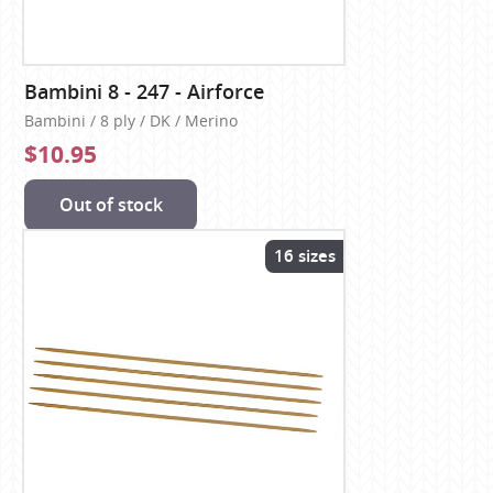
Bambini 8 - 247 - Airforce
Bambini / 8 ply / DK / Merino
$10.95
Out of stock
16 sizes