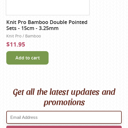
Knit Pro Bamboo Double Pointed
Sets - 15cm - 3.25mm
Knit Pro / Bamboo
$11.95
Add to cart
Get all the latest updates and
promotions