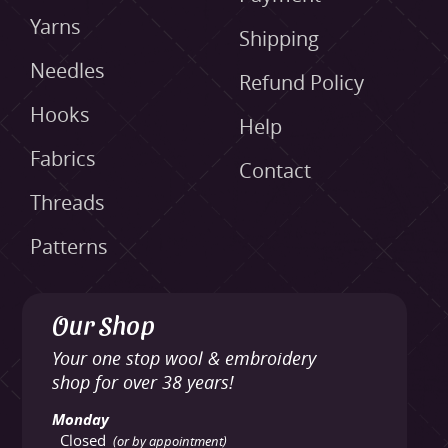
Yarns
Shipping
Needles
Refund Policy
Hooks
Help
Fabrics
Contact
Threads
Patterns
Our Shop
Your one stop wool & embroidery
shop for over 38 years!
Monday
Closed
(or by appointment)