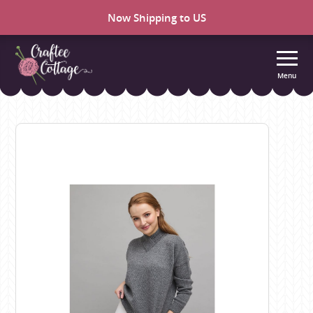
Now Shipping to US
Menu
Craftee
Cottage