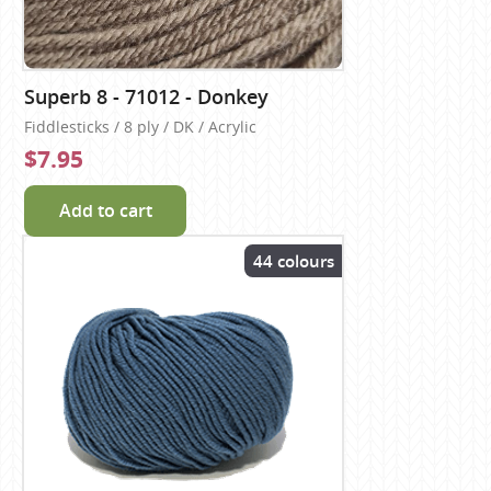
Superb 8 - 71012 - Donkey
Fiddlesticks / 8 ply / DK / Acrylic
$7.95
Add to cart
44 colours