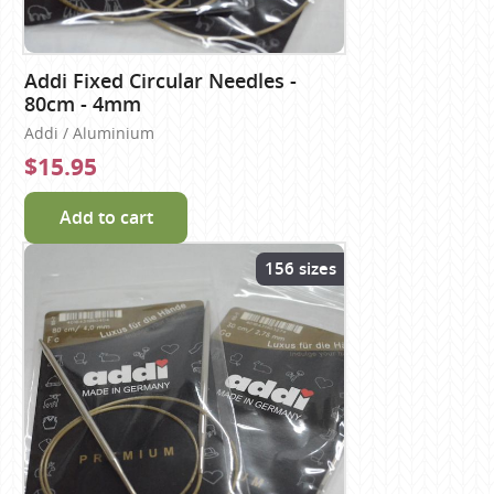
Addi Fixed Circular Needles -
80cm - 4mm
Addi / Aluminium
$15.95
Add to cart
156 sizes