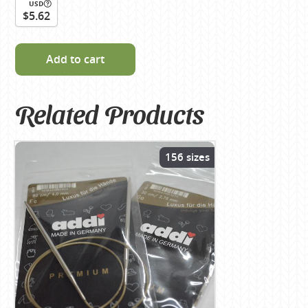
USD
$5.62
Add to cart
Related Products
156 sizes