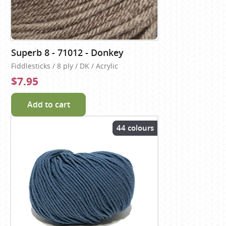
Superb 8 - 71012 - Donkey
Fiddlesticks / 8 ply / DK / Acrylic
$7.95
Add to cart
44 colours