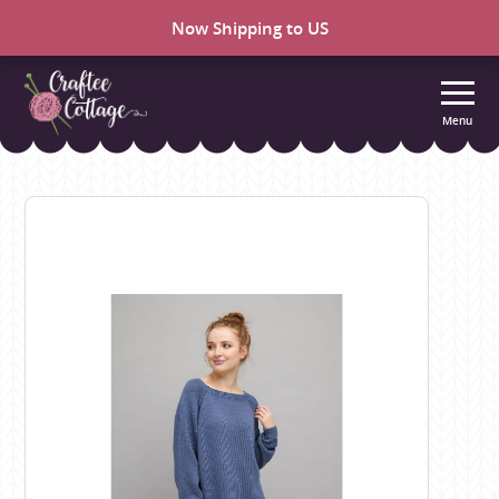
Now Shipping to US
Menu
Craftee
Cottage