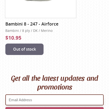
Bambini 8 - 247 - Airforce
Bambini / 8 ply / DK / Merino
$10.95
Out of stock
Get all the latest updates and
promotions