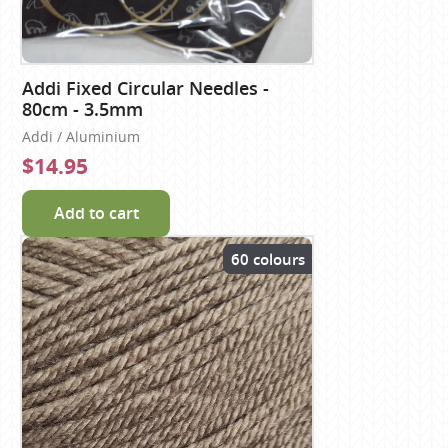
Addi Fixed Circular Needles -
80cm - 3.5mm
Addi / Aluminium
$14.95
Add to cart
60 colours