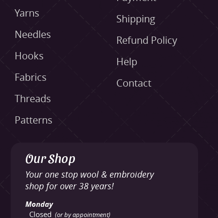
Yarns
Shipping
Needles
Refund Policy
Hooks
Help
Fabrics
Contact
Threads
Patterns
Our Shop
Your one stop wool & embroidery
shop for over 38 years!
Monday
Closed
(or by appointment)