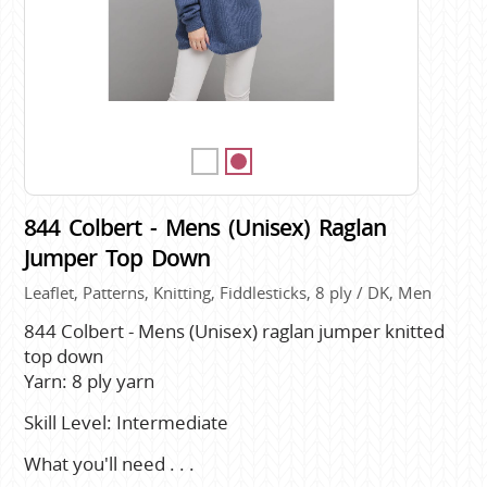
844 Colbert - Mens (Unisex) Raglan
Jumper Top Down
Leaflet, Patterns, Knitting, Fiddlesticks, 8 ply / DK, Men
844 Colbert - Mens (Unisex) raglan jumper knitted
top down
Yarn: 8 ply yarn
Skill Level: Intermediate
What you'll need . . .