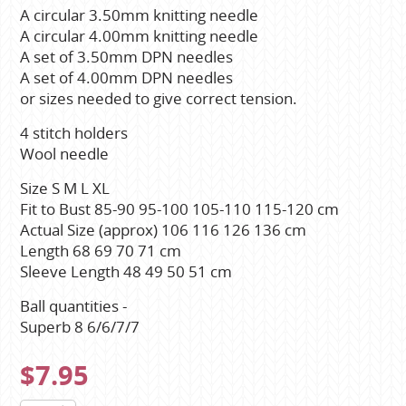
A circular 3.50mm knitting needle
A circular 4.00mm knitting needle
A set of 3.50mm DPN needles
A set of 4.00mm DPN needles
or sizes needed to give correct tension.
4 stitch holders
Wool needle
Size S M L XL
Fit to Bust 85-90 95-100 105-110 115-120 cm
Actual Size (approx) 106 116 126 136 cm
Length 68 69 70 71 cm
Sleeve Length 48 49 50 51 cm
Ball quantities -
Superb 8 6/6/7/7
$7.95