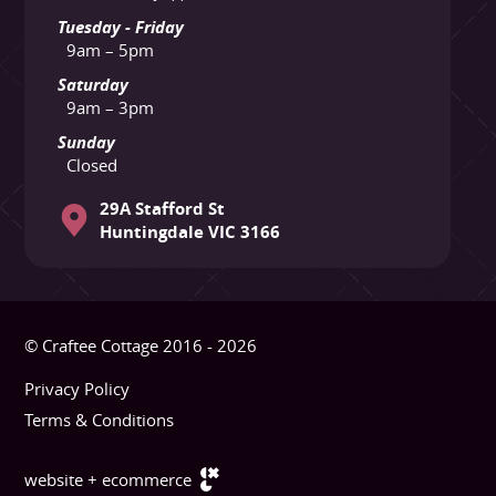
Tuesday - Friday
9am – 5pm
Saturday
9am – 3pm
Sunday
Closed
29A Stafford St
Huntingdale VIC 3166
© Craftee Cottage 2016 - 2026
Privacy Policy
Terms & Conditions
website + ecommerce