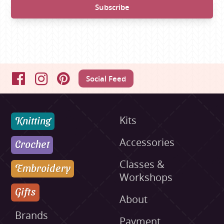
Social Feed
Facebook
Instagram
Pinterest
Knitting
Kits
Accessories
Crochet
Classes &
Embroidery
Workshops
Gifts
About
Brands
Payment