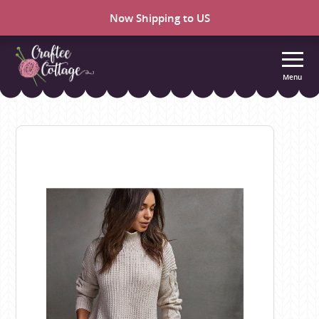
Now Shipping to US
Menu
Craftee
Cottage