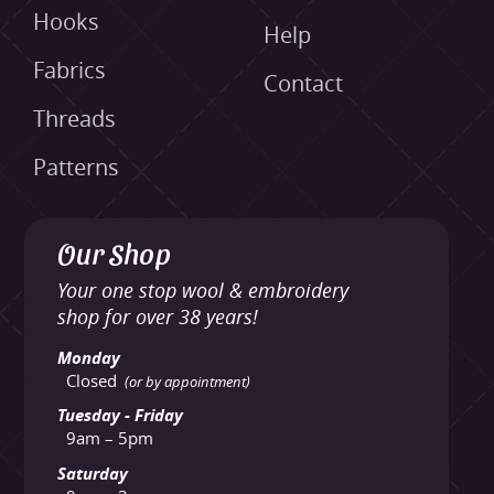
Hooks
Help
Fabrics
Contact
Threads
Patterns
Our Shop
Your one stop wool & embroidery
shop for over 38 years!
Monday
Closed
(or by appointment)
Tuesday - Friday
9am – 5pm
Saturday