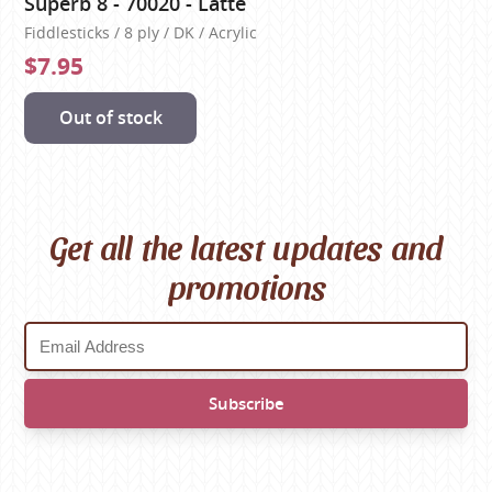
Superb 8 - 70020 - Latte
Fiddlesticks / 8 ply / DK / Acrylic
$7.95
Out of stock
Get all the latest updates and
promotions