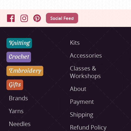
Social Feed
Facebook
Instagram
Pinterest
Knitting
Kits
Accessories
Crochet
Classes &
Embroidery
Workshops
Gifts
About
Brands
Payment
Yarns
Shipping
Needles
Refund Policy