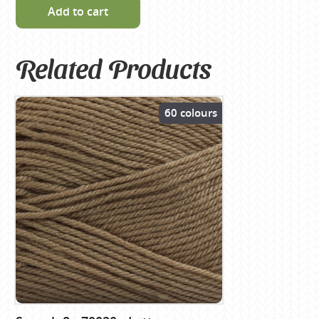
Add to cart
Related Products
60 colours