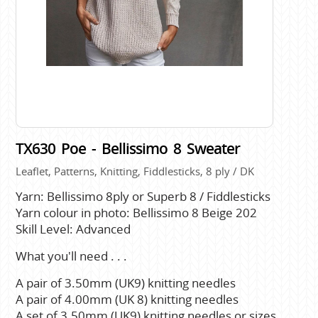
TX630 Poe - Bellissimo 8 Sweater
Leaflet, Patterns, Knitting, Fiddlesticks, 8 ply / DK
Yarn: Bellissimo 8ply or Superb 8 / Fiddlesticks
Yarn colour in photo: Bellissimo 8 Beige 202
Skill Level: Advanced
What you'll need . . .
A pair of 3.50mm (UK9) knitting needles
A pair of 4.00mm (UK 8) knitting needles
A set of 3.50mm (UK9) knitting needles or sizes