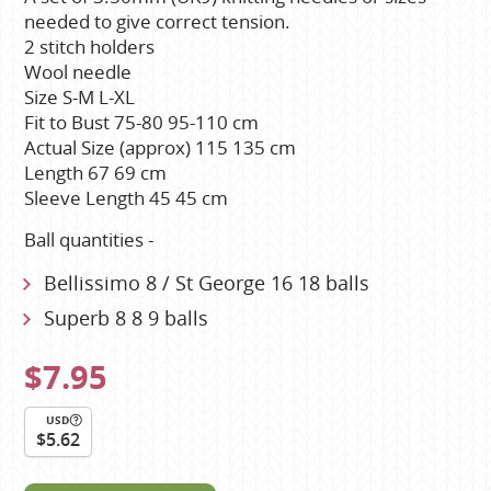
needed to give correct tension.
2 stitch holders
Wool needle
Size S-M L-XL
Fit to Bust 75-80 95-110 cm
Actual Size (approx) 115 135 cm
Length 67 69 cm
Sleeve Length 45 45 cm
Ball quantities -
Bellissimo 8 / St George 16 18 balls
Superb 8 8 9 balls
$7.95
USD
$5.62