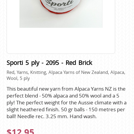
Sporti 5 ply - 2095 - Red Brick
Red, Yarns, Knitting, Alpaca Yarns of New Zealand, Alpaca,
Wool, 5 ply
This beautiful new yarn from Alpaca Yarns NZ is the
perfect blend - 50% alpaca and 50% wool and a 5
ply! The perfect weight for the Aussie climate with a
slight heathered finish. 50 gr balls - 150 metres per
ball! Needle rec. 3.25 mm. Hand wash.
$12.95