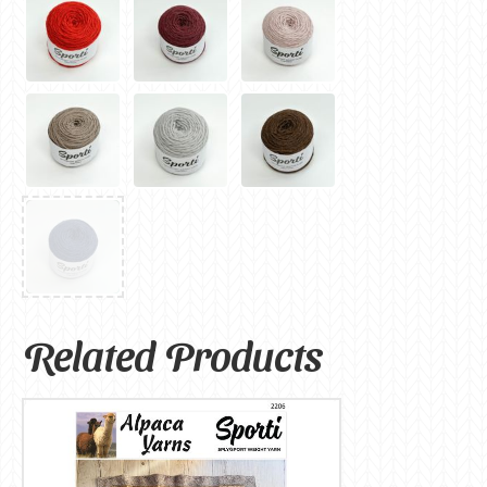
Related Products