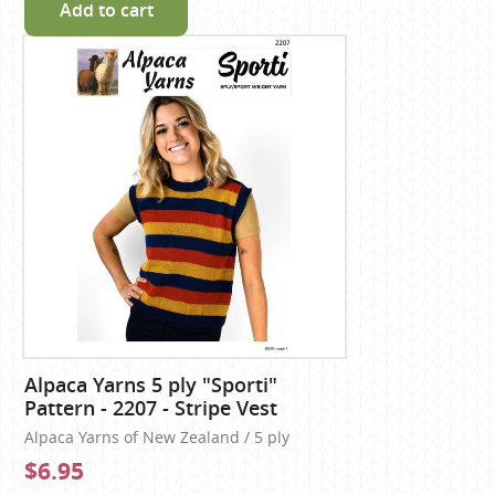
Add to cart
Alpaca Yarns 5 ply "Sporti"
Pattern - 2207 - Stripe Vest
Alpaca Yarns of New Zealand / 5 ply
$6.95