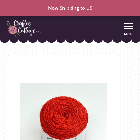
Now Shipping to US
Menu
Craftee
Cottage