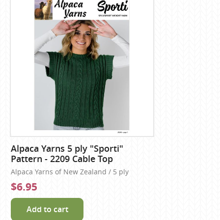
Alpaca Yarns 5 ply "Sporti"
Pattern - 2209 Cable Top
Alpaca Yarns of New Zealand / 5 ply
$6.95
Add to cart