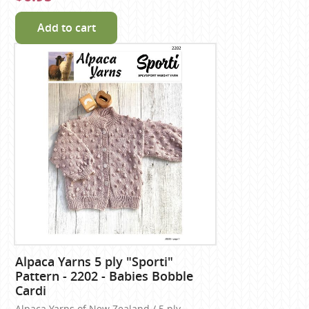
Add to cart
Alpaca Yarns 5 ply "Sporti"
Pattern - 2202 - Babies Bobble
Cardi