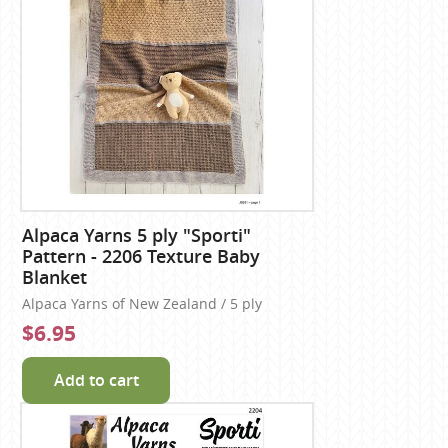
Alpaca Yarns 5 ply "Sporti"
Pattern - 2206 Texture Baby
Blanket
Alpaca Yarns of New Zealand / 5 ply
$6.95
Add to cart