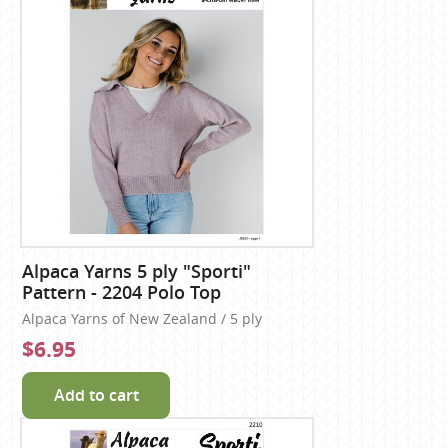
Alpaca Yarns 5 ply "Sporti"
Pattern - 2204 Polo Top
Alpaca Yarns of New Zealand / 5 ply
$6.95
Add to cart