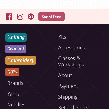
Social Feed
Facebook
Instagram
Pinterest
Knitting
Kits
Accessories
Crochet
Classes &
Embroidery
Workshops
Gifts
About
Brands
Payment
Yarns
Shipping
Needles
Refund Policy