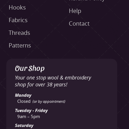
Hooks
Help
Fabrics
Contact
Threads
Patterns
Our Shop
Your one stop wool & embroidery
shop for over 38 years!
Monday
Closed
(or by appointment)
Tuesday - Friday
9am – 5pm
Saturday