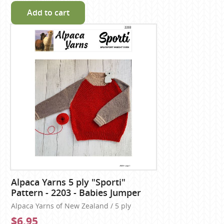
Add to cart
Alpaca Yarns 5 ply "Sporti"
Pattern - 2203 - Babies Jumper
Alpaca Yarns of New Zealand / 5 ply
$6.95