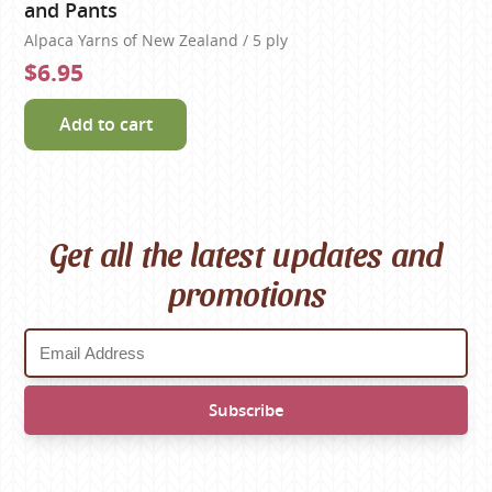
and Pants
Alpaca Yarns of New Zealand / 5 ply
$6.95
Add to cart
Get all the latest updates and
promotions