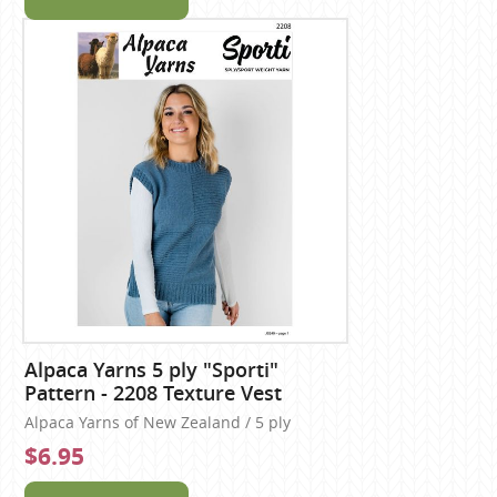
Alpaca Yarns 5 ply "Sporti"
Pattern - 2208 Texture Vest
Alpaca Yarns of New Zealand / 5 ply
$6.95