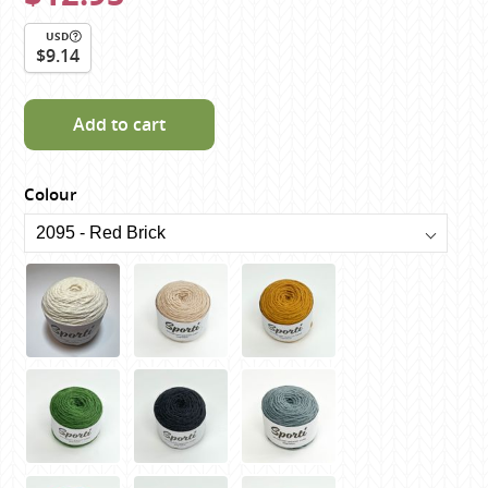
USD
$9.14
Add to cart
Colour