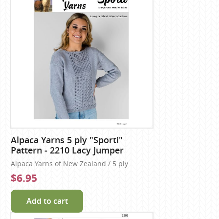
Alpaca Yarns 5 ply "Sporti"
Pattern - 2210 Lacy Jumper
Alpaca Yarns of New Zealand / 5 ply
$6.95
Add to cart