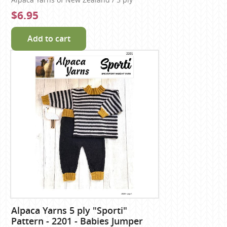
Alpaca Yarns of New Zealand / 5 ply
$6.95
Add to cart
Alpaca Yarns 5 ply "Sporti"
Pattern - 2201 - Babies Jumper