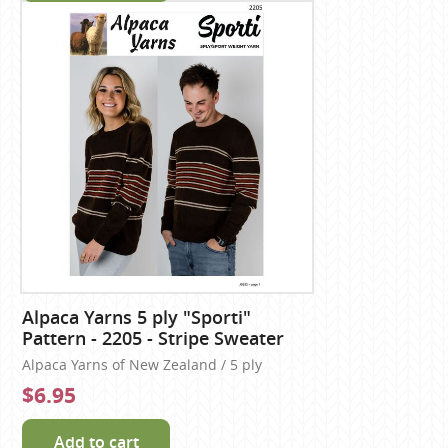
Alpaca Yarns 5 ply "Sporti"
Pattern - 2205 - Stripe Sweater
Alpaca Yarns of New Zealand / 5 ply
$6.95
Add to cart