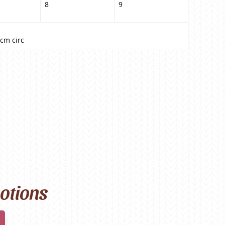
8
9
cm circ
motions