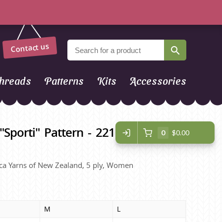
Contact us
hreads
Patterns
Kits
Accessories
"Sporti" Pattern - 2210 Lacy
0
$0.00
lpaca Yarns of New Zealand, 5 ply, Women
M
L