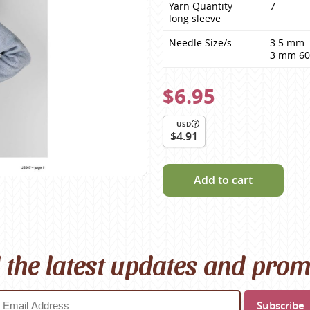
Yarn Quantity

7
Scheepjes
long sleeve
Sesia Yarns
Needle Size/s
3.5 mm 

Shepherd
3 mm 60
Shepherds Bush
$6.95
Sirdar
Wool Addicts by Lang
USD
$4.91
Zauberball
Zealana
rns
Add to cart
l the latest updates and pro