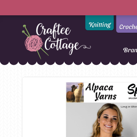
Knitting
Croch
Bra
Craftee
Addi
DMC
Cottage
Alpaca Yarns of New
Ella Rae
Zealand
Emma Ball
AMANO Yarns
Fiddlesticks
Appletons
FIORI
Araucania
Heirloom
Bambini
Jody Long
Bellissimo
Juniper Moo