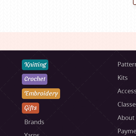
Knitting
Patter
Kits
Crochet
Access
Embroidery
Class
Gifts
About
Brands
Payme
Yarns