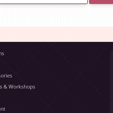
ns
ories
es & Workshops
nt