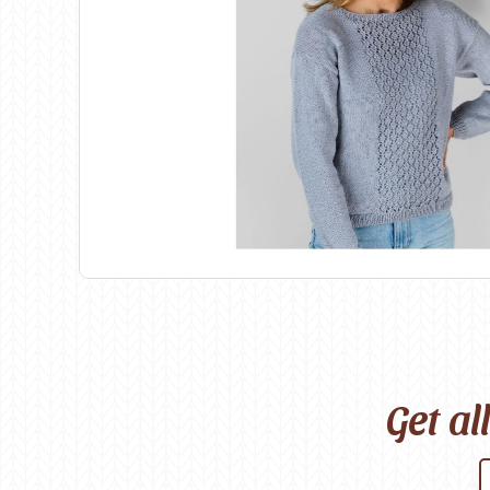
Birch
Katia
Butterfly Greek
KFI
Chaska Yarns
King Cole
CIRCULO
Knit Pro
Cleckheaton
Lana Gatto
Clover
Lang Yarns
Corinne Lapierre
Lykke Crafts
Debra Kinsey Knits
Malabrigo Ya
Get al