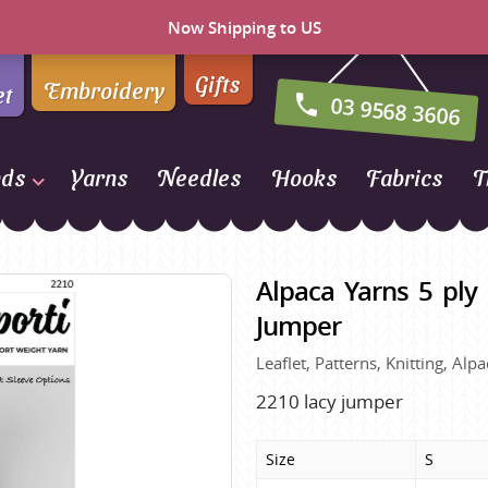
Now Shipping to US
Gifts
Embroidery
et
03 9568 3606
nds
Yarns
Needles
Hooks
Fabrics
T
Naturally Yarns of New
Zealand
Alpaca Yarns 5 ply 
NORO
Jumper
Opal Sock Yarn
Leaflet, Patterns, Knitting, A
Panda
Patons
2210 lacy jumper
Queensland Collection
Size
S
Rosarios 4
n Farm