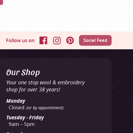
Follow us on
Social Feed
Facebook
Instagram
Pinterest
Our Shop
Your one stop wool & embroidery
shop for over 38 years!
Monday
Closed
(or by appointment)
Tuesday - Friday
9am – 5pm