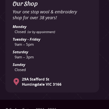
Our Shop
Your one stop wool & embroidery
shop for over 38 years!
Monday
Closed
(or by appointment)
Tuesday - Friday
9am – 5pm
Saturday
9am – 3pm
Sunday
Closed
29A Stafford St
Huntingdale VIC 3166