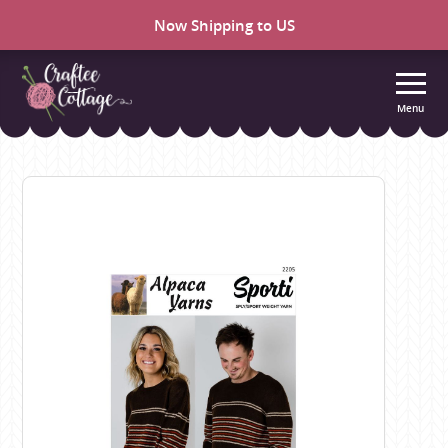
Now Shipping to US
Menu
Craftee
Cottage