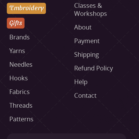
Classes &
Embroidery
Workshops
Gifts
About
Brands
Payment
Yarns
Shipping
Needles
Refund Policy
Hooks
Help
Fabrics
Contact
Threads
Patterns