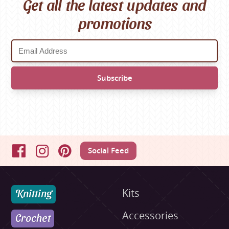
Get all the latest updates and
promotions
Social Feed
Facebook
Instagram
Pinterest
Knitting
Kits
Accessories
Crochet