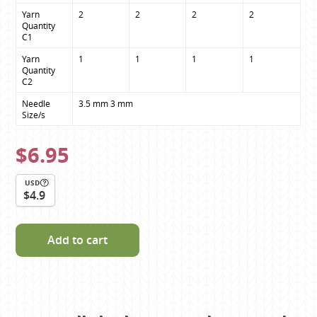
Yarn 
2
2
2
2
Quantity

C1
Yarn 
1
1
1
1
Quantity

C2
Needle 
3.5 mm 3 mm
Size/s
$6.95
USD
$4.9
Add to cart