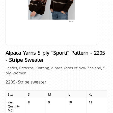
Alpaca Yarns 5 ply "Sporti" Pattern - 2205
- Stripe Sweater
Leaflet, Patterns, Knitting, Alpaca Yarns of New Zealand, 5
ply, Women
2205- Stripe sweater
Size
S
M
L
XL
Yarn 
8
9
10
11
Quantity

MC