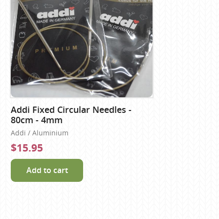
Addi Fixed Circular Needles -
80cm - 4mm
Addi / Aluminium
$15.95
Add to cart