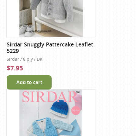
Sirdar Snuggly Pattercake Leaflet
5229
Sirdar / 8 ply / DK
$7.95
Add to cart