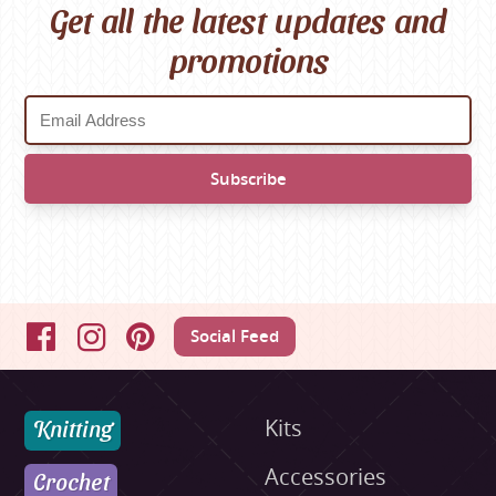
Get all the latest updates and
promotions
Social Feed
Facebook
Instagram
Pinterest
Knitting
Kits
Accessories
Crochet