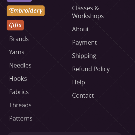
Classes &
Embroidery
Workshops
Gifts
About
Brands
Payment
Yarns
Shipping
Needles
Refund Policy
Hooks
Help
Fabrics
Contact
Threads
Patterns