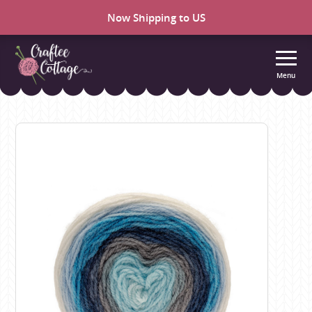
Now Shipping to US
Menu
Craftee
Cottage