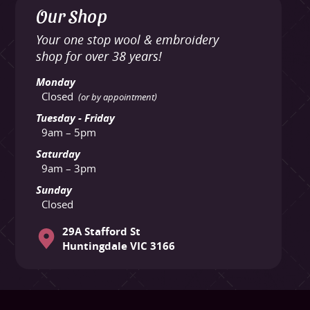
Our Shop
Your one stop wool & embroidery
shop for over 38 years!
Monday
Closed
(or by appointment)
Tuesday - Friday
9am – 5pm
Saturday
9am – 3pm
Sunday
Closed
29A Stafford St
Huntingdale VIC 3166