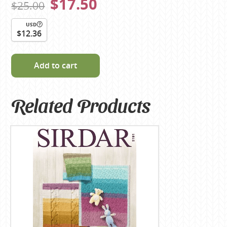
$17.50
$25.00
USD
$12.36
Add to cart
Related Products