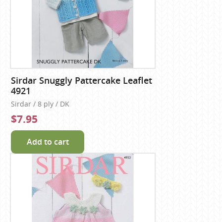
Sirdar Snuggly Pattercake Leaflet
4921
Sirdar / 8 ply / DK
$7.95
Add to cart