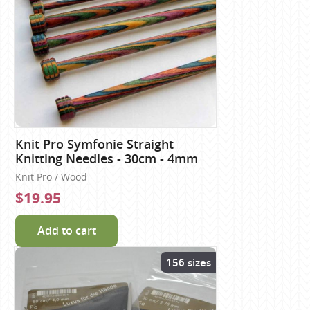
Knit Pro Symfonie Straight
Knitting Needles - 30cm - 4mm
Knit Pro / Wood
$19.95
Add to cart
156 sizes