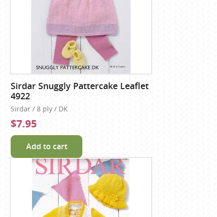
Sirdar Snuggly Pattercake Leaflet
4922
Sirdar / 8 ply / DK
$7.95
Add to cart