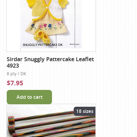
Sirdar Snuggly Pattercake Leaflet
4923
8 ply / DK
$7.95
Add to cart
18 sizes