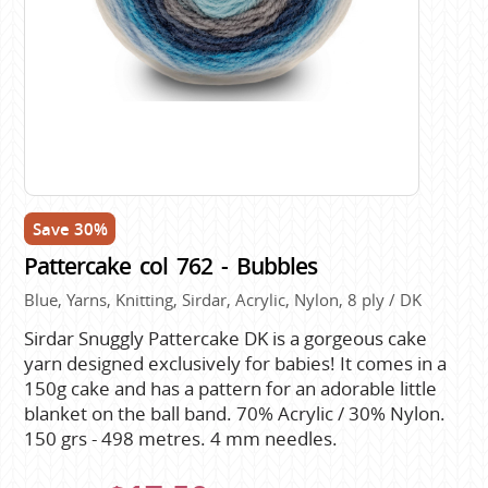
Save 30%
Pattercake col 762 - Bubbles
Blue, Yarns, Knitting, Sirdar, Acrylic, Nylon, 8 ply / DK
Sirdar Snuggly Pattercake DK is a gorgeous cake
yarn designed exclusively for babies! It comes in a
150g cake and has a pattern for an adorable little
blanket on the ball band. 70% Acrylic / 30% Nylon.
150 grs - 498 metres. 4 mm needles.