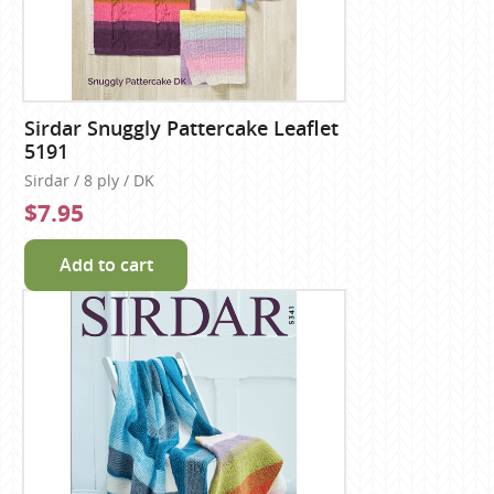
Sirdar Snuggly Pattercake Leaflet
5191
Sirdar / 8 ply / DK
$7.95
Add to cart