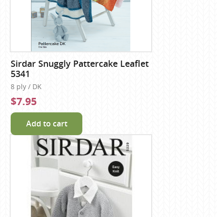
Sirdar Snuggly Pattercake Leaflet
5341
8 ply / DK
$7.95
Add to cart