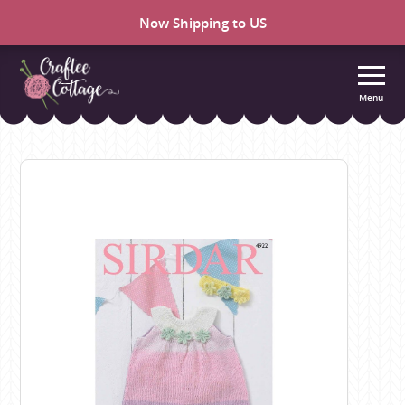
Now Shipping to US
Menu
Craftee
Cottage