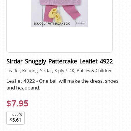
Sirdar Snuggly Pattercake Leaflet 4922
Leaflet, Knitting, Sirdar, 8 ply / DK, Babies & Children
Leaflet 4922 - One ball will make the dress, shoes
and headband.
$7.95
USD
$5.61