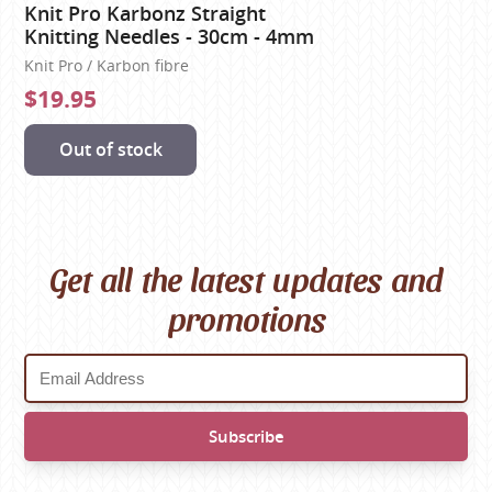
Knit Pro Karbonz Straight
Knitting Needles - 30cm - 4mm
Knit Pro / Karbon fibre
$19.95
Out of stock
Get all the latest updates and
promotions