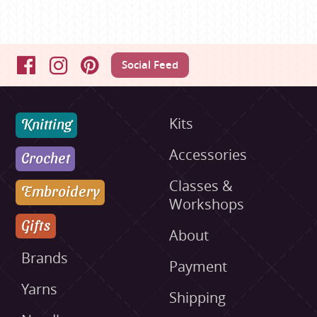
Social Feed
Facebook
Instagram
Pinterest
Knitting
Kits
Accessories
Crochet
Classes &
Embroidery
Workshops
Gifts
About
Brands
Payment
Yarns
Shipping