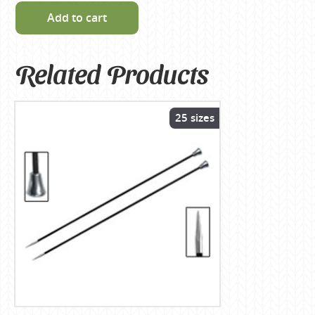
Add to cart
Related Products
25 sizes