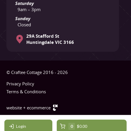
Saturday
9am – 3pm
Sunday
Closed
29A Stafford St
Huntingdale VIC 3166
© Craftee Cottage 2016 - 2026
Privacy Policy
Terms & Conditions
website + ecommerce
Login
0
$0.00