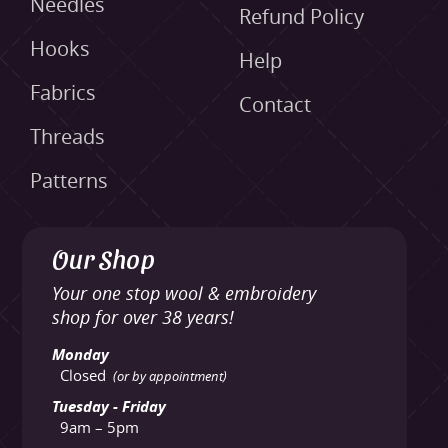
Needles
Refund Policy
Hooks
Help
Fabrics
Contact
Threads
Patterns
Our Shop
Your one stop wool & embroidery
shop for over 38 years!
Monday
Closed
(or by appointment)
Tuesday - Friday
9am – 5pm