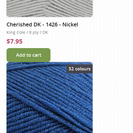
Cherished DK - 1426 - Nickel
King Cole / 8 ply / DK
$7.95
Add to cart
32 colours