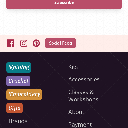
Social Feed
Facebook
Instagram
Pinterest
Knitting
Kits
Accessories
Crochet
Classes &
Embroidery
Workshops
Gifts
About
Brands
Payment