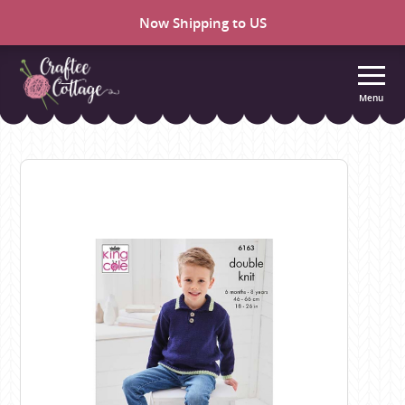
Now Shipping to US
Menu
Craftee
Cottage