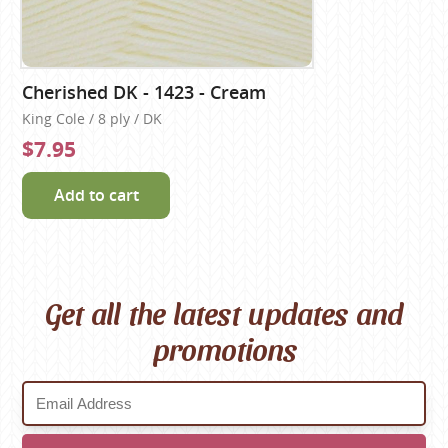
Cherished DK - 1423 - Cream
King Cole / 8 ply / DK
$7.95
Add to cart
Get all the latest updates and
promotions