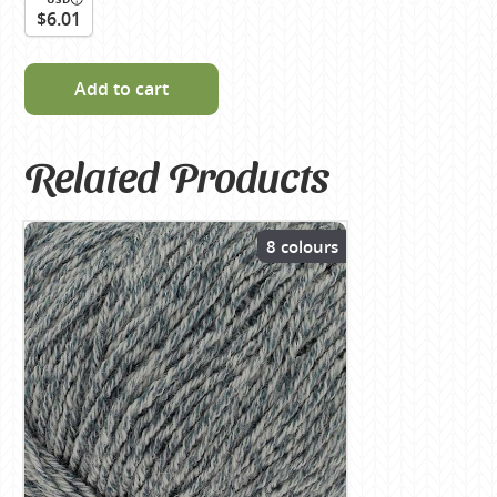
$6.01
Add to cart
Related Products
8 colours