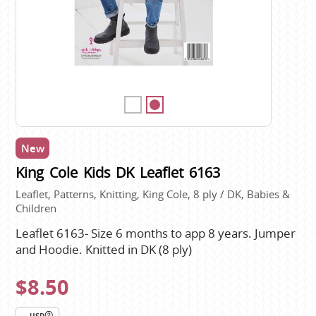
New
King Cole Kids DK Leaflet 6163
Leaflet, Patterns, Knitting, King Cole, 8 ply / DK, Babies &
Children
Leaflet 6163- Size 6 months to app 8 years. Jumper
and Hoodie. Knitted in DK (8 ply)
$8.50
USD