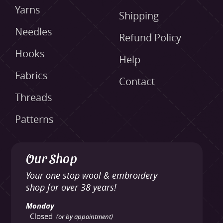
Yarns
Shipping
Needles
Refund Policy
Hooks
Help
Fabrics
Contact
Threads
Patterns
Our Shop
Your one stop wool & embroidery
shop for over 38 years!
Monday
Closed
(or by appointment)