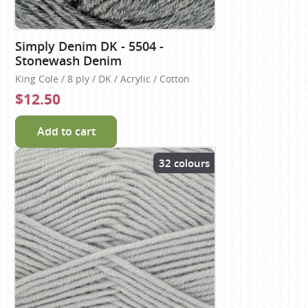
Simply Denim DK - 5504 -
Stonewash Denim
King Cole / 8 ply / DK / Acrylic / Cotton
$12.50
Add to cart
32 colours