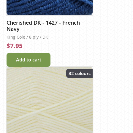
Cherished DK - 1427 - French
Navy
King Cole / 8 ply / DK
$7.95
Add to cart
32 colours