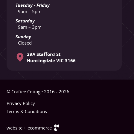
Tuesday - Friday
9am – 5pm
Saturday
9am – 3pm
Sunday
Closed
29A Stafford St
Huntingdale VIC 3166
© Craftee Cottage 2016 - 2026
Privacy Policy
Terms & Conditions
website + ecommerce