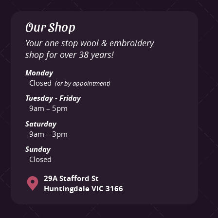
Our Shop
Your one stop wool & embroidery
shop for over 38 years!
Monday
Closed
(or by appointment)
Tuesday - Friday
9am – 5pm
Saturday
9am – 3pm
Sunday
Closed
29A Stafford St
Huntingdale VIC 3166