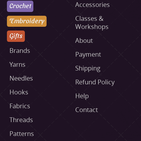
Accessories
Crochet
Classes &
Embroidery
Workshops
Gifts
About
Brands
Payment
Yarns
Shipping
Needles
Refund Policy
Hooks
Help
Fabrics
Contact
Threads
Patterns