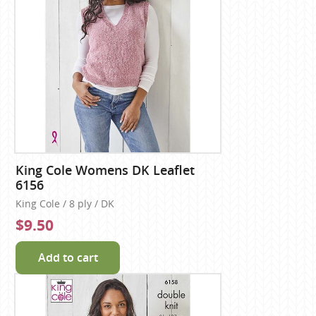
King Cole Womens DK Leaflet
6156
King Cole / 8 ply / DK
$9.50
Add to cart