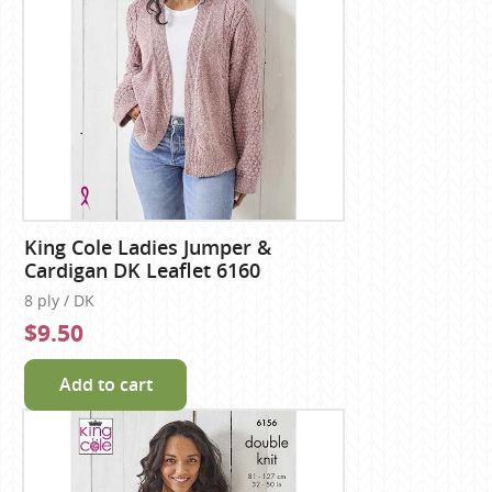
King Cole Ladies Jumper &
Cardigan DK Leaflet 6160
8 ply / DK
$9.50
Add to cart