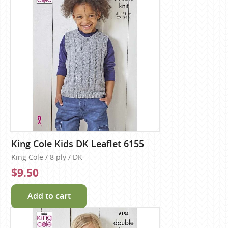
King Cole Kids DK Leaflet 6155
King Cole / 8 ply / DK
$9.50
Add to cart