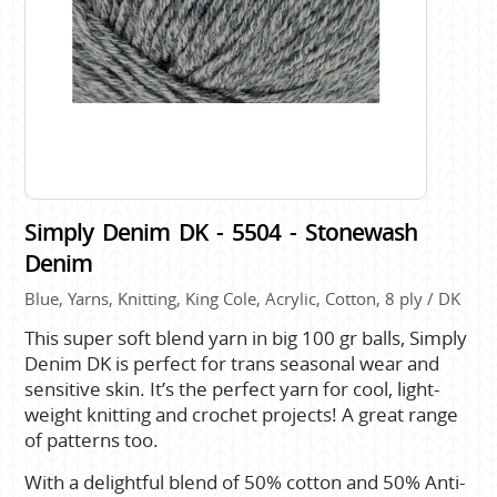
Simply Denim DK - 5504 - Stonewash
Denim
Blue, Yarns, Knitting, King Cole, Acrylic, Cotton, 8 ply / DK
This super soft blend yarn in big 100 gr balls, Simply
Denim DK is perfect for trans seasonal wear and
sensitive skin. It’s the perfect yarn for cool, light-
weight knitting and crochet projects! A great range
of patterns too.
With a delightful blend of 50% cotton and 50% Anti-