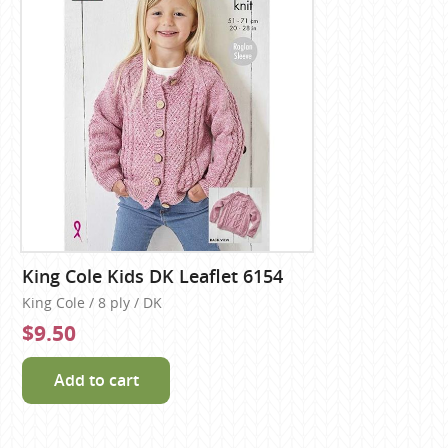
King Cole Kids DK Leaflet 6154
King Cole / 8 ply / DK
$9.50
Add to cart