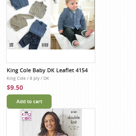
King Cole Baby DK Leaflet 4154
King Cole / 8 ply / DK
$9.50
Add to cart