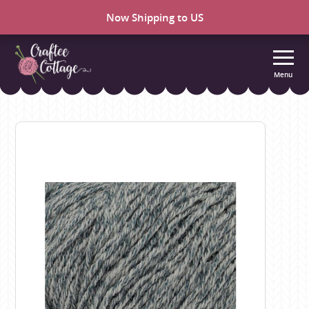
Now Shipping to US
Menu
Craftee
Cottage