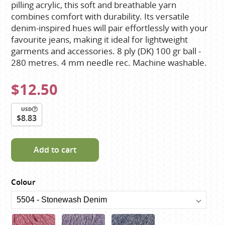
pilling acrylic, this soft and breathable yarn
combines comfort with durability. Its versatile
denim-inspired hues will pair effortlessly with your
favourite jeans, making it ideal for lightweight
garments and accessories. 8 ply (DK) 100 gr ball -
280 metres. 4 mm needle rec. Machine washable.
$12.50
USD
$8.83
Add to cart
Colour