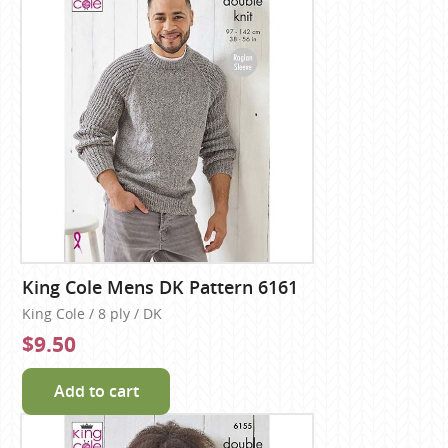
King Cole Mens DK Pattern 6161
King Cole / 8 ply / DK
$9.50
Add to cart