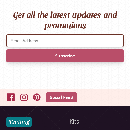
Get all the latest updates and
promotions
Social Feed
Facebook
Instagram
Pinterest
Knitting
Kits