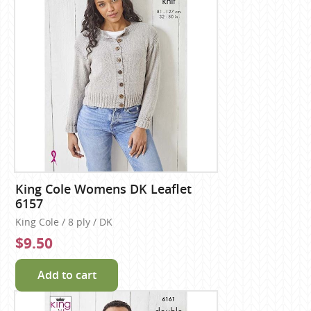
King Cole Womens DK Leaflet
6157
King Cole / 8 ply / DK
$9.50
Add to cart