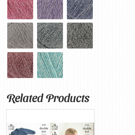
Related Products