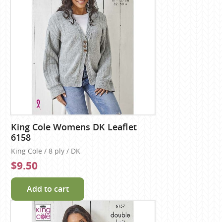
King Cole Womens DK Leaflet
6158
King Cole / 8 ply / DK
$9.50
Add to cart