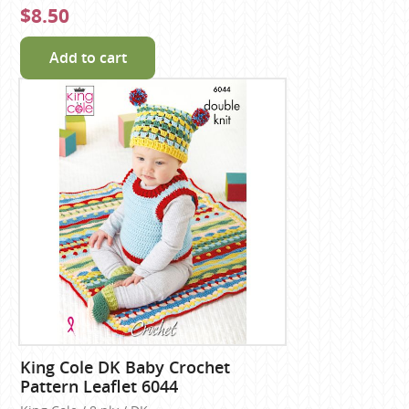
$8.50
Add to cart
King Cole DK Baby Crochet
Pattern Leaflet 6044