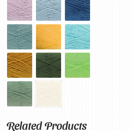
Related Products