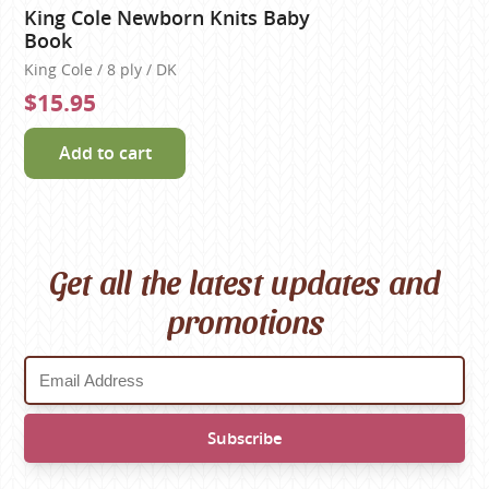
King Cole Newborn Knits Baby
Book
King Cole / 8 ply / DK
$15.95
Add to cart
Get all the latest updates and
promotions