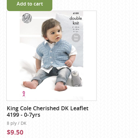
Add to cart
King Cole Cherished DK Leaflet
4199 - 0-7yrs
8 ply / DK
$9.50