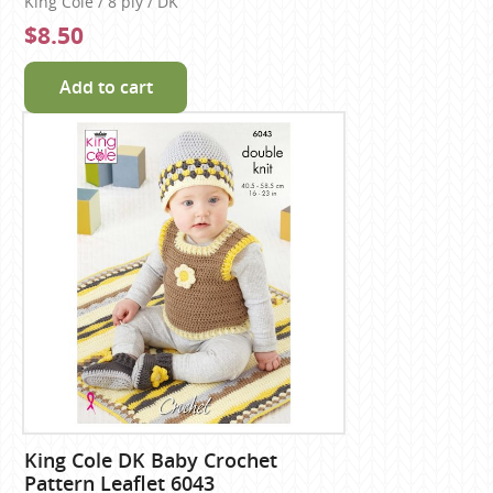
King Cole / 8 ply / DK
$8.50
Add to cart
King Cole DK Baby Crochet
Pattern Leaflet 6043