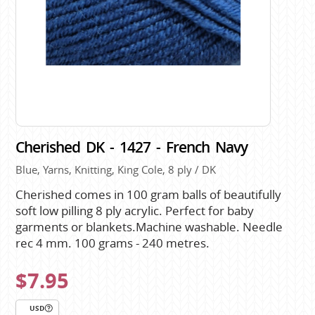
Cherished DK - 1427 - French Navy
Blue, Yarns, Knitting, King Cole, 8 ply / DK
Cherished comes in 100 gram balls of beautifully
soft low pilling 8 ply acrylic. Perfect for baby
garments or blankets.Machine washable. Needle
rec 4 mm. 100 grams - 240 metres.
$7.95
USD