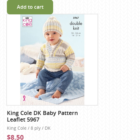
Add to cart
King Cole DK Baby Pattern
Leaflet 5967
King Cole / 8 ply / DK
$8.50