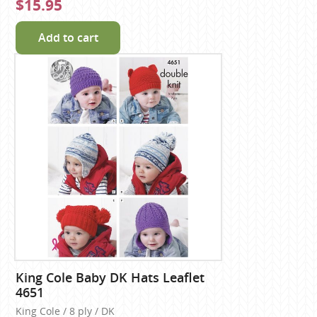
$15.95
Add to cart
King Cole Baby DK Hats Leaflet
4651
King Cole / 8 ply / DK