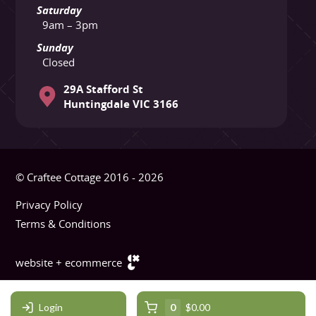
Saturday
9am – 3pm
Sunday
Closed
29A Stafford St
Huntingdale VIC 3166
© Craftee Cottage 2016 - 2026
Privacy Policy
Terms & Conditions
website + ecommerce
Login
0
$0.00