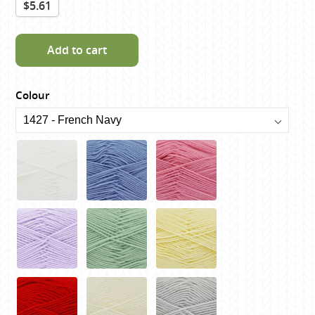
$5.61
Add to cart
Colour