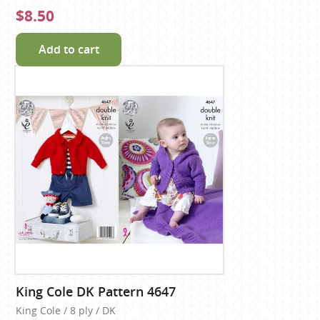
$8.50
Add to cart
King Cole DK Pattern 4647
King Cole / 8 ply / DK