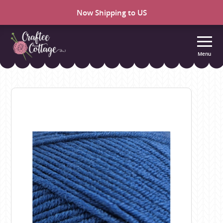
Now Shipping to US
Menu
Craftee
Cottage