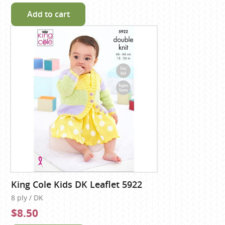
Add to cart
King Cole Kids DK Leaflet 5922
8 ply / DK
$8.50