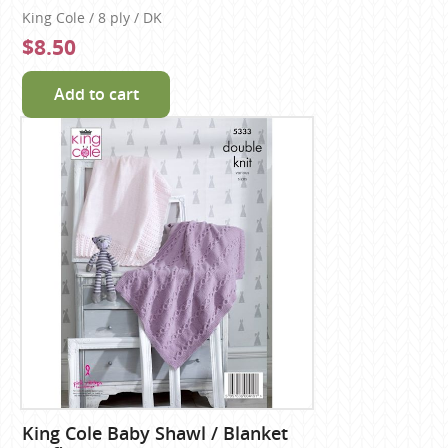
King Cole / 8 ply / DK
$8.50
Add to cart
King Cole Baby Shawl / Blanket