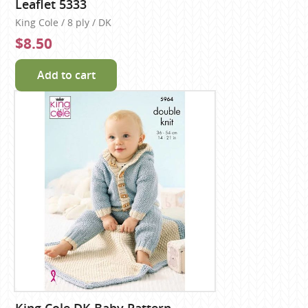
Leaflet 5333
King Cole / 8 ply / DK
$8.50
Add to cart