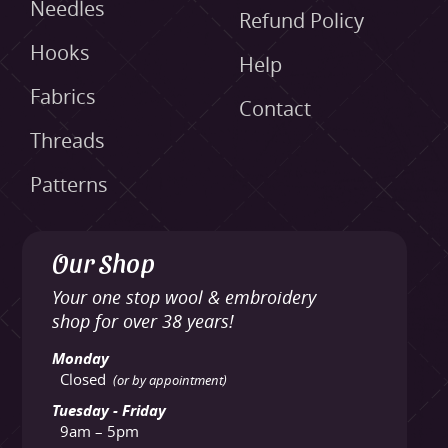
Needles
Refund Policy
Hooks
Help
Fabrics
Contact
Threads
Patterns
Our Shop
Your one stop wool & embroidery
shop for over 38 years!
Monday
Closed
(or by appointment)
Tuesday - Friday
9am – 5pm