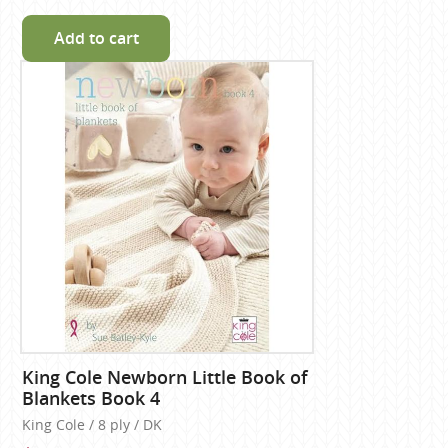
Add to cart
King Cole Newborn Little Book of
Blankets Book 4
King Cole / 8 ply / DK