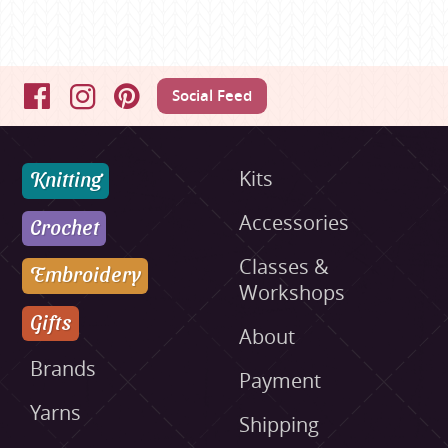
Social Feed
Facebook
Instagram
Pinterest
Knitting
Kits
Accessories
Crochet
Classes &
Embroidery
Workshops
Gifts
About
Brands
Payment
Yarns
Shipping