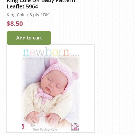
King Cole DK Baby Pattern
Leaflet 5964
King Cole / 8 ply / DK
$8.50
Add to cart