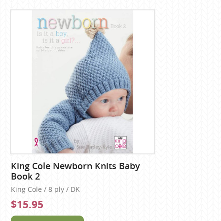
King Cole Newborn Knits Baby
Book 2
King Cole / 8 ply / DK
$15.95