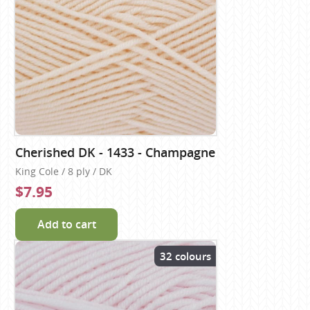
Cherished DK - 1433 - Champagne
King Cole / 8 ply / DK
$7.95
Add to cart
32 colours