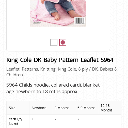
King Cole DK Baby Pattern Leaflet 5964
Leaflet, Patterns, Knitting, King Cole, 8 ply / DK, Babies &
Children
5964 Childs hoodie, collared cardi, blanket
age newborn to 18 mths approx
12-18
Size
Newborn
3 Months
6-9 Months
Months
Yarn Qty

1
2
2
3
Jacket