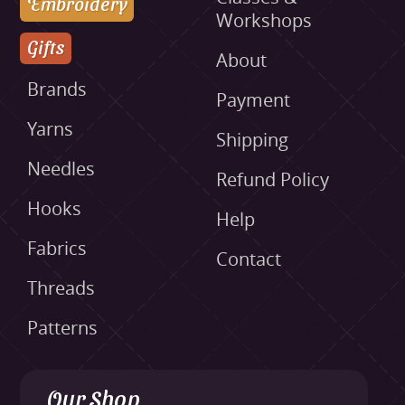
Embroidery
Workshops
Gifts
About
Brands
Payment
Yarns
Shipping
Needles
Refund Policy
Hooks
Help
Fabrics
Contact
Threads
Patterns
Our Shop