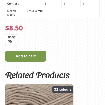
Contrast
1
1
1
1
Needle 
3.75 & 4 mm
Size/s
$8.50
USD
$6
Add to cart
Related Products
32 colours