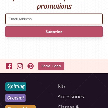
promotions
Social Feed
Facebook
Instagram
Pinterest
Knitting
Kits
Accessories
Crochet
Classes &