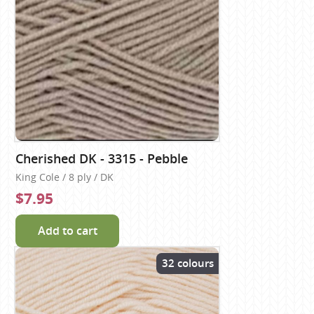
Cherished DK - 3315 - Pebble
King Cole / 8 ply / DK
$7.95
Add to cart
32 colours