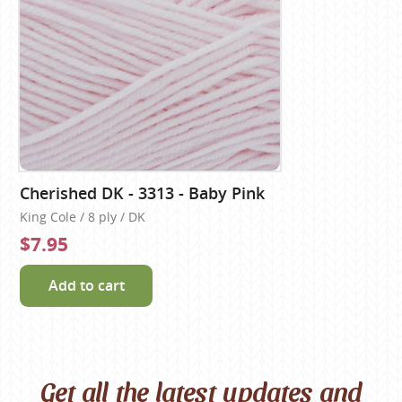
Cherished DK - 3313 - Baby Pink
King Cole / 8 ply / DK
$7.95
Add to cart
Get all the latest updates and