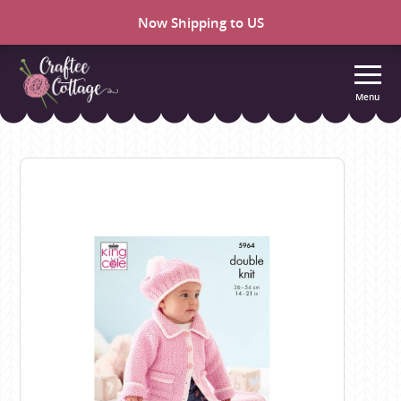
Now Shipping to US
Menu
Craftee
Cottage