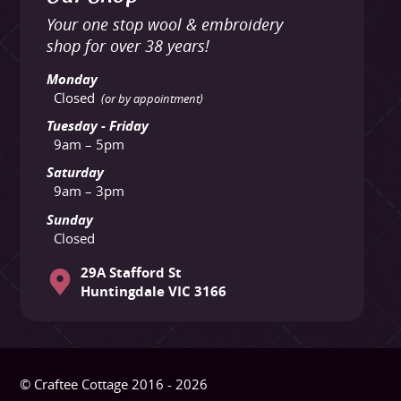
Your one stop wool & embroidery
shop for over 38 years!
Monday
Closed
(or by appointment)
Tuesday - Friday
9am – 5pm
Saturday
9am – 3pm
Sunday
Closed
29A Stafford St
Huntingdale VIC 3166
© Craftee Cottage 2016 - 2026