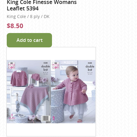
King Cole Finesse Womans
Leaflet 5394
King Cole / 8 ply / DK
$8.50
Add to cart