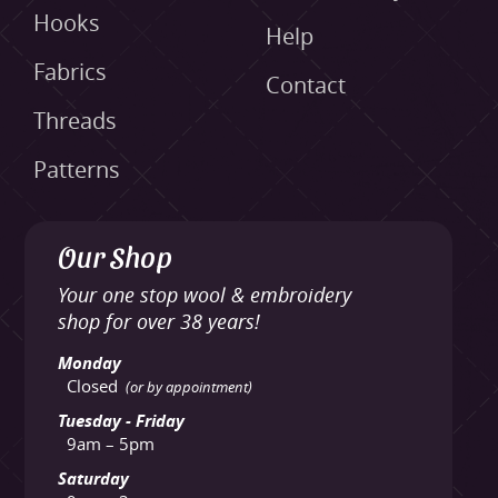
Hooks
Help
Fabrics
Contact
Threads
Patterns
Our Shop
Your one stop wool & embroidery
shop for over 38 years!
Monday
Closed
(or by appointment)
Tuesday - Friday
9am – 5pm
Saturday