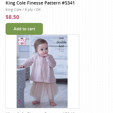
King Cole Finesse Pattern #5341
King Cole / 8 ply / DK
$8.50
Add to cart