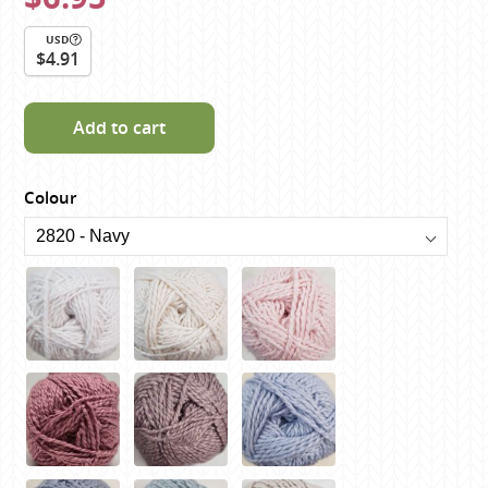
USD
$4.91
Add to cart
Colour