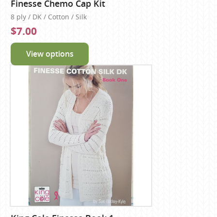
Finesse Chemo Cap Kit
8 ply / DK / Cotton / Silk
$7.00
View options