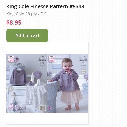
King Cole Finesse Pattern #5343
King Cole / 8 ply / DK
$8.95
Add to cart