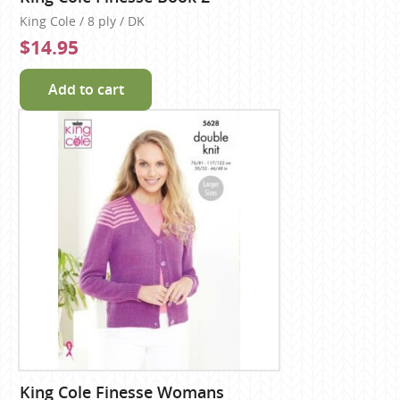
King Cole / 8 ply / DK
$14.95
Add to cart
King Cole Finesse Womans