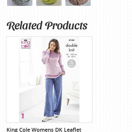
Related Products
King Cole Womens DK Leaflet