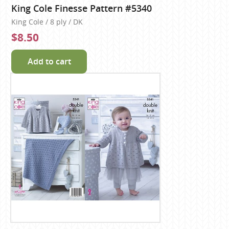
King Cole Finesse Pattern #5340
King Cole / 8 ply / DK
$8.50
Add to cart