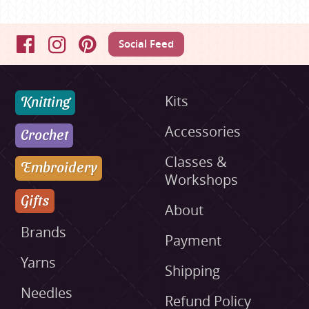
Social Feed
Facebook
Instagram
Pinterest
Knitting
Kits
Accessories
Crochet
Classes &
Embroidery
Workshops
Gifts
About
Brands
Payment
Yarns
Shipping
Needles
Refund Policy