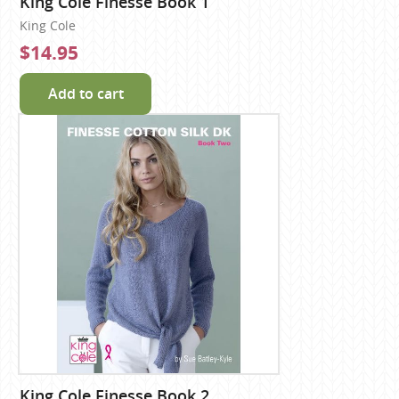
King Cole Finesse Book 1
King Cole
$14.95
Add to cart
King Cole Finesse Book 2