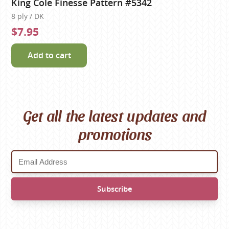
King Cole Finesse Pattern #5342
8 ply / DK
$7.95
Add to cart
Get all the latest updates and
promotions