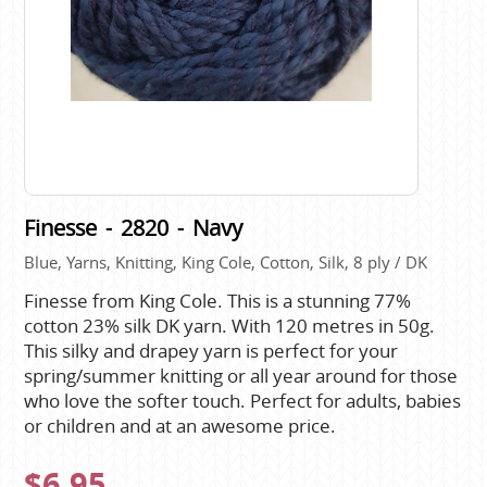
Finesse - 2820 - Navy
Blue, Yarns, Knitting, King Cole, Cotton, Silk, 8 ply / DK
Finesse from King Cole. This is a stunning 77%
cotton 23% silk DK yarn. With 120 metres in 50g.
This silky and drapey yarn is perfect for your
spring/summer knitting or all year around for those
who love the softer touch. Perfect for adults, babies
or children and at an awesome price.
$6.95