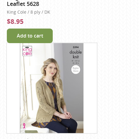
Leaflet 5628
King Cole / 8 ply / DK
$8.95
Add to cart