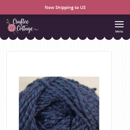
Now Shipping to US
Menu
Craftee
Cottage