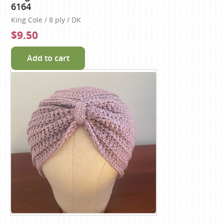
6164
King Cole / 8 ply / DK
$9.50
Add to cart