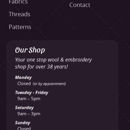
Fabrics
Contact
Threads
Patterns
Our Shop
Your one stop wool & embroidery
shop for over 38 years!
Monday
Closed
(or by appointment)
Tuesday - Friday
9am – 5pm
Saturday
9am – 3pm
Sunday
Closed