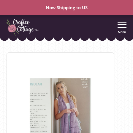
Now Shipping to US
Menu
Craftee
Cottage