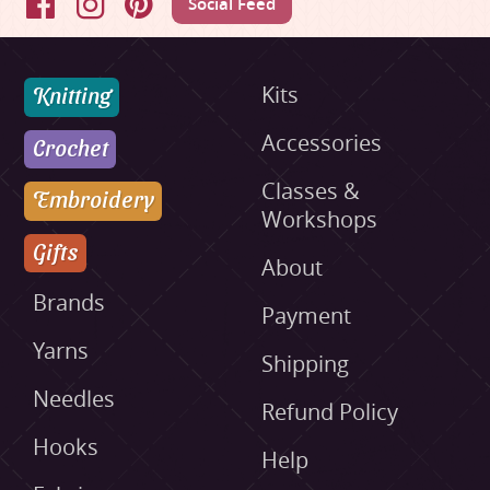
Social Feed
Facebook
Instagram
Pinterest
Knitting
Kits
Accessories
Crochet
Classes &
Embroidery
Workshops
Gifts
About
Brands
Payment
Yarns
Shipping
Needles
Refund Policy
Hooks
Help