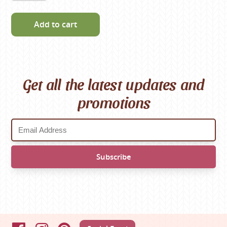
Add to cart
Get all the latest updates and
promotions