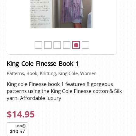
King Cole Finesse Book 1
Patterns, Book, Knitting, King Cole, Women
King cole Finesse book 1 features 8 gorgeous
patterns using the King Cole Finesse cotton & Silk
yarn. Affordable luxury
$14.95
USD
$10.57