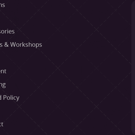
ns
ories
es & Workshops
nt
ng
 Policy
ct