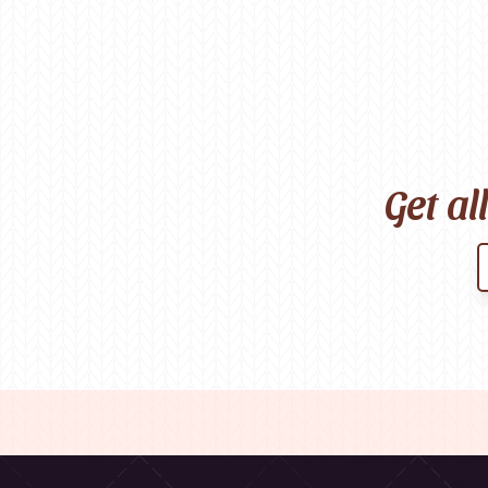
Get al