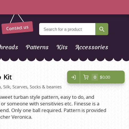
Contact us
hreads
Patterns
Kits
Accessories
 Kit
0
$0.00
on, Silk, Scarves, Socks & beanies
 sweet turban style pattern, easy to do, and
or someone with sensitivies etc. Finesse is a
lend. Only one ball required. Pattern is provided
acher Veronica.