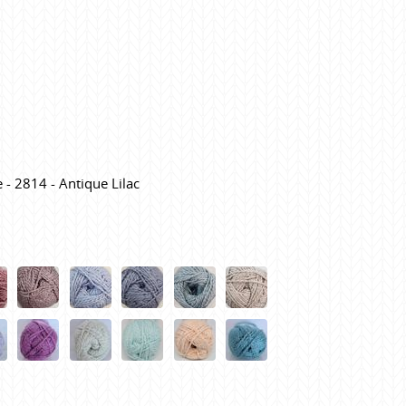
 - 2814 - Antique Lilac