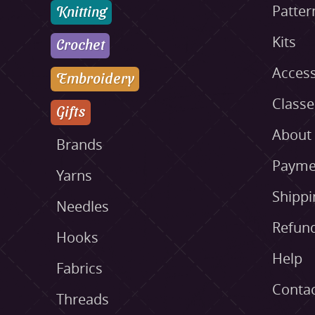
Knitting
Patter
Kits
Crochet
Access
Embroidery
Class
Gifts
About
Brands
Payme
Yarns
Shippi
Needles
Refund
Hooks
Help
Fabrics
Conta
Threads