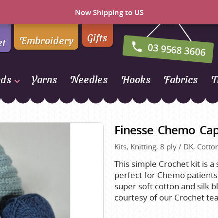
Now Shipping to US
Gifts
Embroidery
et
03 9568 3606
nds
Yarns
Needles
Hooks
Fabrics
T
Naturally Yarns of New
Zealand
Finesse Chemo Cap
NORO
Kits, Knitting, 8 ply / DK, Cott
Opal Sock Yarn
Panda
This simple Crochet kit is a
perfect for Chemo patients 
Patons
super soft cotton and silk b
Queensland Collection
courtesy of our Crochet te
Rosarios 4
n Farm