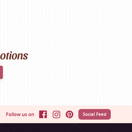
motions
Follow us on
Social Feed
Facebook
Instagram
Pinterest