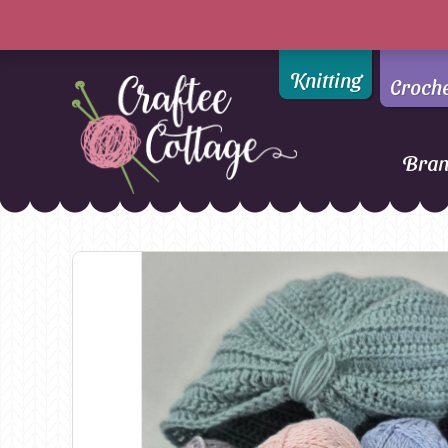
Knitting
Croch
Bra
Craftee
Addi
DMC
Cottage
Alpaca Yarns of New
Ella Rae
Zealand
Emma Ball
AMANO Yarns
Fiddlesticks
Appletons
FIORI
Araucania
Heirloom
Bambini
Jody Long
Bellissimo
Juniper Moo