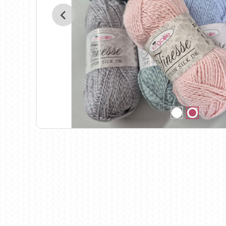
Birch
Katia
Butterfly Greek
KFI
Chaska Yarns
King Cole
CIRCULO
Knit Pro
Cleckheaton
Lana Gatto
Clover
Lang Yarns
Corinne Lapierre
Lykke Crafts
Debra Kinsey Knits
Malabrigo Ya