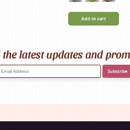
Add to cart
l the latest updates and pro