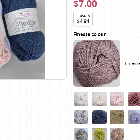
$7.00
Scheepjes
Sesia Yarns
USD
$4.94
Shepherd
Shepherds Bush
Finesse colour
Sirdar
Wool Addicts by Lang
Zauberball
Finesse
Zealana
rns