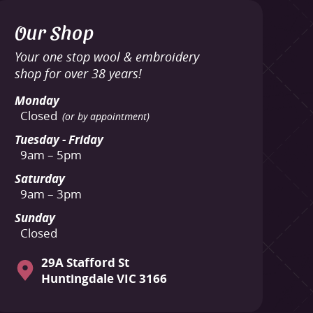
Our Shop
Your one stop wool & embroidery
shop for over 38 years!
Monday
Closed
(or by appointment)
Tuesday - Friday
9am – 5pm
Saturday
9am – 3pm
Sunday
Closed
29A Stafford St
Huntingdale VIC 3166