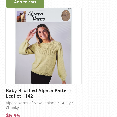
Add to cart
Baby Brushed Alpaca Pattern
Leaflet 1142
Alpaca Yarns of New Zealand / 14 ply /
Chunky
$6.95