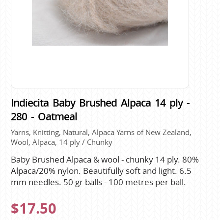
Indiecita Baby Brushed Alpaca 14 ply -
280 - Oatmeal
Yarns, Knitting, Natural, Alpaca Yarns of New Zealand,
Wool, Alpaca, 14 ply / Chunky
Baby Brushed Alpaca & wool - chunky 14 ply. 80%
Alpaca/20% nylon. Beautifully soft and light. 6.5
mm needles. 50 gr balls - 100 metres per ball.
$17.50