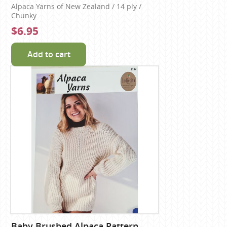
Alpaca Yarns of New Zealand / 14 ply /
Chunky
$6.95
Add to cart
Baby Brushed Alpaca Pattern