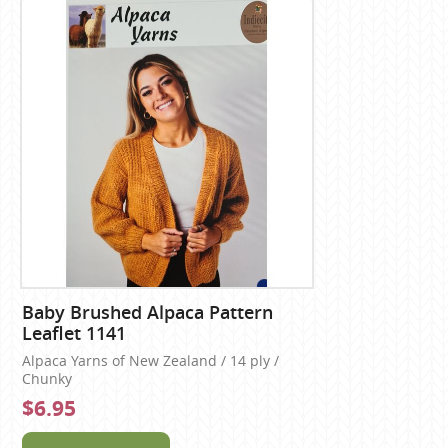
Baby Brushed Alpaca Pattern
Leaflet 1141
Alpaca Yarns of New Zealand / 14 ply /
Chunky
$6.95