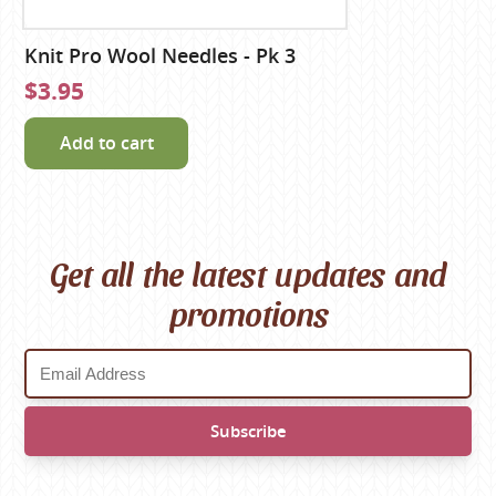
Knit Pro Wool Needles - Pk 3
$3.95
Add to cart
Get all the latest updates and
promotions