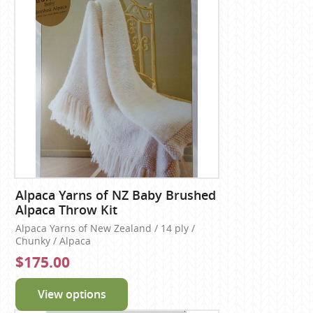
Alpaca Yarns of NZ Baby Brushed
Alpaca Throw Kit
Alpaca Yarns of New Zealand / 14 ply /
Chunky / Alpaca
$175.00
View options