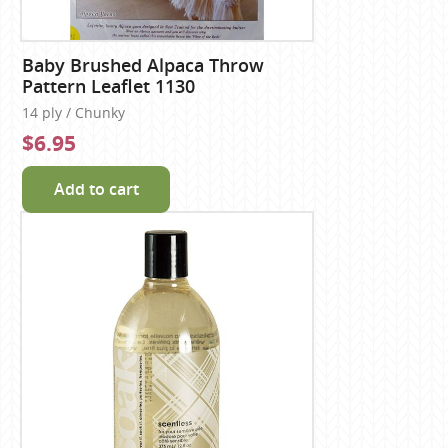
Baby Brushed Alpaca Throw
Pattern Leaflet 1130
14 ply / Chunky
$6.95
Add to cart