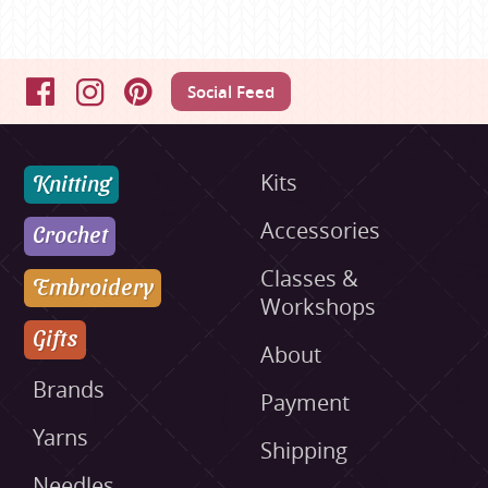
Social Feed
Facebook
Instagram
Pinterest
Knitting
Kits
Accessories
Crochet
Classes &
Embroidery
Workshops
Gifts
About
Brands
Payment
Yarns
Shipping
Needles