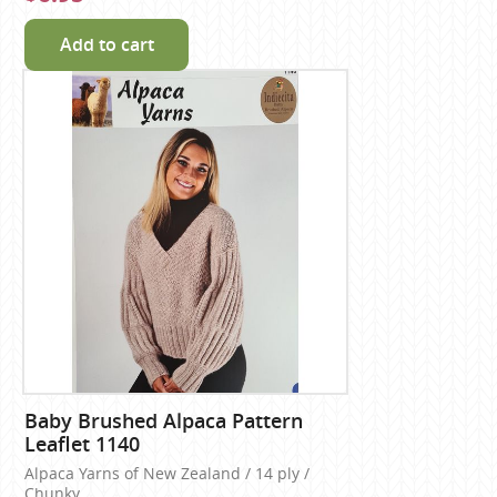
Add to cart
Baby Brushed Alpaca Pattern
Leaflet 1140
Alpaca Yarns of New Zealand / 14 ply /
Chunky