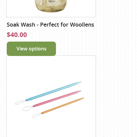
Soak Wash - Perfect for Woollens
$40.00
View options