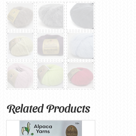
Related Products