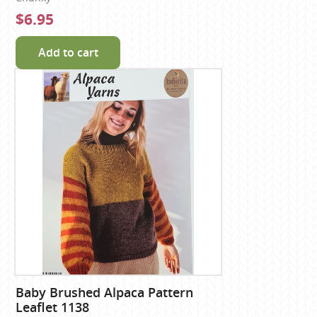
$6.95
Add to cart
Baby Brushed Alpaca Pattern
Leaflet 1138