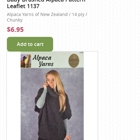
Leaflet 1137
Alpaca Yarns of New Zealand / 14 ply /
Chunky
$6.95
Add to cart