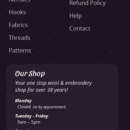
Refund Policy
Hooks
Help
Fabrics
Contact
Threads
Patterns
Our Shop
Your one stop wool & embroidery
shop for over 38 years!
Monday
Closed
(or by appointment)
Tuesday - Friday
9am – 5pm