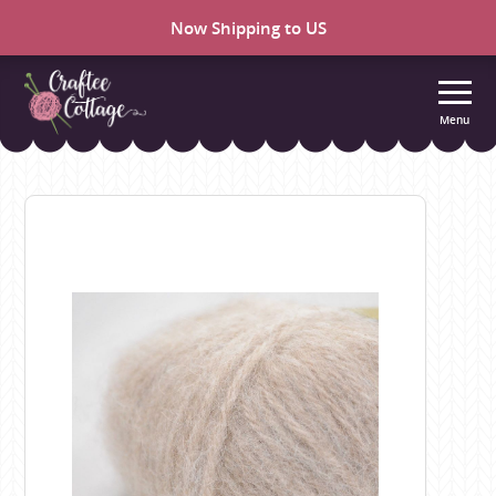
Now Shipping to US
Menu
Craftee
Cottage