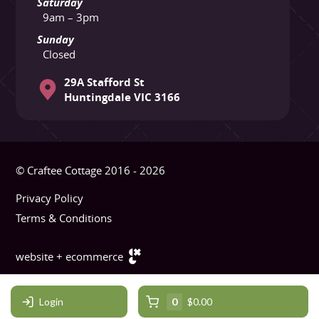
Saturday
9am – 3pm
Sunday
Closed
29A Stafford St
Huntingdale VIC 3166
© Craftee Cottage 2016 - 2026
Privacy Policy
Terms & Conditions
website + ecommerce
Login
0
$0.00