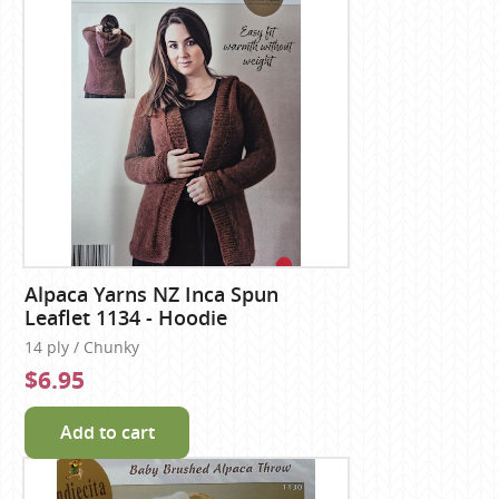
Alpaca Yarns NZ Inca Spun
Leaflet 1134 - Hoodie
14 ply / Chunky
$6.95
Add to cart