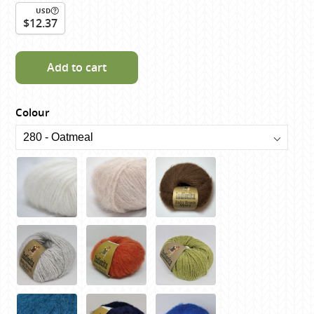
USD
$12.37
Add to cart
Colour