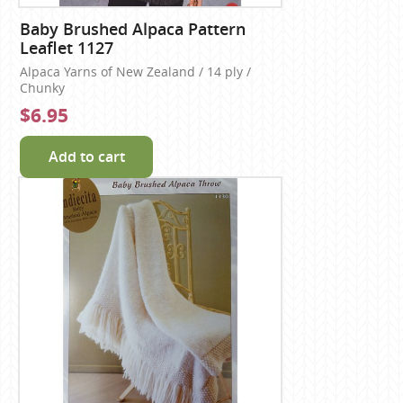
Baby Brushed Alpaca Pattern
Leaflet 1127
Alpaca Yarns of New Zealand / 14 ply /
Chunky
$6.95
Add to cart