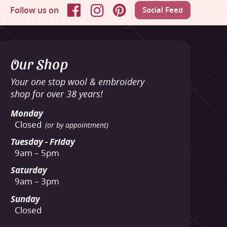
Follow us on
Social Feed
Facebook
Instagram
Pinterest
Our Shop
Your one stop wool & embroidery
shop for over 38 years!
Monday
Closed
(or by appointment)
Tuesday - Friday
9am – 5pm
Saturday
9am – 3pm
Sunday
Closed