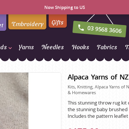
Now Shipping to US
Gifts
Embroidery
et
03 9568 3606
nds
Yarns
Needles
Hooks
Fabrics
T
Naturally Yarns of New
Zealand
Alpaca Yarns of N
NORO
Kits, Knitting, Alpaca Yarns of
Opal Sock Yarn
& Homewares
Panda
This stunning throw rug kit
Patons
the stunning baby brushed 
Queensland Collection
Includes the pattern leafle
Rosarios 4
n Farm