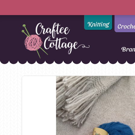
Knitting
Croch
Bra
Craftee
Addi
DMC
Cottage
Alpaca Yarns of New
Ella Rae
Zealand
Emma Ball
AMANO Yarns
Fiddlesticks
Appletons
FIORI
Araucania
Heirloom
Bambini
Jody Long
Bellissimo
Juniper Moo