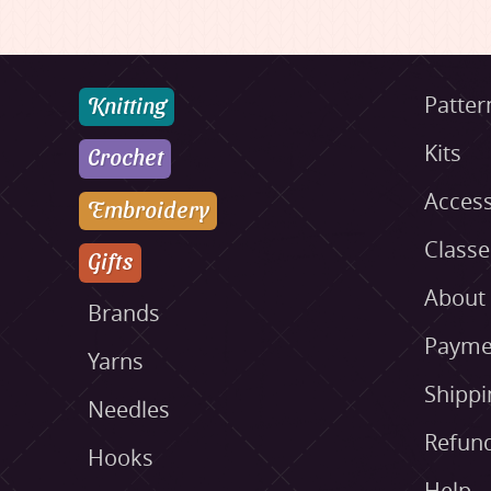
Knitting
Patter
Kits
Crochet
Access
Embroidery
Class
Gifts
About
Brands
Payme
Yarns
Shippi
Needles
Refund
Hooks
Help