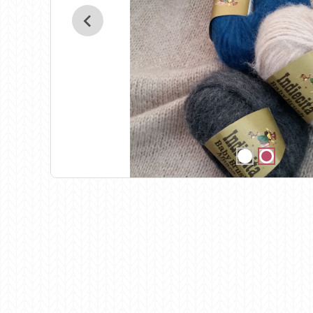
Birch
Katia
Butterfly Greek
KFI
Chaska Yarns
King Cole
CIRCULO
Knit Pro
Cleckheaton
Lana Gatto
Clover
Lang Yarns
Corinne Lapierre
Lykke Crafts
Debra Kinsey Knits
Malabrigo Ya