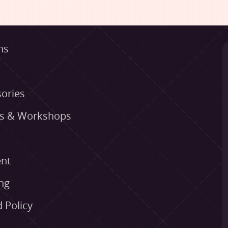
ns
ories
es & Workshops
nt
ng
 Policy