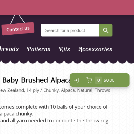
Contact us
hreads
Patterns
Kits
Accessories
Z Baby Brushed Alpaca Throw Kit
0
$0.00
 New Zealand, 14 ply / Chunky, Alpaca, Natural, Throws
 comes complete with 10 balls of your choice of
alpaca chunky.
t and all yarn needed to complete the throw rug.