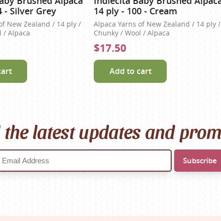
Baby Brushed Alpaca
Indiecita Baby Brushed Alpac
4 - Silver Grey
14 ply - 100 - Cream
of New Zealand / 14 ply /
Alpaca Yarns of New Zealand / 14 ply /
 / Alpaca
Chunky / Wool / Alpaca
$17.50
cart
Add to cart
l the latest updates and pro