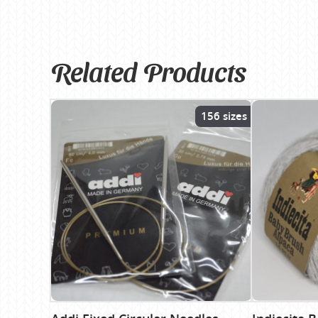
Related Products
156 sizes