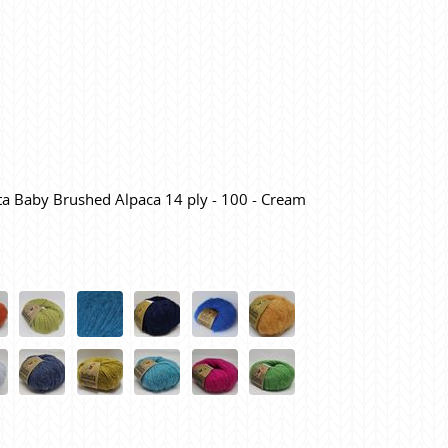
ita Baby Brushed Alpaca 14 ply - 100 - Cream