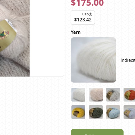
$175.00
Scheepjes
Sesia Yarns
USD
$123.42
Shepherd
Yarn
Shepherds Bush
Sirdar
Wool Addicts by Lang
Indiec
Zauberball
Zealana
rns