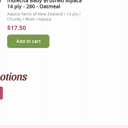
a
Indiecita Baby Brushed Alpaca
14 ply - 280 - Oatmeal
Alpaca Yarns of New Zealand / 14 ply /
Chunky / Wool / Alpaca
$17.50
Add to cart
motions