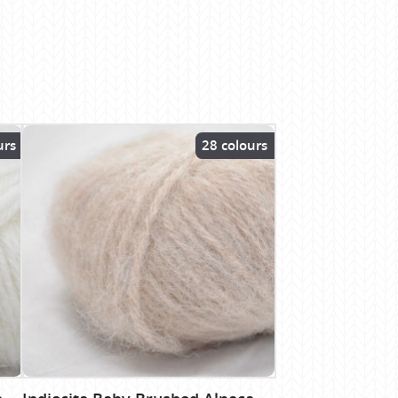
urs
28 colours