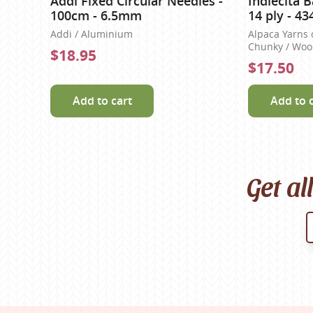
Addi Fixed Circular Needles -
Indiecita 
100cm - 6.5mm
14 ply - 43
Addi / Aluminium
Alpaca Yarns 
Chunky / Wool
$18.95
$17.50
Add to cart
Add to 
Get al