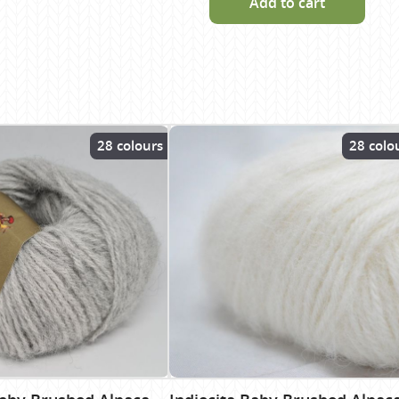
Add to cart
28 colours
28 colo