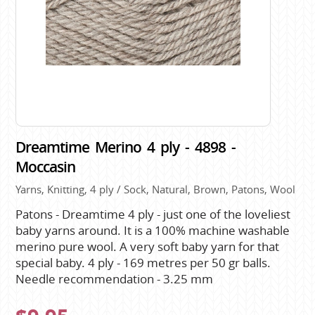
Dreamtime Merino 4 ply - 4898 -
Moccasin
Yarns, Knitting, 4 ply / Sock, Natural, Brown, Patons, Wool
Patons - Dreamtime 4 ply - just one of the loveliest
baby yarns around. It is a 100% machine washable
merino pure wool. A very soft baby yarn for that
special baby. 4 ply - 169 metres per 50 gr balls.
Needle recommendation - 3.25 mm