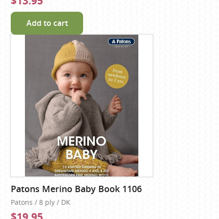
$13.95
Add to cart
Patons Merino Baby Book 1106
Patons / 8 ply / DK
$19.95