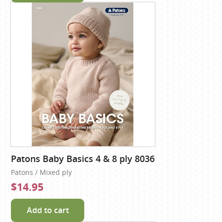
Patons Baby Basics 4 & 8 ply 8036
Patons / Mixed ply
$14.95
Add to cart