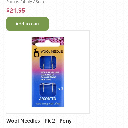
Patons / 4 ply / Sock
$21.95
Add to cart
Wool Needles - Pk 2 - Pony