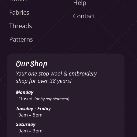
Help
Fabrics
Contact
Threads
Patterns
Our Shop
Your one stop wool & embroidery
shop for over 38 years!
Monday
Closed
(or by appointment)
Tuesday - Friday
9am – 5pm
Saturday
9am – 3pm