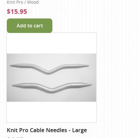
Knit Pro / Wood
$15.95
Add to cart
Knit Pro Cable Needles - Large