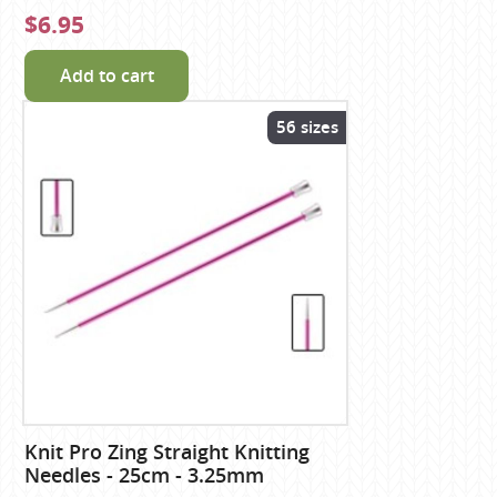
$6.95
Add to cart
56 sizes
Knit Pro Zing Straight Knitting
Needles - 25cm - 3.25mm