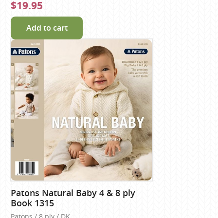
$19.95
Add to cart
Patons Natural Baby 4 & 8 ply
Book 1315
Patons / 8 ply / DK