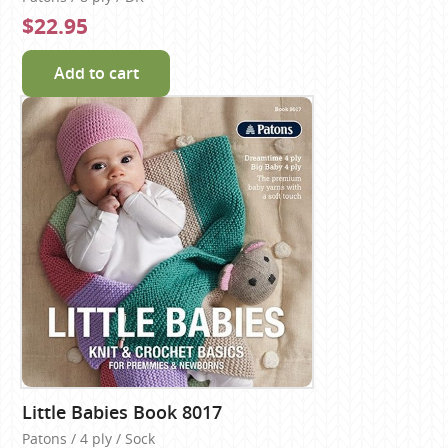
$22.95
Add to cart
Little Babies Book 8017
Patons / 4 ply / Sock