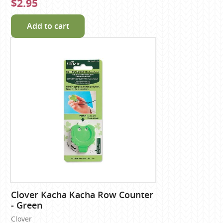
$2.95
Add to cart
Clover Kacha Kacha Row Counter
- Green
Clover