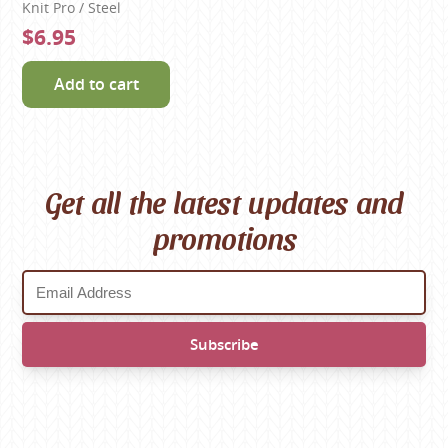
Knit Pro / Steel
$6.95
Add to cart
Get all the latest updates and
promotions