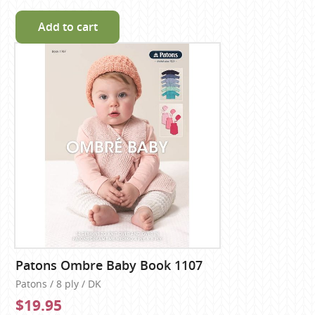
Add to cart
Patons Ombre Baby Book 1107
Patons / 8 ply / DK
$19.95