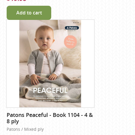
Add to cart
Patons Peaceful - Book 1104 - 4 &
8 ply
Patons / Mixed ply