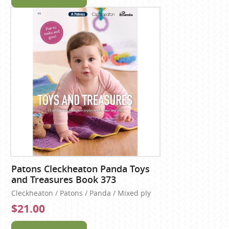
Patons Cleckheaton Panda Toys
and Treasures Book 373
Cleckheaton / Patons / Panda / Mixed ply
$21.00