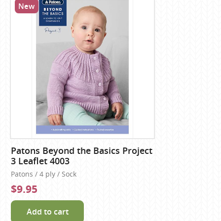
New
Patons Beyond the Basics Project
3 Leaflet 4003
Patons / 4 ply / Sock
$9.95
Add to cart