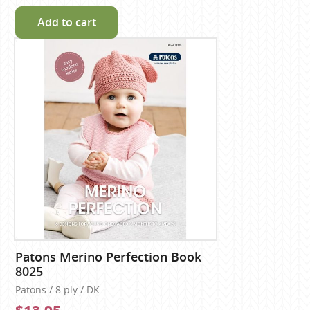
Add to cart
Patons Merino Perfection Book
8025
Patons / 8 ply / DK