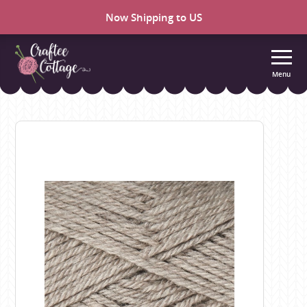
Now Shipping to US
Menu
Craftee
Cottage