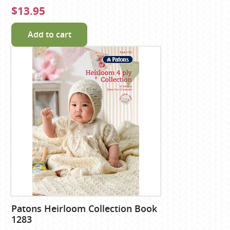
$13.95
Add to cart
Patons Heirloom Collection Book
1283