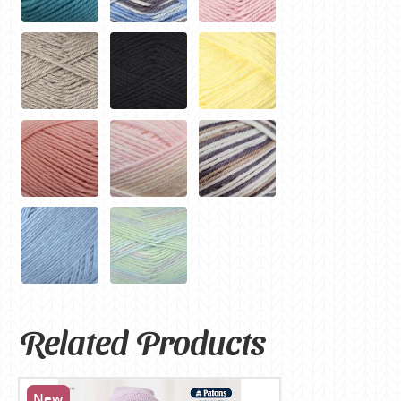
Related Products
New