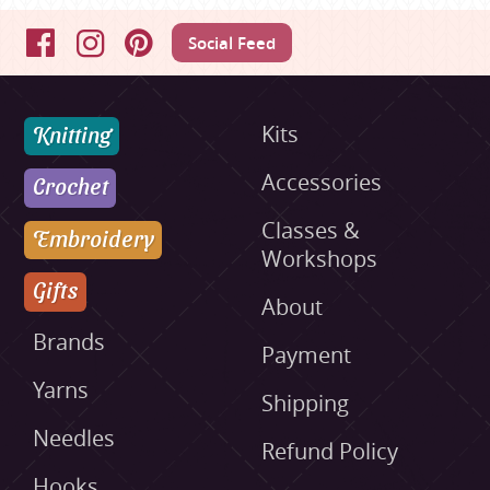
Social Feed
Facebook
Instagram
Pinterest
Knitting
Kits
Accessories
Crochet
Classes &
Embroidery
Workshops
Gifts
About
Brands
Payment
Yarns
Shipping
Needles
Refund Policy
Hooks