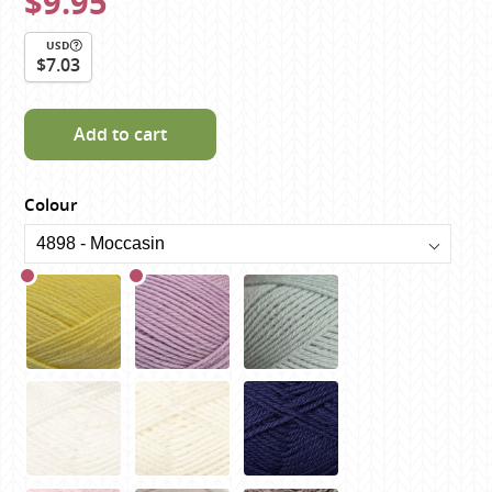
$9.95
USD
$7.03
Add to cart
Colour