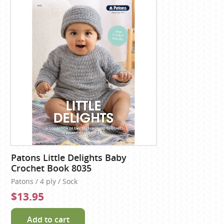
Patons Little Delights Baby
Crochet Book 8035
Patons / 4 ply / Sock
$13.95
Add to cart