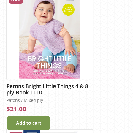
Patons Bright Little Things 4 & 8
ply Book 1110
Patons / Mixed ply
$21.00
Add to cart