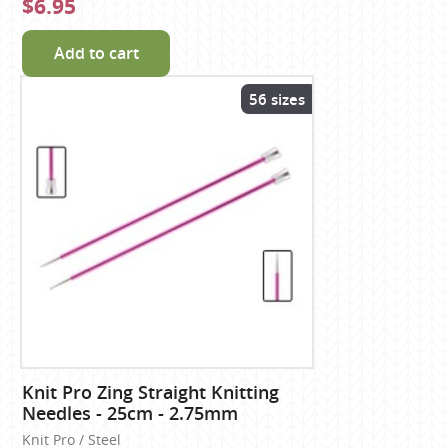
$6.95
Add to cart
56 sizes
Knit Pro Zing Straight Knitting
Needles - 25cm - 2.75mm
Knit Pro / Steel