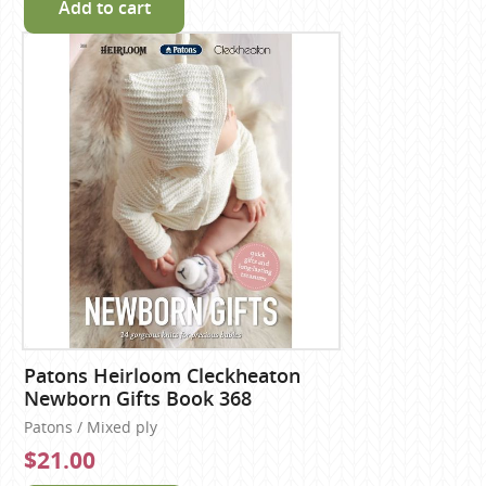
Add to cart
Patons Heirloom Cleckheaton
Newborn Gifts Book 368
Patons / Mixed ply
$21.00