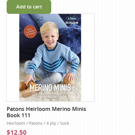
Add to cart
Patons Heirloom Merino Minis
Book 111
Heirloom / Patons / 4 ply / Sock
$12.50