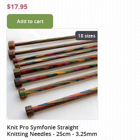
$17.95
Add to cart
18 sizes
Knit Pro Symfonie Straight
Knitting Needles - 25cm - 3.25mm