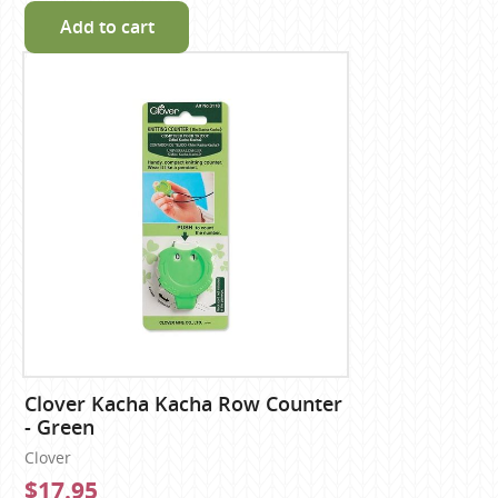
Add to cart
Clover Kacha Kacha Row Counter
- Green
Clover
$17.95