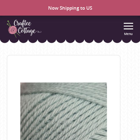
Now Shipping to US
Menu
Craftee
Cottage