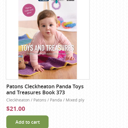
Patons Cleckheaton Panda Toys
and Treasures Book 373
Cleckheaton / Patons / Panda / Mixed ply
$21.00
Add to cart