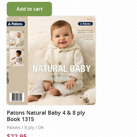
Add to cart
Patons Natural Baby 4 & 8 ply
Book 1315
Patons / 8 ply / DK
$22.95