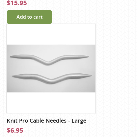
$15.95
Add to cart
Knit Pro Cable Needles - Large
$6.95