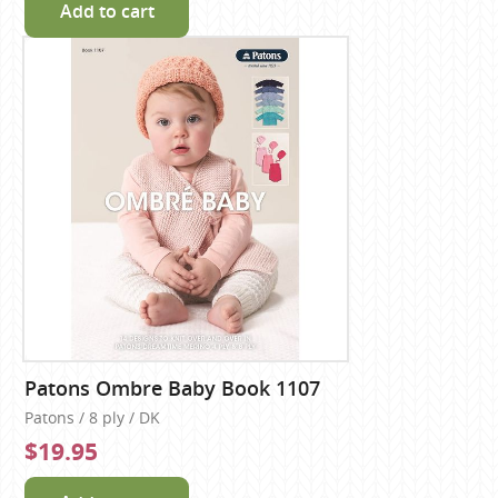
Add to cart
Patons Ombre Baby Book 1107
Patons / 8 ply / DK
$19.95