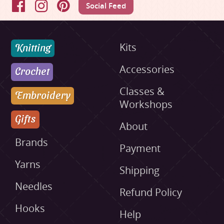
Social Feed
Facebook
Instagram
Pinterest
Knitting
Kits
Accessories
Crochet
Classes &
Embroidery
Workshops
Gifts
About
Brands
Payment
Yarns
Shipping
Needles
Refund Policy
Hooks
Help