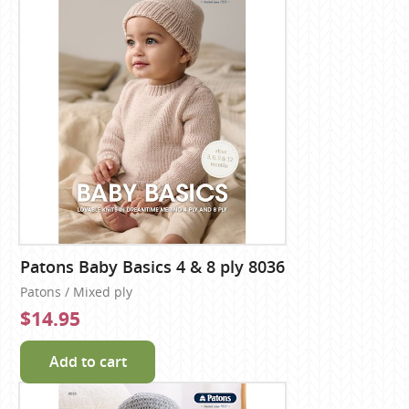
Patons Baby Basics 4 & 8 ply 8036
Patons / Mixed ply
$14.95
Add to cart