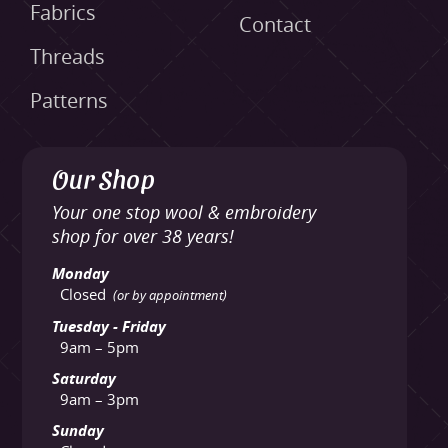
Fabrics
Contact
Threads
Patterns
Our Shop
Your one stop wool & embroidery
shop for over 38 years!
Monday
Closed
(or by appointment)
Tuesday - Friday
9am – 5pm
Saturday
9am – 3pm
Sunday