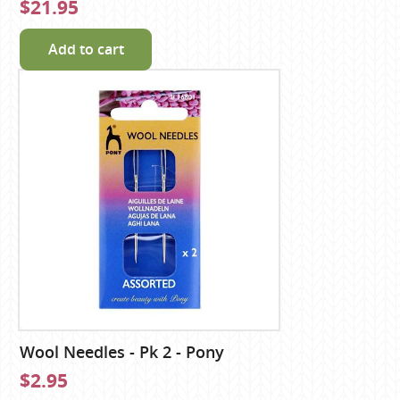
$21.95
Add to cart
Wool Needles - Pk 2 - Pony
$2.95