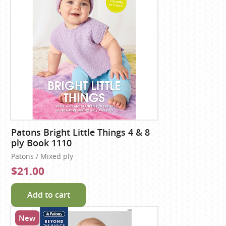
Patons Bright Little Things 4 & 8
ply Book 1110
Patons / Mixed ply
$21.00
Add to cart
New