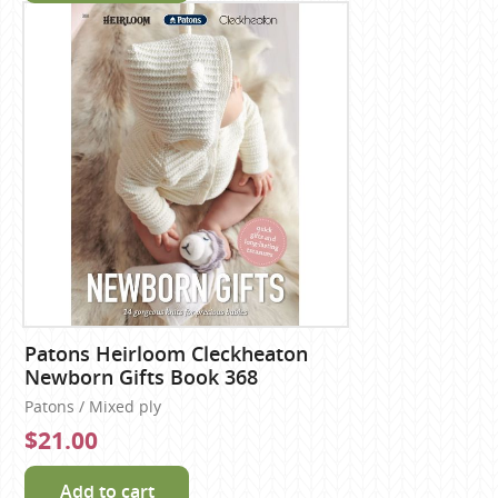
Patons Heirloom Cleckheaton
Newborn Gifts Book 368
Patons / Mixed ply
$21.00
Add to cart