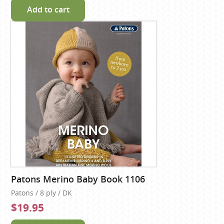
Add to cart
Patons Merino Baby Book 1106
Patons / 8 ply / DK
$19.95