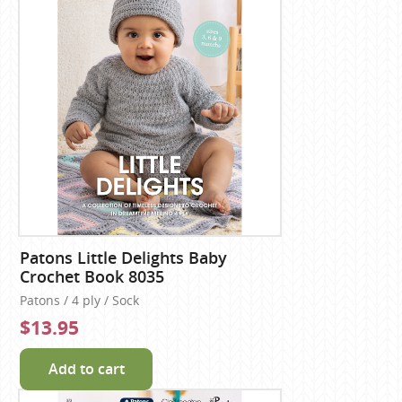
Patons Little Delights Baby
Crochet Book 8035
Patons / 4 ply / Sock
$13.95
Add to cart