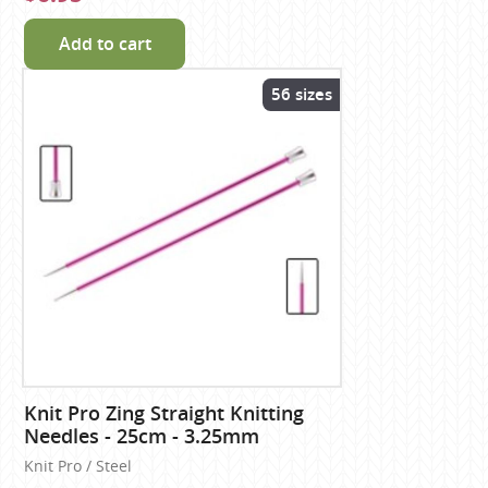
Add to cart
56 sizes
Knit Pro Zing Straight Knitting
Needles - 25cm - 3.25mm
Knit Pro / Steel