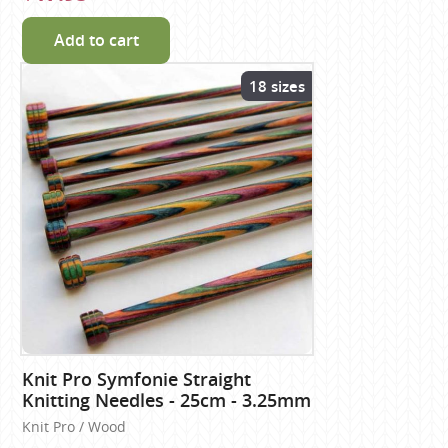
Add to cart
18 sizes
Knit Pro Symfonie Straight
Knitting Needles - 25cm - 3.25mm
Knit Pro / Wood