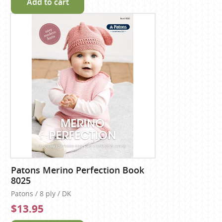
Add to cart
Patons Merino Perfection Book
8025
Patons / 8 ply / DK
$13.95