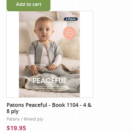
Add to cart
Patons Peaceful - Book 1104 - 4 &
8 ply
Patons / Mixed ply
$19.95