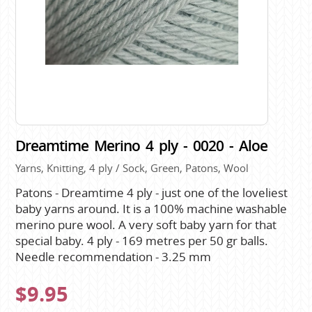
Dreamtime Merino 4 ply - 0020 - Aloe
Yarns, Knitting, 4 ply / Sock, Green, Patons, Wool
Patons - Dreamtime 4 ply - just one of the loveliest
baby yarns around. It is a 100% machine washable
merino pure wool. A very soft baby yarn for that
special baby. 4 ply - 169 metres per 50 gr balls.
Needle recommendation - 3.25 mm
$9.95