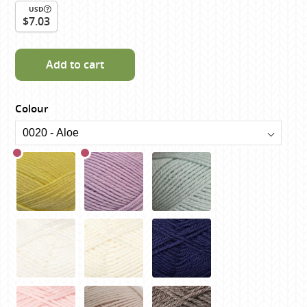
USD
$7.03
Add to cart
Colour