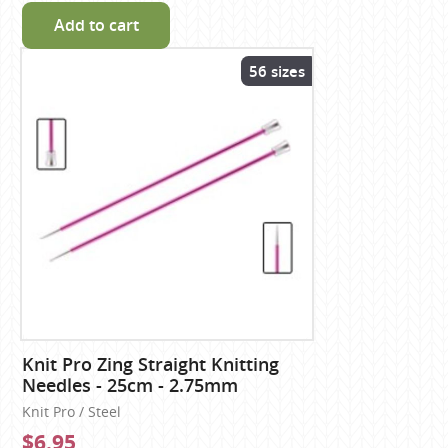
Add to cart
56 sizes
Knit Pro Zing Straight Knitting
Needles - 25cm - 2.75mm
Knit Pro / Steel
$6.95