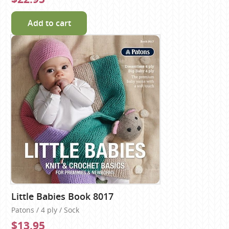
Add to cart
Little Babies Book 8017
Patons / 4 ply / Sock
$13.95