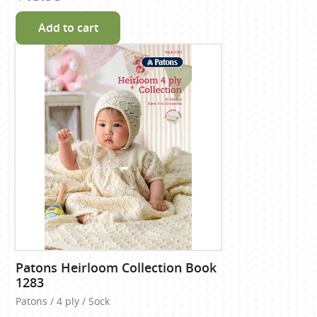
Add to cart
Patons Heirloom Collection Book
1283
Patons / 4 ply / Sock