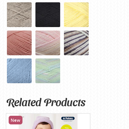
Related Products
New