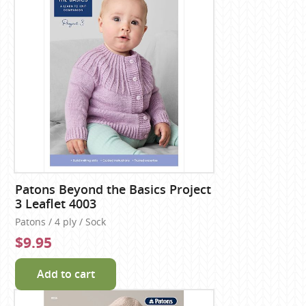
Patons Beyond the Basics Project
3 Leaflet 4003
Patons / 4 ply / Sock
$9.95
Add to cart