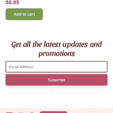
$6.95
Add to cart
Get all the latest updates and
promotions