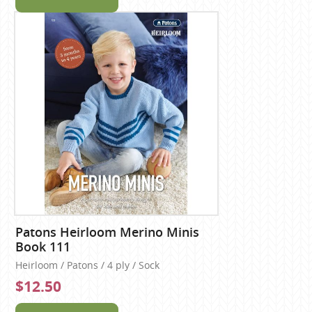
Patons Heirloom Merino Minis
Book 111
Heirloom / Patons / 4 ply / Sock
$12.50