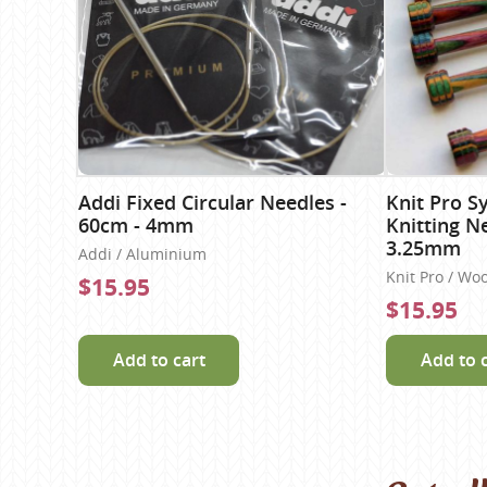
Addi Fixed Circular Needles -
Knit Pro S
60cm - 4mm
Knitting N
3.25mm
Addi / Aluminium
Knit Pro / Wo
$15.95
$15.95
Add to cart
Add to 