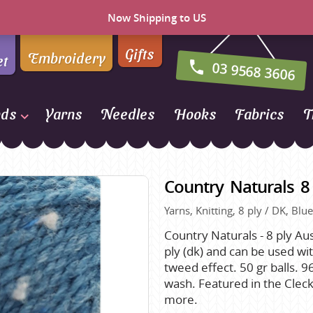
Now Shipping to US
Gifts
Embroidery
et
03 9568 3606
nds
Yarns
Needles
Hooks
Fabrics
T
Naturally Yarns of New
Zealand
Country Naturals 8
NORO
Yarns, Knitting, 8 ply / DK, Bl
Opal Sock Yarn
Panda
Country Naturals - 8 ply Aus
ply (dk) and can be used wit
Patons
tweed effect. 50 gr balls.
Queensland Collection
wash. Featured in the Cle
more.
Rosarios 4
n Farm