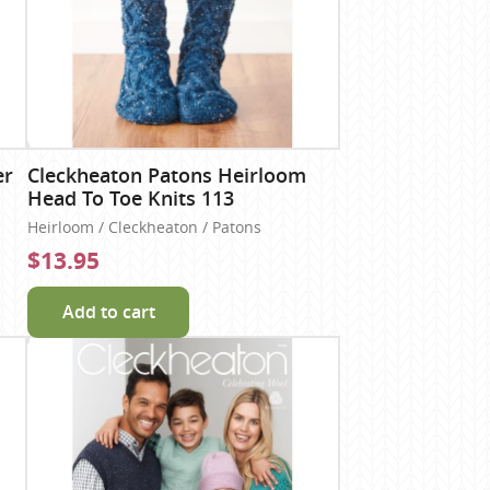
er
Cleckheaton Patons Heirloom
Head To Toe Knits 113
Heirloom / Cleckheaton / Patons
$13.95
Add to cart