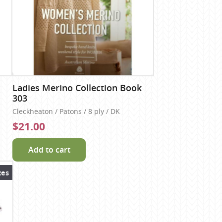
Ladies Merino Collection Book
303
Cleckheaton / Patons / 8 ply / DK
$21.00
Add to cart
zes