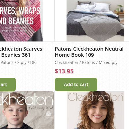
ckheaton Scarves,
Patons Cleckheaton Neutral
 Beanies 361
Home Book 109
Patons / 8 ply / DK
Cleckheaton / Patons / Mixed ply
$13.95
cart
Add to cart