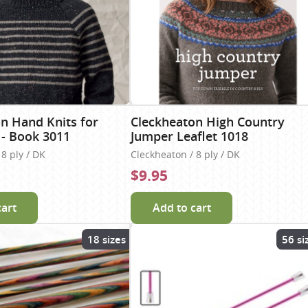
n Hand Knits for
Cleckheaton High Country
 - Book 3011
Jumper Leaflet 1018
8 ply / DK
Cleckheaton / 8 ply / DK
$9.95
cart
Add to cart
18 sizes
56 si