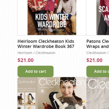
Heirloom Cleckheaton Kids
Patons Cle
Winter Wardrobe Book 367
Wraps and
Heirloom / Cleckheaton
Cleckheaton / 
$21.00
$21.00
Add to cart
Add to 