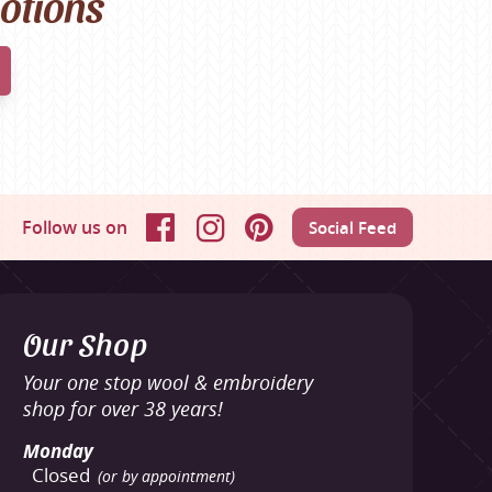
motions
Follow us on
Social Feed
Facebook
Instagram
Pinterest
Our Shop
Your one stop wool & embroidery
shop for over 38 years!
Monday
Closed
(or by appointment)