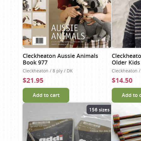
Cleckheaton Aussie Animals
Cleckheato
Book 977
Older Kids
Cleckheaton / 8 ply / DK
Cleckheaton / 
$21.95
$14.50
Add to cart
Add to 
156 sizes