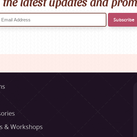
l the latest updates and pro
ns
ories
es & Workshops