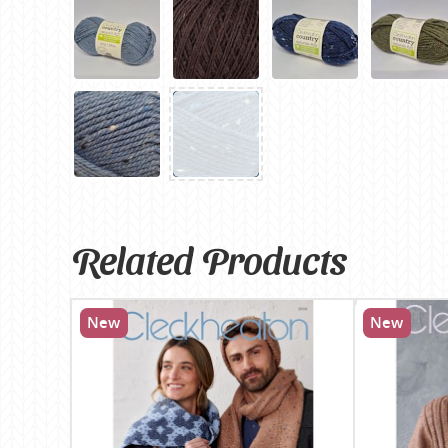
Related Products
New
New