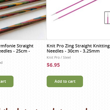
ymfonie Straight
Knit Pro Zing Straight Knitting
eedles - 25cm -
Needles - 30cm - 3.25mm
Knit Pro / Steel
od
$6.95
cart
Add to cart