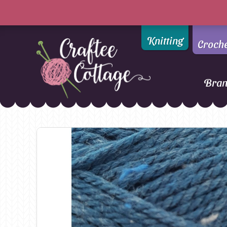
Knitting
Croch
Bra
Craftee
Addi
DMC
Cottage
Alpaca Yarns of New
Ella Rae
Zealand
Emma Ball
AMANO Yarns
Fiddlesticks
Appletons
FIORI
Araucania
Heirloom
Bambini
Jody Long
Bellissimo
Juniper Moo