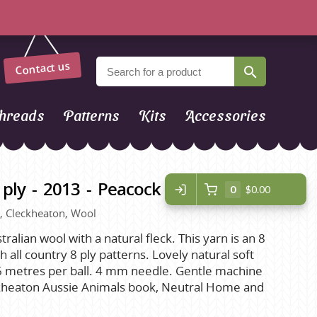
Contact us
hreads
Patterns
Kits
Accessories
 ply - 2013 - Peacock
0
$0.00
ue, Cleckheaton, Wool
tralian wool with a natural fleck. This yarn is an 8
h all country 8 ply patterns. Lovely natural soft
 96 metres per ball. 4 mm needle. Gentle machine
ckheaton Aussie Animals book, Neutral Home and