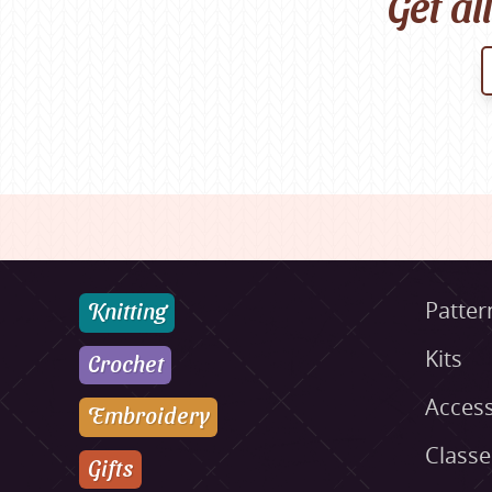
Get al
Knitting
Patter
Kits
Crochet
Access
Embroidery
Class
Gifts