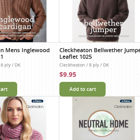
on Mens Inglewood
Cleckheaton Bellwether Jump
31
Leaflet 1025
8 ply / DK
Cleckheaton / 8 ply / DK
$9.95
cart
Add to cart