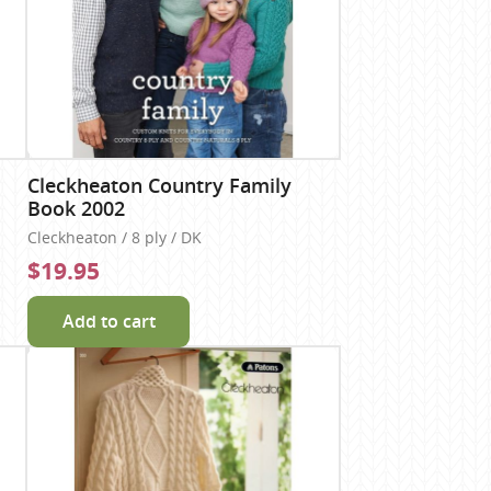
Cleckheaton Country Family
Book 2002
Cleckheaton / 8 ply / DK
$19.95
Add to cart