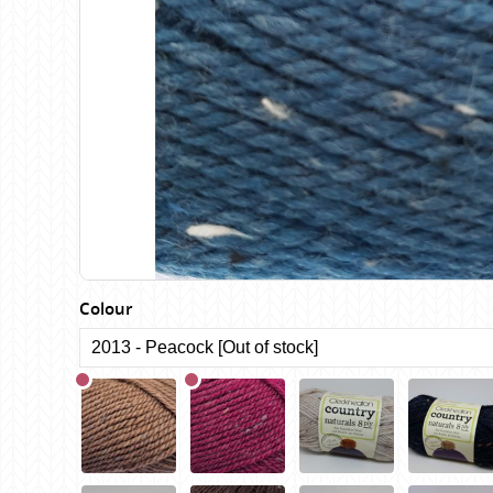
Birch
Katia
Butterfly Greek
KFI
Chaska Yarns
King Cole
CIRCULO
Knit Pro
Cleckheaton
Lana Gatto
Clover
Lang Yarns
Corinne Lapierre
Lykke Crafts
Debra Kinsey Knits
Malabrigo Ya
Colour