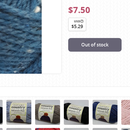
Scheepjes
$7.50
Sesia Yarns
Shepherd
USD
$5.29
Shepherds Bush
Sirdar
Out of stock
Wool Addicts by Lang
Zauberball
Zealana
rns