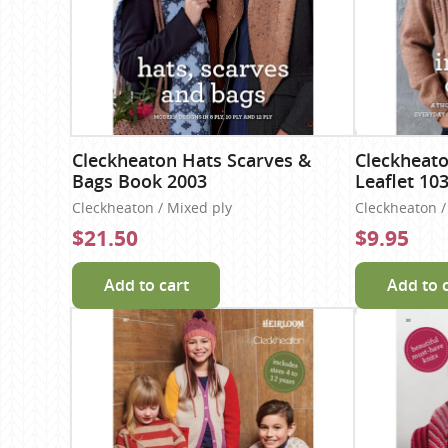
Cleckheaton Hats Scarves &
Cleckheat
Bags Book 2003
Leaflet 10
Cleckheaton / Mixed ply
Cleckheaton / 
$21.50
$9.95
Add to cart
Add to 