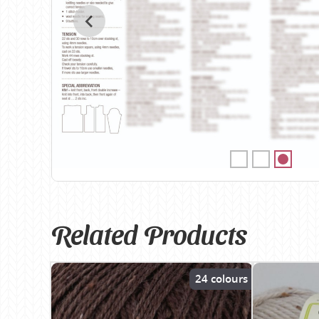
Birch
Katia
Butterfly Greek
KFI
Chaska Yarns
King Cole
CIRCULO
Knit Pro
Cleckheaton
Lana Gatto
Clover
Lang Yarns
Corinne Lapierre
Lykke Crafts
Debra Kinsey Knits
Malabrigo Ya
Related Products
24 colours