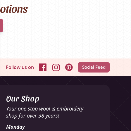
motions
Follow us on
Social Feed
Facebook
Instagram
Pinterest
Our Shop
Your one stop wool & embroidery
shop for over 38 years!
Monday