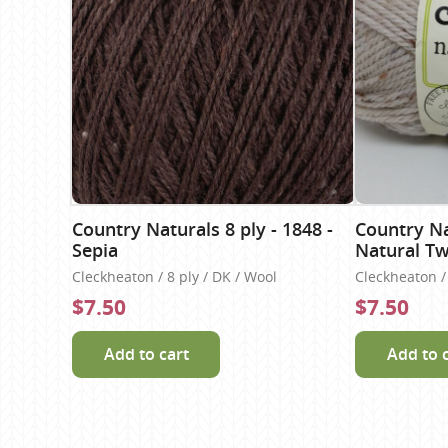
Country Naturals 8 ply - 1848 -
Country Nat
Sepia
Natural T
Cleckheaton / 8 ply / DK / Wool
Cleckheaton / 
$7.50
$7.50
Add to cart
Add to 