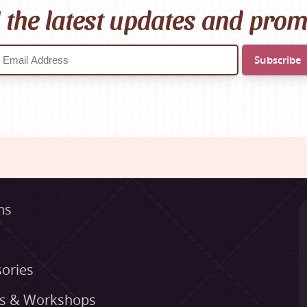
l the latest updates and pro
ns
ories
es & Workshops