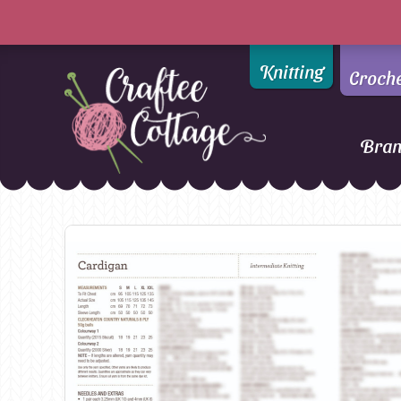
Knitting
Croch
Bra
Craftee
Addi
DMC
Cottage
Alpaca Yarns of New
Ella Rae
Zealand
Emma Ball
AMANO Yarns
Fiddlesticks
Appletons
FIORI
Araucania
Heirloom
Bambini
Jody Long
Bellissimo
Juniper Moo