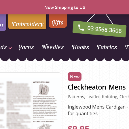
Now Shipping to US
Gifts
Embroidery
et
03 9568 3606
nds
Yarns
Needles
Hooks
Fabrics
T
Naturally Yarns of New
Zealand
New
NORO
Cleckheaton Mens 
Opal Sock Yarn
Panda
Patterns, Leaflet, Knitting, Cl
Patons
Inglewood Mens Cardigan - S
for quantities
Queensland Collection
Rosarios 4
n Farm
$9.95