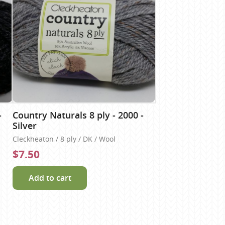
-
Country Naturals 8 ply - 2000 -
Silver
Cleckheaton / 8 ply / DK / Wool
$7.50
Add to cart