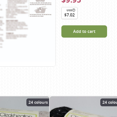
Scheepjes
USD
Sesia Yarns
$7.02
Shepherd
Shepherds Bush
Add to cart
Sirdar
Wool Addicts by Lang
Zauberball
Zealana
rns
24 colours
24 colo