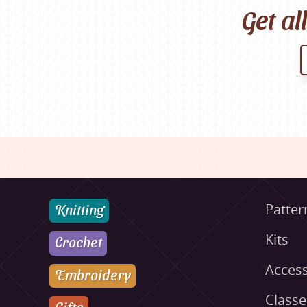
Get al
Knitting
Patter
Kits
Crochet
Access
Embroidery
Class
Gifts