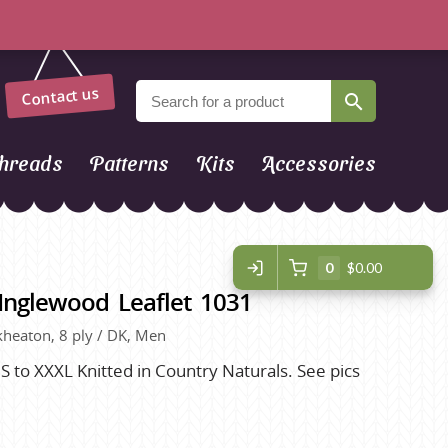
Contact us
hreads
Patterns
Kits
Accessories
0
$0.00
Inglewood Leaflet 1031
eckheaton, 8 ply / DK, Men
 to XXXL Knitted in Country Naturals. See pics