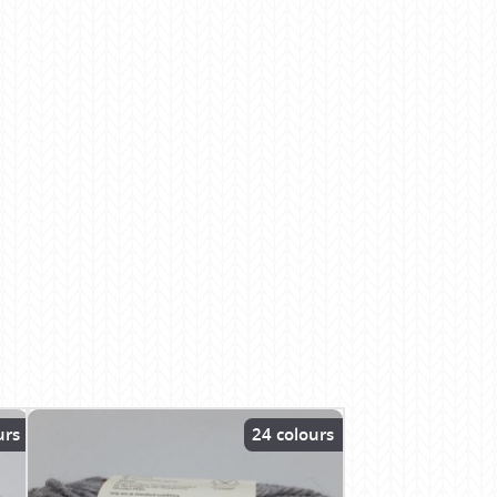
urs
24 colours