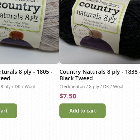
urals 8 ply - 1805 -
Country Naturals 8 ply - 1838 
weed
Black Tweed
8 ply / DK / Wool
Cleckheaton / 8 ply / DK / Wool
$7.50
cart
Add to cart