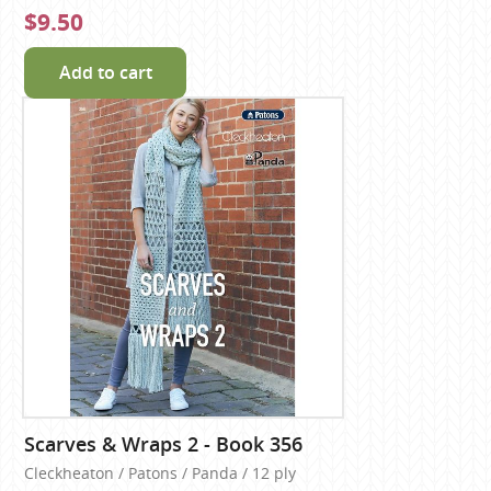
$9.50
Add to cart
Scarves & Wraps 2 - Book 356
Cleckheaton / Patons / Panda / 12 ply