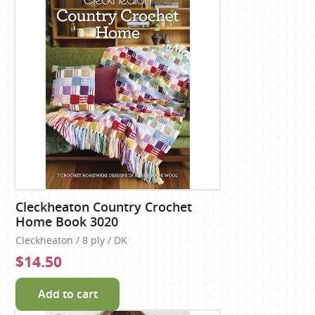
Cleckheaton Country Crochet
Home Book 3020
Cleckheaton / 8 ply / DK
$14.50
Add to cart