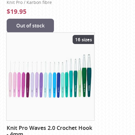
Knit Pro / Karbon fibre
$19.95
Out of stock
16 sizes
Knit Pro Waves 2.0 Crochet Hook
- 4mm