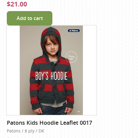
$21.00
Add to cart
Patons Kids Hoodie Leaflet 0017
Patons / 8 ply / DK