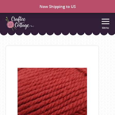
Now Shipping to US
Menu
Craftee
Cottage