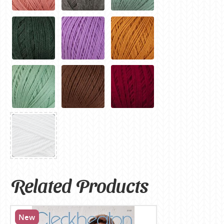
Related Products
New