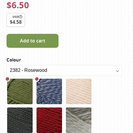
$6.50
USD
$4.58
Add to cart
Colour