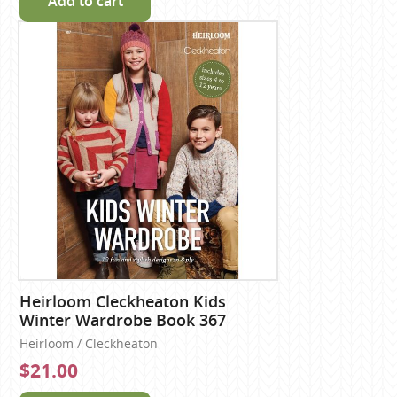
Add to cart
Heirloom Cleckheaton Kids
Winter Wardrobe Book 367
Heirloom / Cleckheaton
$21.00