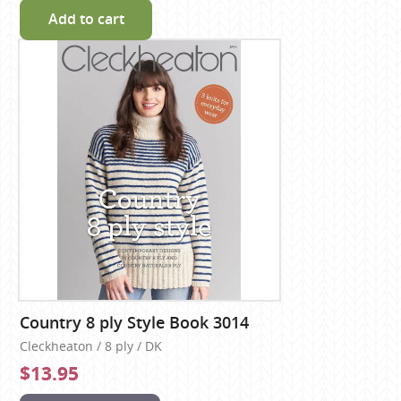
Add to cart
Country 8 ply Style Book 3014
Cleckheaton / 8 ply / DK
$13.95