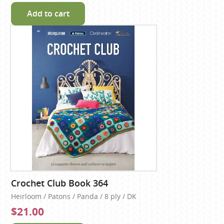
Add to cart
Crochet Club Book 364
Heirloom / Patons / Panda / 8 ply / DK
$21.00