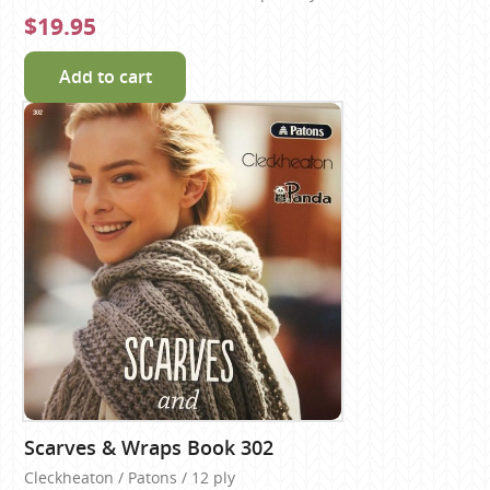
$19.95
Add to cart
Scarves & Wraps Book 302
Cleckheaton / Patons / 12 ply