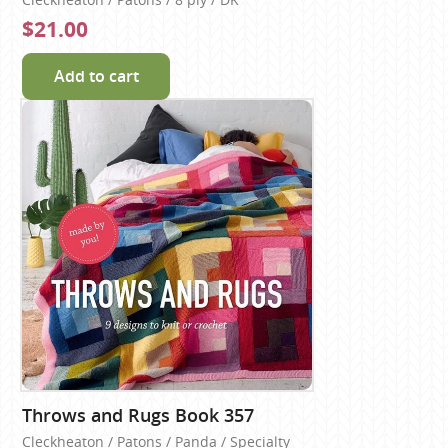
$21.00
Add to cart
Throws and Rugs Book 357
Cleckheaton / Patons / Panda / Specialty