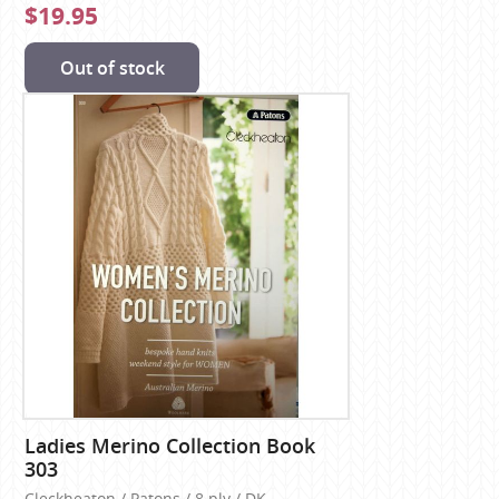
$19.95
Out of stock
Ladies Merino Collection Book
303
Cleckheaton / Patons / 8 ply / DK