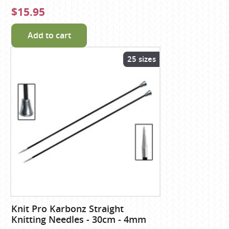
$15.95
Add to cart
25 sizes
Knit Pro Karbonz Straight
Knitting Needles - 30cm - 4mm