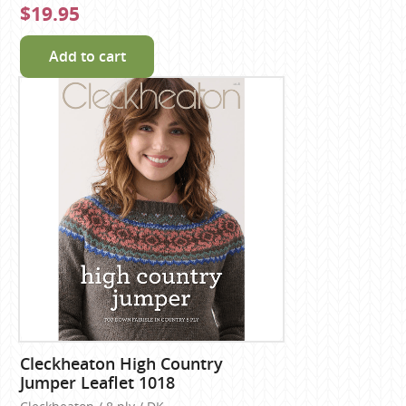
$19.95
Add to cart
Cleckheaton High Country
Jumper Leaflet 1018