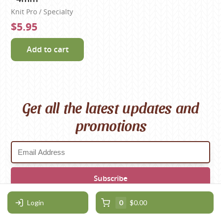
Knit Pro / Specialty
$5.95
Add to cart
Get all the latest updates and
promotions
Login
0
$0.00