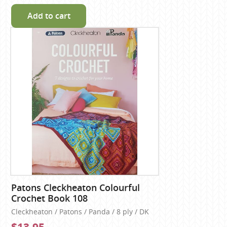
Add to cart
Patons Cleckheaton Colourful
Crochet Book 108
Cleckheaton / Patons / Panda / 8 ply / DK