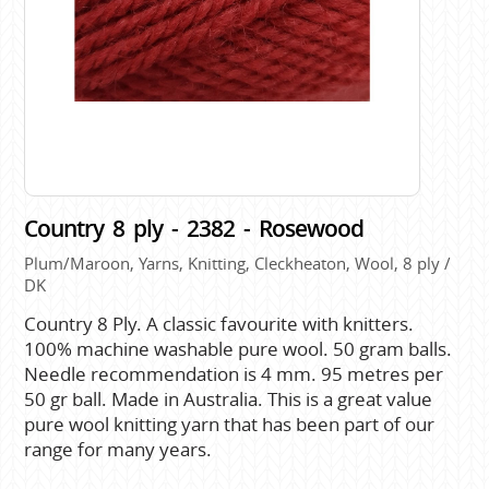
Country 8 ply - 2382 - Rosewood
Plum/Maroon, Yarns, Knitting, Cleckheaton, Wool, 8 ply /
DK
Country 8 Ply. A classic favourite with knitters.
100% machine washable pure wool. 50 gram balls.
Needle recommendation is 4 mm. 95 metres per
50 gr ball. Made in Australia. This is a great value
pure wool knitting yarn that has been part of our
range for many years.