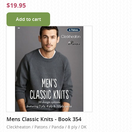
$19.95
Add to cart
Mens Classic Knits - Book 354
Cleckheaton / Patons / Panda / 8 ply / DK