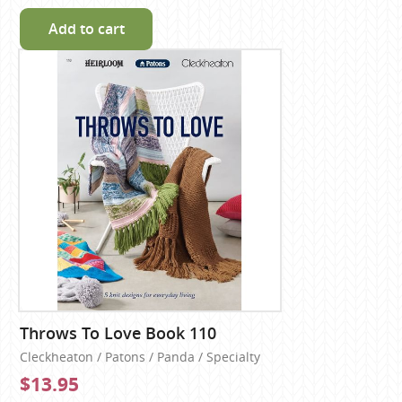
Add to cart
Throws To Love Book 110
Cleckheaton / Patons / Panda / Specialty
$13.95