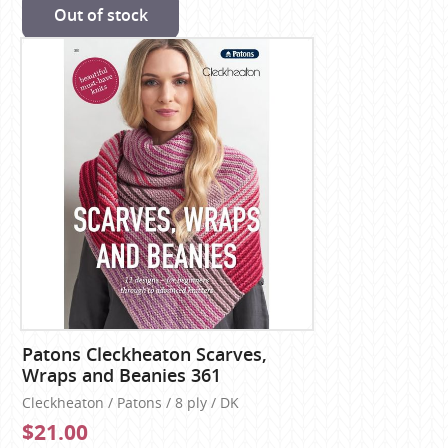
Out of stock
Patons Cleckheaton Scarves,
Wraps and Beanies 361
Cleckheaton / Patons / 8 ply / DK
$21.00