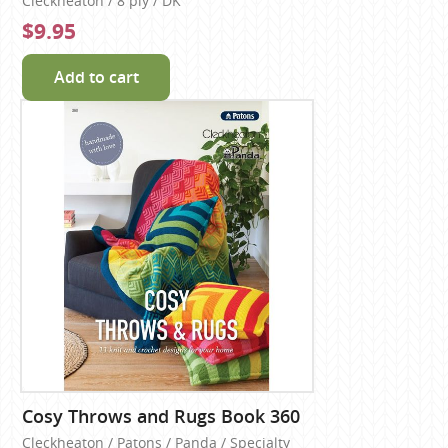
Cleckheaton / 8 ply / DK
$9.95
Add to cart
Cosy Throws and Rugs Book 360
Cleckheaton / Patons / Panda / Specialty