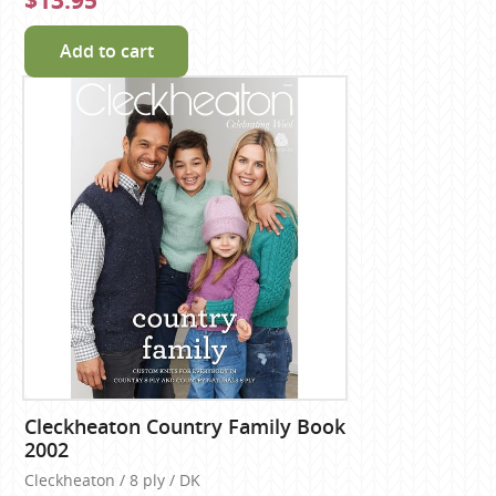
$13.95
Add to cart
Cleckheaton Country Family Book
2002
Cleckheaton / 8 ply / DK