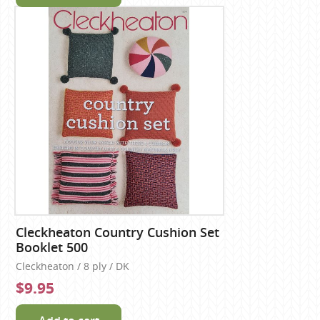
Cleckheaton Country Cushion Set
Booklet 500
Cleckheaton / 8 ply / DK
$9.95