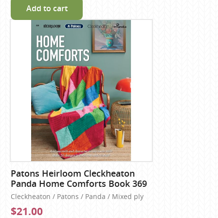
Add to cart
Patons Heirloom Cleckheaton
Panda Home Comforts Book 369
Cleckheaton / Patons / Panda / Mixed ply
$21.00