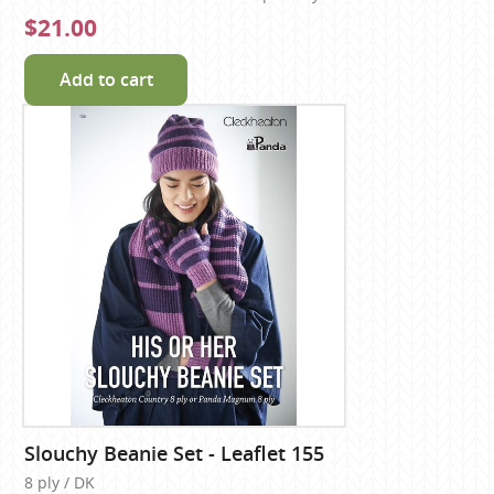
$21.00
Add to cart
Slouchy Beanie Set - Leaflet 155
8 ply / DK