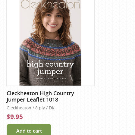
Cleckheaton High Country
Jumper Leaflet 1018
Cleckheaton / 8 ply / DK
$9.95
Add to cart