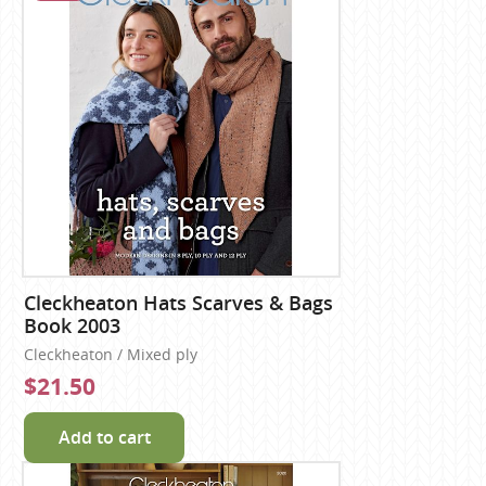
Cleckheaton Hats Scarves & Bags
Book 2003
Cleckheaton / Mixed ply
$21.50
Add to cart