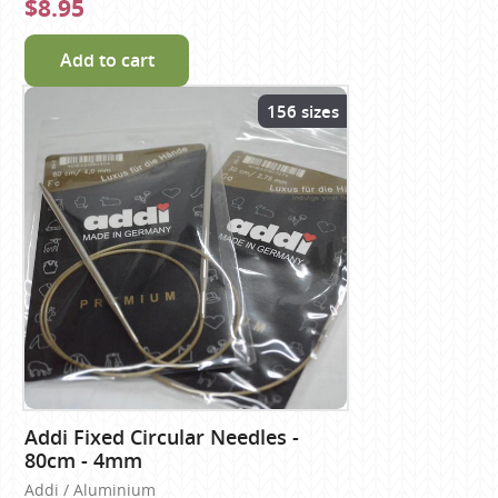
$8.95
Add to cart
156 sizes
Addi Fixed Circular Needles -
80cm - 4mm
Addi / Aluminium