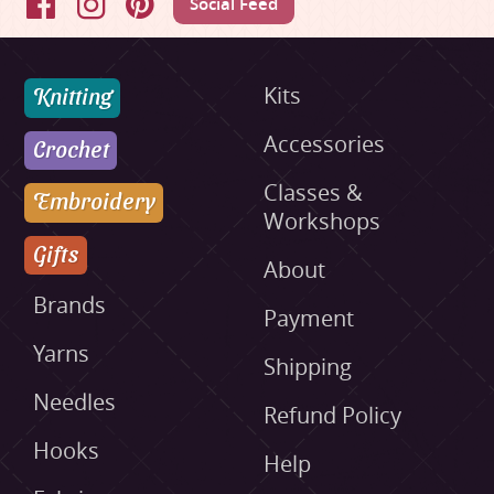
Social Feed
Facebook
Instagram
Pinterest
Knitting
Kits
Accessories
Crochet
Classes &
Embroidery
Workshops
Gifts
About
Brands
Payment
Yarns
Shipping
Needles
Refund Policy
Hooks
Help