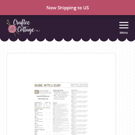
Now Shipping to US
Menu
Craftee
Cottage