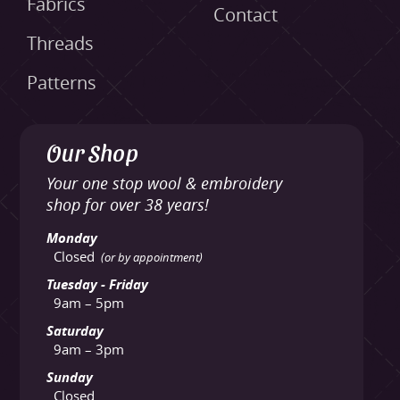
Fabrics
Contact
Threads
Patterns
Our Shop
Your one stop wool & embroidery
shop for over 38 years!
Monday
Closed
(or by appointment)
Tuesday - Friday
9am – 5pm
Saturday
9am – 3pm
Sunday
Closed