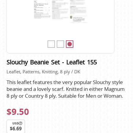
Slouchy Beanie Set - Leaflet 155
Leaflet, Patterns, Knitting, 8 ply / DK
This leaflet features the very popular Slouchy style
beanie and a lovely scarf. Knitted in either Magnum
8 ply or Country 8 ply. Suitable for Men or Woman.
$9.50
USD
$6.69