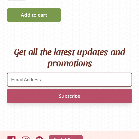
Add to cart
Get all the latest updates and
promotions