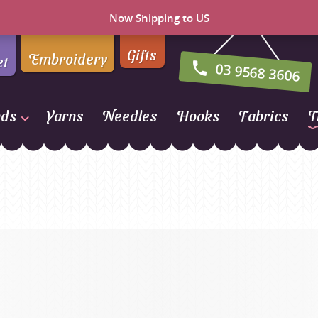
Now Shipping to US
Gifts
Embroidery
et
03 9568 3606
nds
Yarns
Needles
Hooks
Fabrics
T
Naturally Yarns of New
Zealand
NORO
Opal Sock Yarn
Panda
Patons
Queensland Collection
Rosarios 4
n Farm