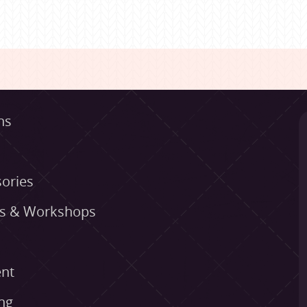
ns
ories
es & Workshops
nt
ng