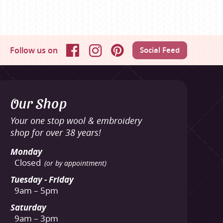
Follow us on
Social Feed
Facebook
Instagram
Pinterest
Our Shop
Your one stop wool & embroidery
shop for over 38 years!
Monday
Closed
(or by appointment)
Tuesday - Friday
9am – 5pm
Saturday
9am – 3pm