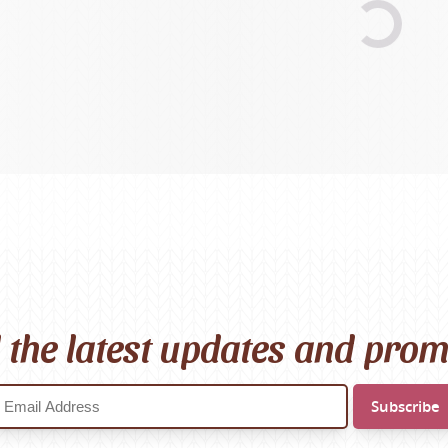
Scheepjes
Sesia Yarns
Shepherd
Shepherds Bush
Sirdar
Wool Addicts by Lang
Zauberball
Zealana
rns
l the latest updates and pro