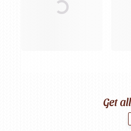
Birch
Katia
Butterfly Greek
KFI
Chaska Yarns
King Cole
CIRCULO
Knit Pro
Cleckheaton
Lana Gatto
Clover
Lang Yarns
Corinne Lapierre
Lykke Crafts
Debra Kinsey Knits
Malabrigo Ya
Get al