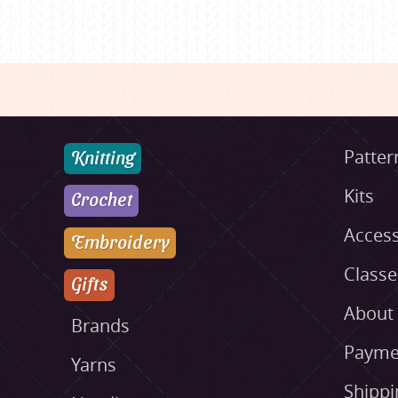
Knitting
Patter
Kits
Crochet
Access
Embroidery
Class
Gifts
About
Brands
Payme
Yarns
Shippi