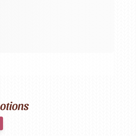
motions