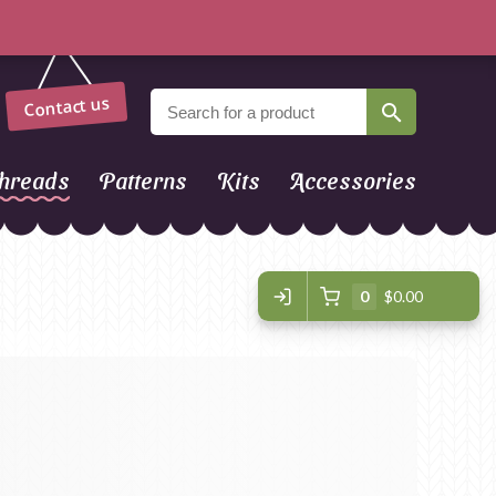
Contact us
hreads
Patterns
Kits
Accessories
0
$0.00