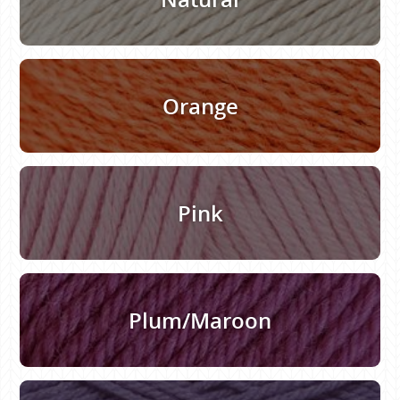
Orange
Pink
Plum/Maroon