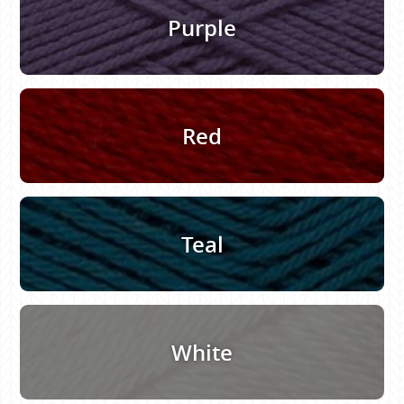
Purple
Red
Teal
White