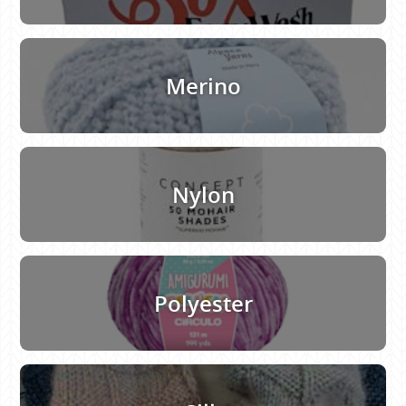
Merino
Nylon
Polyester