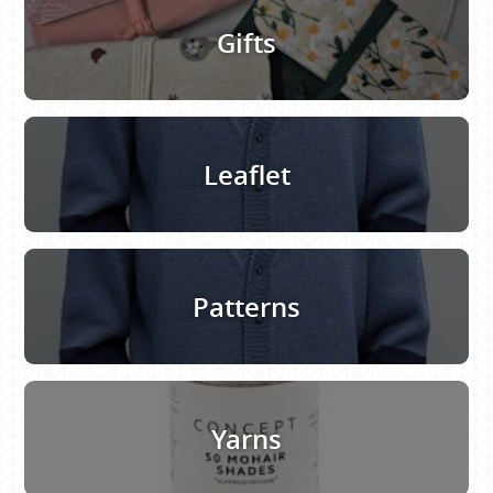
Gifts
Leaflet
Patterns
Yarns