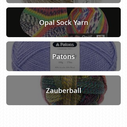
Opal Sock Yarn
Patons
Zauberball