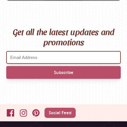
Get all the latest updates and
promotions
Social Feed
Facebook
Instagram
Pinterest