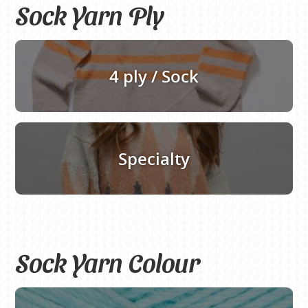
Sock Yarn Ply
4 ply / Sock
Specialty
Sock Yarn Colour