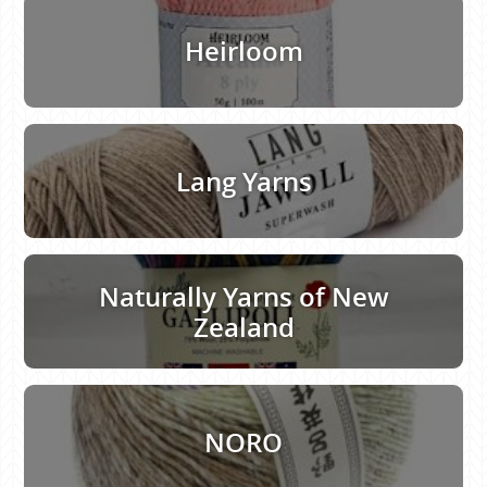
Heirloom
Lang Yarns
Naturally Yarns of New
Zealand
NORO