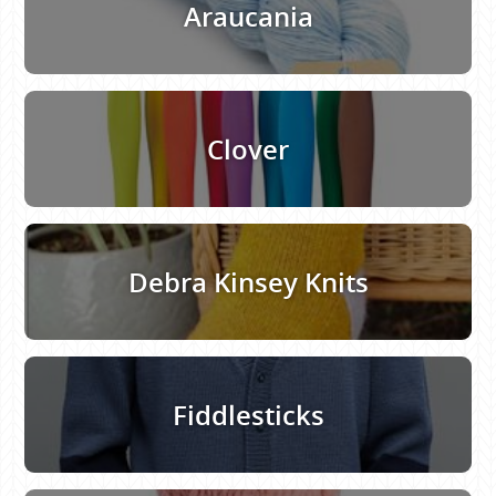
Araucania
Clover
Debra Kinsey Knits
Fiddlesticks