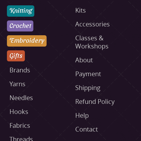
Knitting
Kits
Accessories
Crochet
Classes &
Embroidery
Workshops
Gifts
About
Brands
Payment
Yarns
Shipping
Needles
Refund Policy
Hooks
Help
Fabrics
Contact
Threads