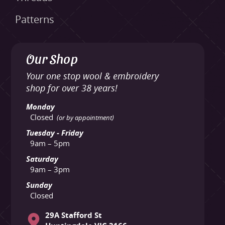
Patterns
Our Shop
Your one stop wool & embroidery
shop for over 38 years!
Monday
Closed
(or by appointment)
Tuesday - Friday
9am – 5pm
Saturday
9am – 3pm
Sunday
Closed
29A Stafford St