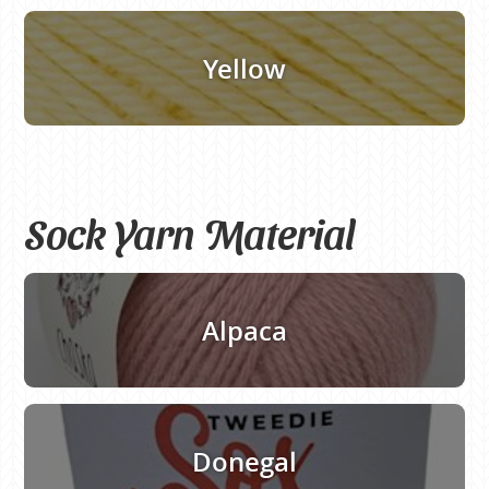
Yellow
Sock Yarn Material
Alpaca
Donegal