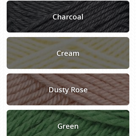
Charcoal
Cream
Dusty Rose
Green