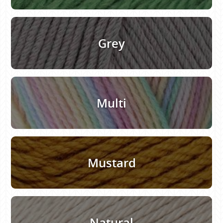
Grey
Multi
Mustard
Natural