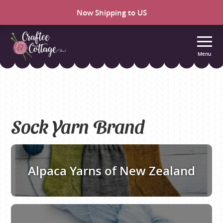
Now Shipping to US
Menu
Craftee
Cottage
Sock Yarn Brand
Alpaca Yarns of New Zealand