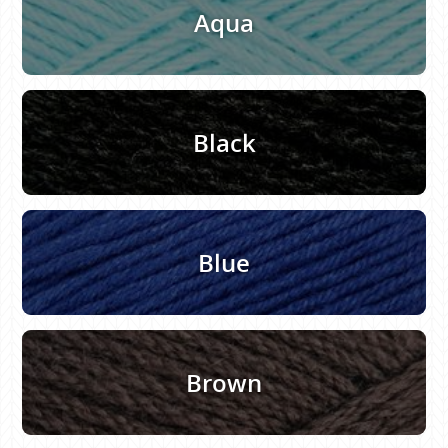
Aqua
Black
Blue
Brown