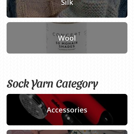
Silk
Wool
Sock Yarn Category
Accessories