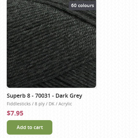
60 colours
Superb 8 - 70031 - Dark Grey
Fiddlesticks / 8 ply / DK / Acrylic
$7.95
Add to cart