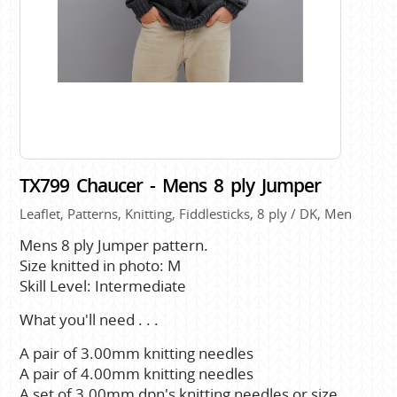
TX799 Chaucer - Mens 8 ply Jumper
Leaflet, Patterns, Knitting, Fiddlesticks, 8 ply / DK, Men
Mens 8 ply Jumper pattern.
Size knitted in photo: M
Skill Level: Intermediate
What you'll need . . .
A pair of 3.00mm knitting needles
A pair of 4.00mm knitting needles
A set of 3.00mm dpn's knitting needles or size