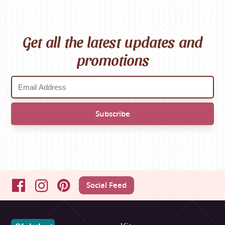
Get all the latest updates and
promotions
Social Feed
Facebook
Instagram
Pinterest