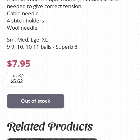
needed to give correct tension.
Cable needle
4 stitch holders
Wool needle
Sm, Med, Lge, XL
9 9, 10, 10 11 balls - Superb 8
$7.95
USD
$5.62
Out of stock
Related Products