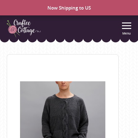
Now Shipping to US
Menu
Craftee
Cottage