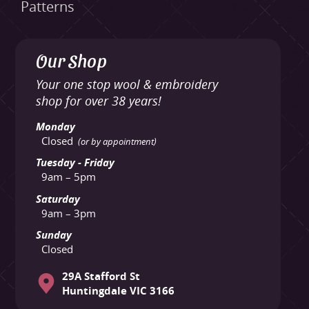
Patterns
Our Shop
Your one stop wool & embroidery
shop for over 38 years!
Monday
Closed
(or by appointment)
Tuesday - Friday
9am – 5pm
Saturday
9am – 3pm
Sunday
Closed
29A Stafford St
Huntingdale VIC 3166