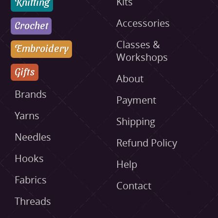
Knitting
Kits
Accessories
Crochet
Classes &
Embroidery
Workshops
Gifts
About
Brands
Payment
Yarns
Shipping
Needles
Refund Policy
Hooks
Help
Fabrics
Contact
Threads