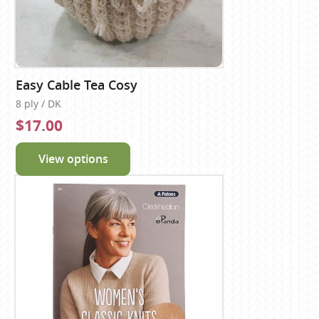
Easy Cable Tea Cosy
8 ply / DK
$17.00
View options