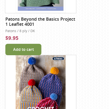
Patons Beyond the Basics Project
1 Leaflet 4001
Patons / 8 ply / DK
$9.95
Add to cart