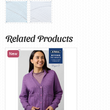
Related Products
New