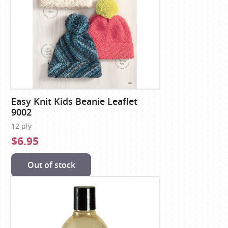
Easy Knit Kids Beanie Leaflet
9002
12 ply
$6.95
Out of stock