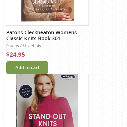
Patons Cleckheaton Womens
Classic Knits Book 301
Patons / Mixed ply
$24.95
Add to cart