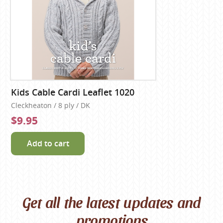
Kids Cable Cardi Leaflet 1020
Cleckheaton / 8 ply / DK
$9.95
Add to cart
Get all the latest updates and
promotions