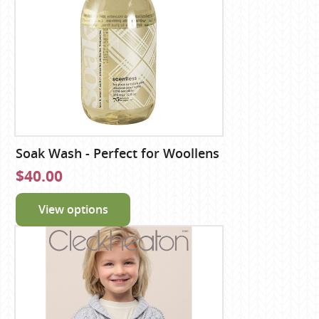
Soak Wash - Perfect for Woollens
$40.00
View options