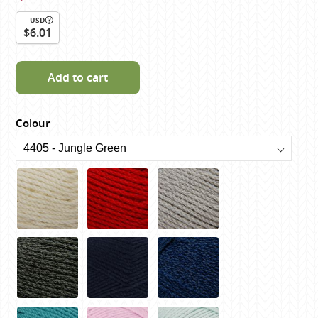
USD
$6.01
Add to cart
Colour