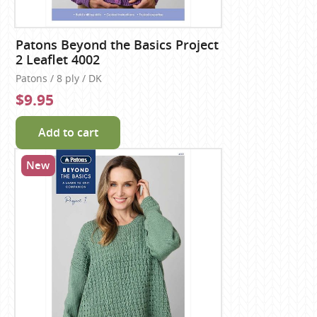
Patons Beyond the Basics Project
2 Leaflet 4002
Patons / 8 ply / DK
$9.95
Add to cart
New