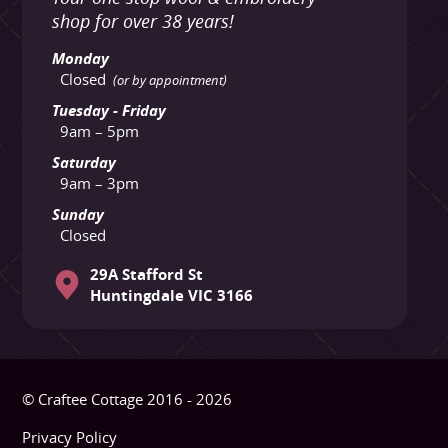
shop for over 38 years!
Monday
Closed
(or by appointment)
Tuesday - Friday
9am – 5pm
Saturday
9am – 3pm
Sunday
Closed
29A Stafford St
Huntingdale VIC 3166
© Craftee Cottage 2016 - 2026
Privacy Policy