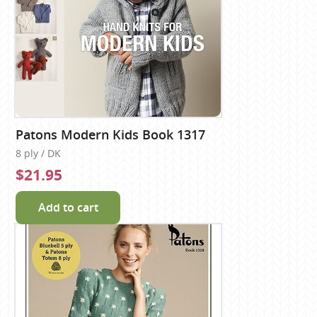
Patons Modern Kids Book 1317
8 ply / DK
$21.95
Add to cart