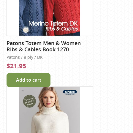
Patons Totem Men & Women
Ribs & Cables Book 1270
Patons / 8 ply / DK
$21.95
Add to cart