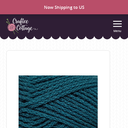
Now Shipping to US
Menu
Craftee
Cottage