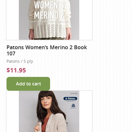
Patons Women's Merino 2 Book
107
Patons / 5 ply
$11.95
Add to cart