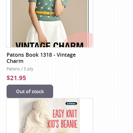
Patons Book 1318 - Vintage
Charm
Patons / 5 ply
$21.95
Out of stock