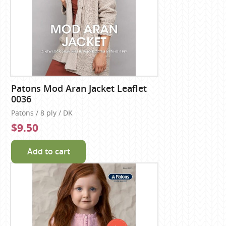
Patons Mod Aran Jacket Leaflet
0036
Patons / 8 ply / DK
$9.50
Add to cart