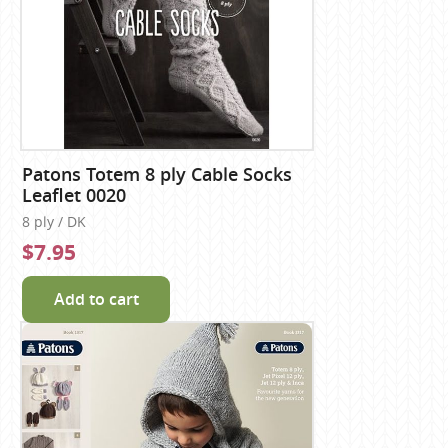
Patons Totem 8 ply Cable Socks
Leaflet 0020
8 ply / DK
$7.95
Add to cart