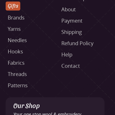
Gifts
About
Brands
Payment
Yarns
Shipping
Needles
Refund Policy
Hooks
Help
Fabrics
Contact
Threads
Patterns
Our Shop
Your one stop wool & embroidery