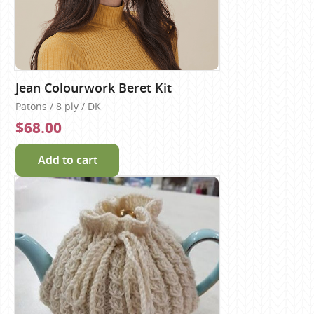
Jean Colourwork Beret Kit
Patons / 8 ply / DK
$68.00
Add to cart