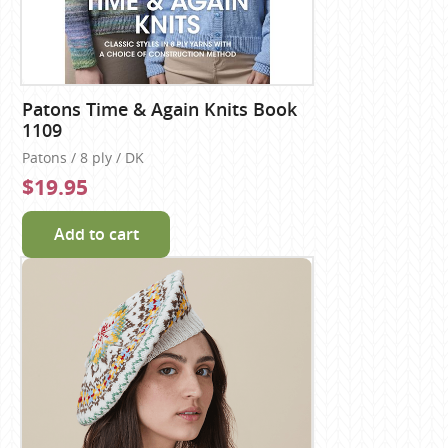
Patons Time & Again Knits Book
1109
Patons / 8 ply / DK
$19.95
Add to cart