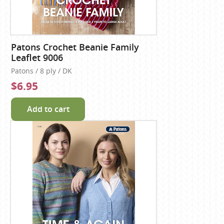
Patons Crochet Beanie Family
Leaflet 9006
Patons / 8 ply / DK
$6.95
Add to cart