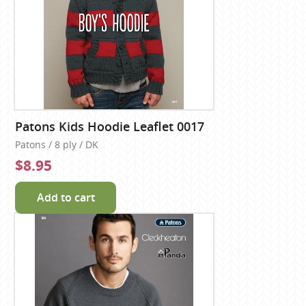
Patons Kids Hoodie Leaflet 0017
Patons / 8 ply / DK
$8.95
Add to cart