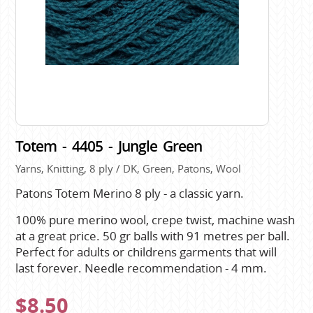
Totem - 4405 - Jungle Green
Yarns, Knitting, 8 ply / DK, Green, Patons, Wool
Patons Totem Merino 8 ply - a classic yarn.
100% pure merino wool, crepe twist, machine wash
at a great price. 50 gr balls with 91 metres per ball.
Perfect for adults or childrens garments that will
last forever. Needle recommendation - 4 mm.
$8.50