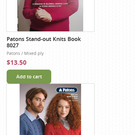
Patons Stand-out Knits Book
8027
Patons / Mixed ply
$13.50
Add to cart