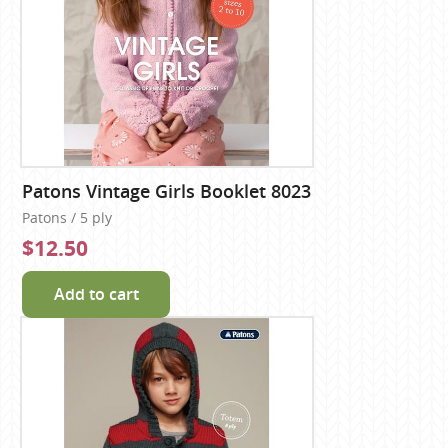
Patons Vintage Girls Booklet 8023
Patons / 5 ply
$12.50
Add to cart