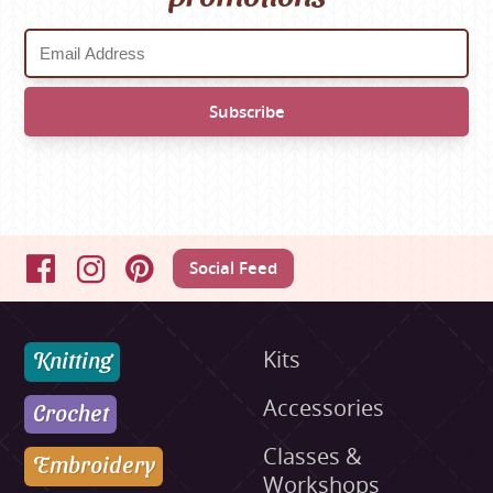
Social Feed
Facebook
Instagram
Pinterest
Knitting
Kits
Accessories
Crochet
Classes &
Embroidery
Workshops