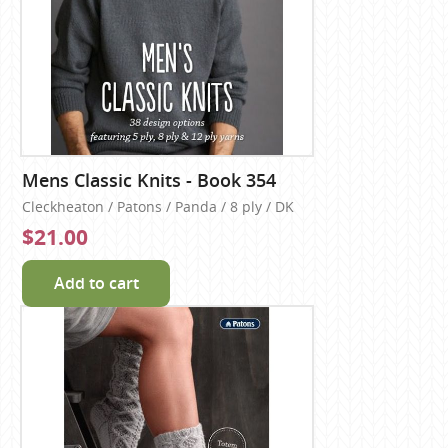
Mens Classic Knits - Book 354
Cleckheaton / Patons / Panda / 8 ply / DK
$21.00
Add to cart