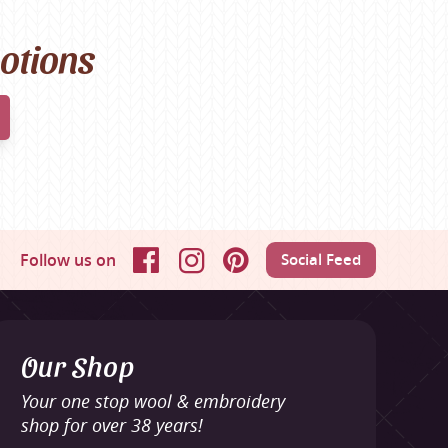
motions
Follow us on
Social Feed
Facebook
Instagram
Pinterest
Our Shop
Your one stop wool & embroidery
shop for over 38 years!