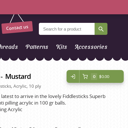
Contact us
hreads
Patterns
Kits
Accessories
 - Mustard
0
$0.00
sticks, Acrylic, 10 ply
 latest to arrive in the lovely Fiddlesticks Superb
i pilling acrylic in 100 gr balls.
ing Acrylic