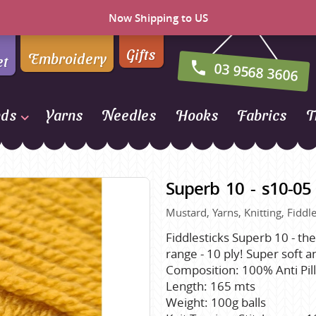
Now Shipping to US
Gifts
Embroidery
et
03 9568 3606
nds
Yarns
Needles
Hooks
Fabrics
T
Naturally Yarns of New
Zealand
Superb 10 - s10-05
NORO
Mustard, Yarns, Knitting, Fiddle
Opal Sock Yarn
Panda
Fiddlesticks Superb 10 - the
range - 10 ply! Super soft ant
Patons
Composition: 100% Anti Pill
Queensland Collection
Length: 165 mts
Weight: 100g balls
Rosarios 4
n Farm