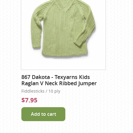
867 Dakota - Texyarns Kids
Raglan V Neck Ribbed Jumper
Fiddlesticks / 10 ply
$7.95
Add to cart