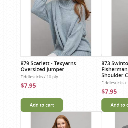
879 Scarlett - Texyarns
873 Swinto
Oversized Jumper
Fisherman
Shoulder C
Fiddlesticks / 10 ply
Fiddlesticks /
$7.95
$7.95
Add to cart
Add to 