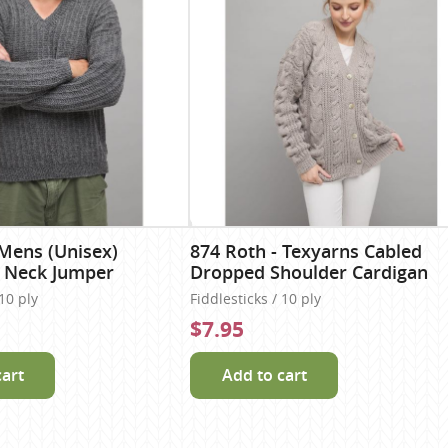
 Mens (Unisex)
874 Roth - Texyarns Cabled
V Neck Jumper
Dropped Shoulder Cardigan
 10 ply
Fiddlesticks / 10 ply
$7.95
cart
Add to cart