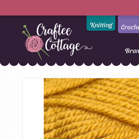
Knitting
Croch
Bra
Craftee
Addi
DMC
Cottage
Alpaca Yarns of New
Ella Rae
Zealand
Emma Ball
AMANO Yarns
Fiddlesticks
Appletons
FIORI
Araucania
Heirloom
Bambini
Jody Long
Bellissimo
Juniper Moo