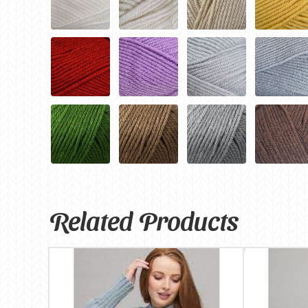
Related Products