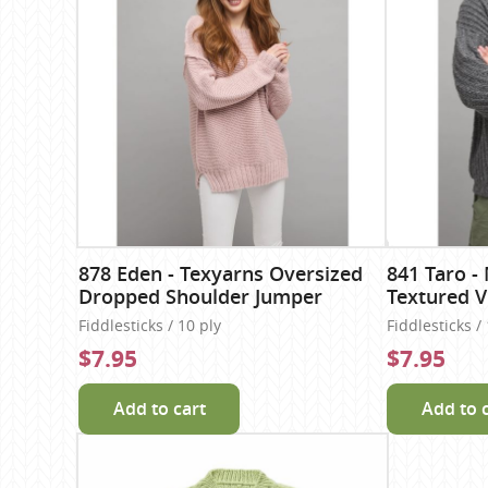
878 Eden - Texyarns Oversized
841 Taro -
Dropped Shoulder Jumper
Textured 
Fiddlesticks / 10 ply
Fiddlesticks /
$7.95
$7.95
Add to cart
Add to 