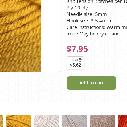
Knit Tension: Stitches per
Scheepjes
Ply:10 ply
Sesia Yarns
Needle size: 5mm
Hook size: 3.5-4mm
Shepherd
Care instructions: Warm mac
Shepherds Bush
iron / May be dry cleaned
Sirdar
$7.95
Wool Addicts by Lang
Zauberball
USD
$5.62
Zealana
rns
Add to cart