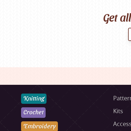
Get al
Knitting
Patter
Kits
Crochet
Access
Embroidery