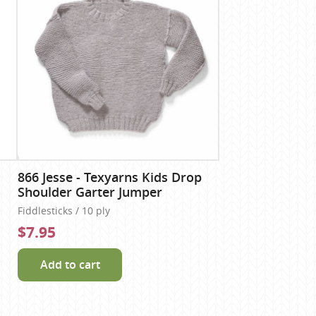
866 Jesse - Texyarns Kids Drop
Shoulder Garter Jumper
Fiddlesticks / 10 ply
$7.95
Add to cart