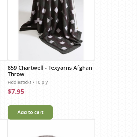
859 Chartwell - Texyarns Afghan
Throw
Fiddlesticks / 10 ply
$7.95
Add to cart