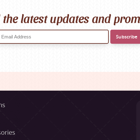
l the latest updates and pro
ns
ories