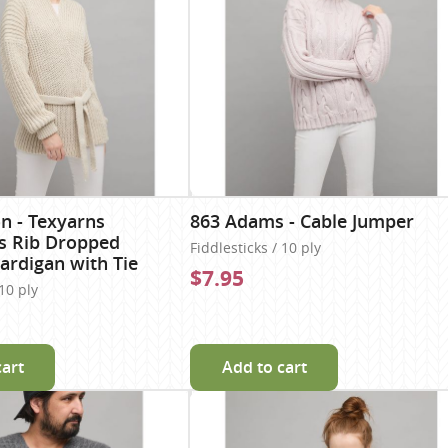
n - Texyarns
863 Adams - Cable Jumper
s Rib Dropped
Fiddlesticks / 10 ply
ardigan with Tie
$7.95
 10 ply
cart
Add to cart