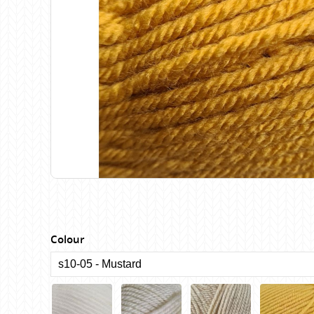
Birch
Katia
Butterfly Greek
KFI
Chaska Yarns
King Cole
CIRCULO
Knit Pro
Cleckheaton
Lana Gatto
Clover
Lang Yarns
Corinne Lapierre
Lykke Crafts
Debra Kinsey Knits
Malabrigo Ya
Colour