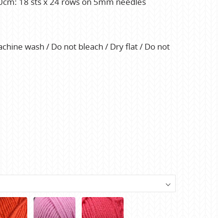
 10cm: 18 sts x 24 rows on 5mm needles
hine wash / Do not bleach / Dry flat / Do not