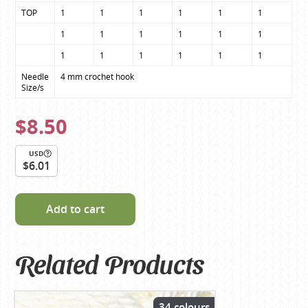
TOP
1
1
1
1
1
1
1
1
1
1
1
1
1
1
1
1
1
1
Needle 
4 mm crochet hook
Size/s
$8.50
USD
$6.01
Add to cart
Related Products
34 colours