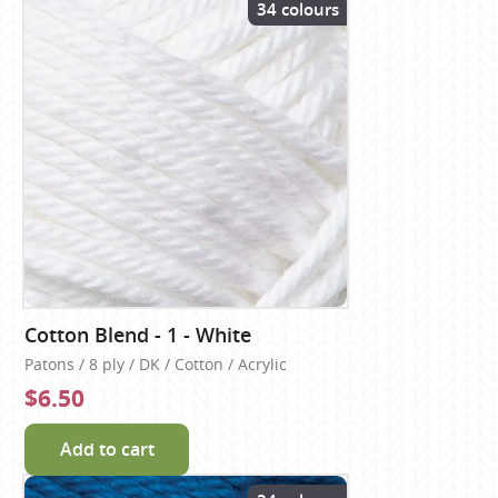
34 colours
Cotton Blend - 1 - White
Patons / 8 ply / DK / Cotton / Acrylic
$6.50
Add to cart