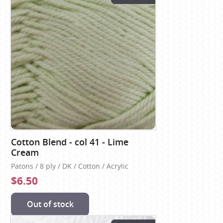
Cotton Blend - col 41 - Lime
Cream
Patons / 8 ply / DK / Cotton / Acrylic
$6.50
Out of stock