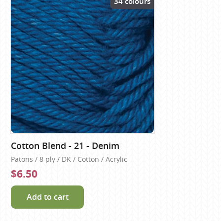
34 colours
Cotton Blend - 21 - Denim
Patons / 8 ply / DK / Cotton / Acrylic
$6.50
Add to cart