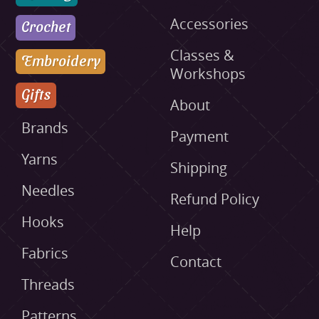
Accessories
Crochet
Classes &
Embroidery
Workshops
Gifts
About
Brands
Payment
Yarns
Shipping
Needles
Refund Policy
Hooks
Help
Fabrics
Contact
Threads
Patterns