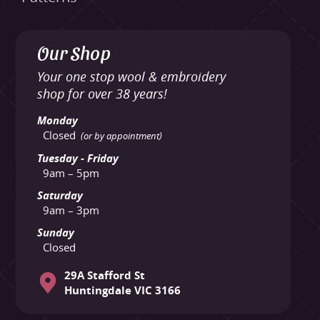
Our Shop
Your one stop wool & embroidery
shop for over 38 years!
Monday
Closed
(or by appointment)
Tuesday - Friday
9am – 5pm
Saturday
9am – 3pm
Sunday
Closed
29A Stafford St
Huntingdale VIC 3166