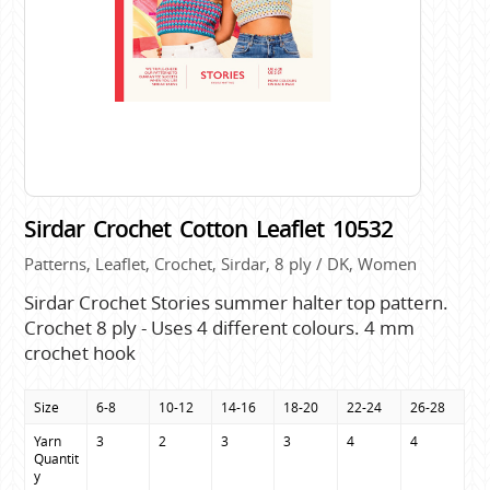
Sirdar Crochet Cotton Leaflet 10532
Patterns, Leaflet, Crochet, Sirdar, 8 ply / DK, Women
Sirdar Crochet Stories summer halter top pattern.
Crochet 8 ply - Uses 4 different colours. 4 mm
crochet hook
Size
6-8
10-12
14-16
18-20
22-24
26-28
Yarn 
3
2
3
3
4
4
Quantit
y