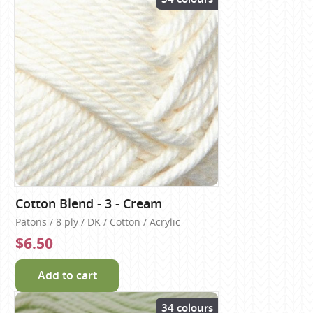
Cotton Blend - 3 - Cream
Patons / 8 ply / DK / Cotton / Acrylic
$6.50
Add to cart
34 colours