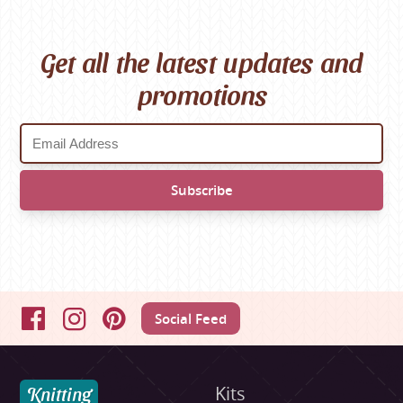
Get all the latest updates and
promotions
Social Feed
Facebook
Instagram
Pinterest
Knitting
Kits