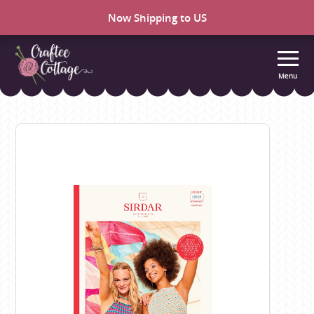
Now Shipping to US
Menu
Craftee
Cottage