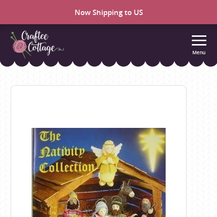
Now Shipping to US
Menu
Craftee
Cottage