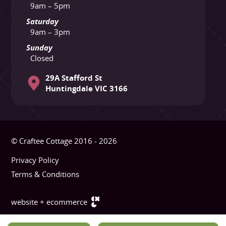
9am – 5pm
Saturday
9am – 3pm
Sunday
Closed
29A Stafford St
Huntingdale VIC 3166
© Craftee Cottage 2016 - 2026
Privacy Policy
Terms & Conditions
website + ecommerce