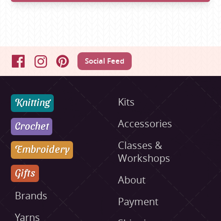
Social Feed
Facebook
Instagram
Pinterest
Knitting
Kits
Accessories
Crochet
Classes &
Embroidery
Workshops
Gifts
About
Brands
Payment
Yarns