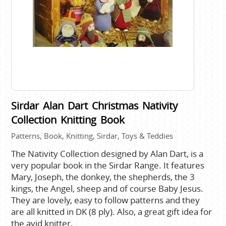
Sirdar Alan Dart Christmas Nativity
Collection Knitting Book
Patterns, Book, Knitting, Sirdar, Toys & Teddies
The Nativity Collection designed by Alan Dart, is a
very popular book in the Sirdar Range. It features
Mary, Joseph, the donkey, the shepherds, the 3
kings, the Angel, sheep and of course Baby Jesus.
They are lovely, easy to follow patterns and they
are all knitted in DK (8 ply). Also, a great gift idea for
the avid knitter.