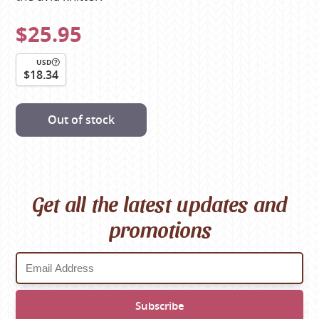
$25.95
USD
$18.34
Out of stock
Get all the latest updates and
promotions