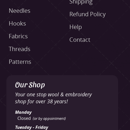
Shipping
Needles
Refund Policy
Hooks
Help
Fabrics
Contact
Threads
Patterns
Our Shop
Your one stop wool & embroidery
shop for over 38 years!
Monday
Closed
(or by appointment)
Tuesday - Friday