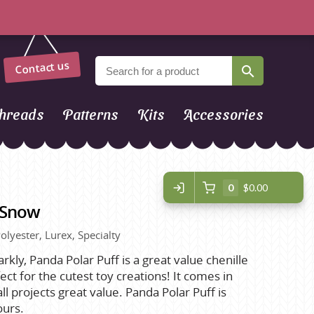
Contact us
hreads
Patterns
Kits
Accessories
0
$0.00
- Snow
olyester, Lurex, Specialty
parkly, Panda Polar Puff is a great value chenille
ct for the cutest toy creations! It comes in
l projects great value. Panda Polar Puff is
ours.