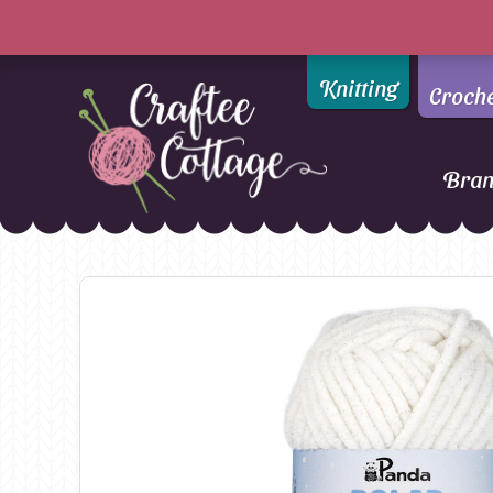
Knitting
Croch
Bra
Craftee
Addi
DMC
Cottage
Alpaca Yarns of New
Ella Rae
Zealand
Emma Ball
AMANO Yarns
Fiddlesticks
Appletons
FIORI
Araucania
Heirloom
Bambini
Jody Long
Bellissimo
Juniper Moo