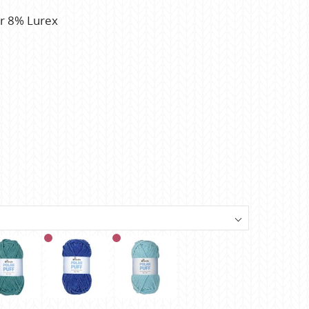
r 8% Lurex