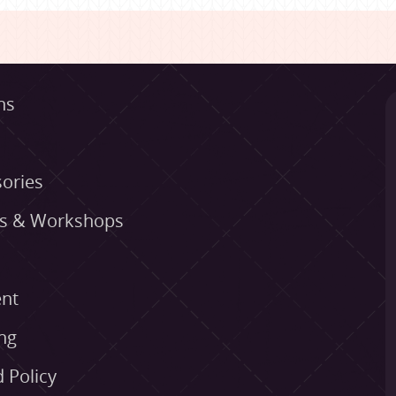
ns
ories
es & Workshops
nt
ng
 Policy