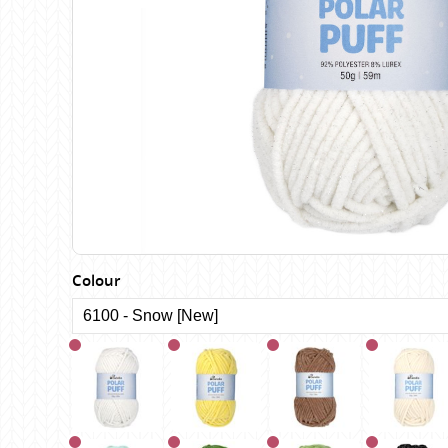
Birch
Katia
Butterfly Greek
KFI
Chaska Yarns
King Cole
CIRCULO
Knit Pro
Cleckheaton
Lana Gatto
Clover
Lang Yarns
Corinne Lapierre
Lykke Crafts
Debra Kinsey Knits
Malabrigo Ya
Colour