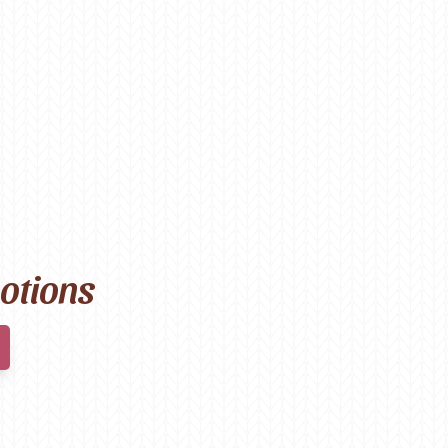
motions