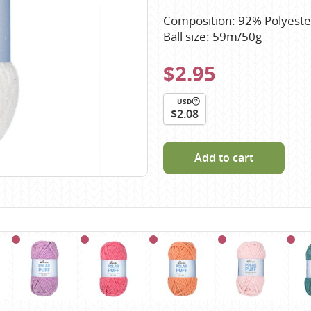
Scheepjes
Composition: 92% Polyeste
Sesia Yarns
Ball size: 59m/50g
Shepherd
$2.95
Shepherds Bush
Sirdar
USD
$2.08
Wool Addicts by Lang
Zauberball
Add to cart
Zealana
rns