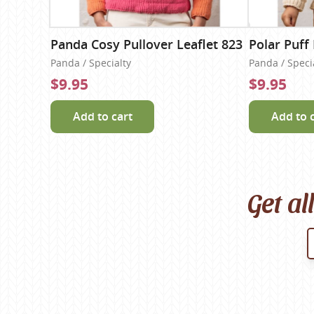
Panda Cosy Pullover Leaflet 823
Polar Puff 
Panda / Specialty
Panda / Speci
$9.95
$9.95
Add to cart
Add to 
Get al