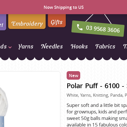
Now Shipping to US
Gifts
Embroidery
et
03 9568 3606
nds
Yarns
Needles
Hooks
Fabrics
T
Naturally Yarns of New
Zealand
New
NORO
Polar Puff - 6100 
Opal Sock Yarn
Panda
White, Yarns, Knitting, Panda, P
Patons
Super soft and a little bit s
for grownups, kids and perfe
Queensland Collection
sweet 50g balls making smal
Rosarios 4
n Farm
available in 15 fabulous col