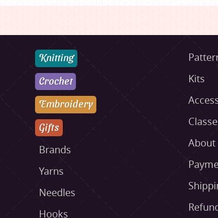
Knitting
Patter
Kits
Crochet
Access
Embroidery
Class
Gifts
About
Brands
Payme
Yarns
Shippi
Needles
Refund
Hooks