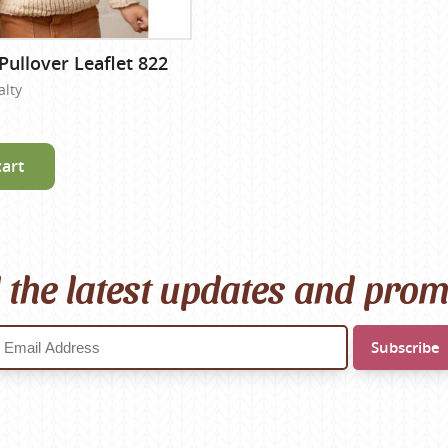
Pullover Leaflet 822
alty
cart
l the latest updates and pro