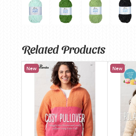
Related Products
New
New