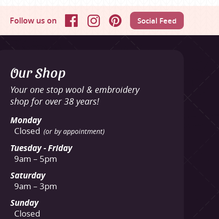
Follow us on
Social Feed
Facebook
Instagram
Pinterest
Our Shop
Your one stop wool & embroidery
shop for over 38 years!
Monday
Closed
(or by appointment)
Tuesday - Friday
9am – 5pm
Saturday
9am – 3pm
Sunday
Closed