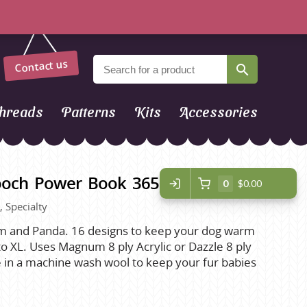
Contact us
hreads
Patterns
Kits
Accessories
ooch Power Book 365
0
$0.00
, Specialty
 and Panda. 16 designs to keep your dog warm
to XL. Uses Magnum 8 ply Acrylic or Dazzle 8 ply
e in a machine wash wool to keep your fur babies