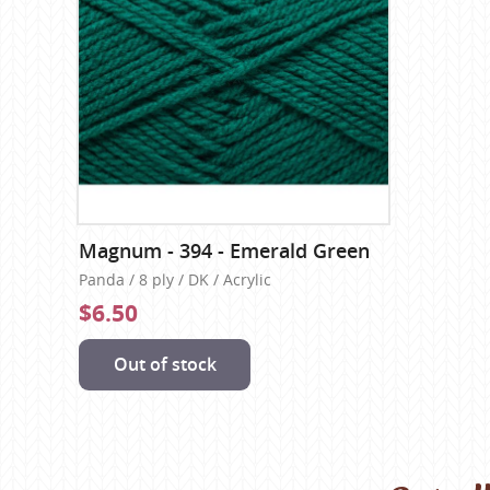
Magnum - 394 - Emerald Green
Panda / 8 ply / DK / Acrylic
$6.50
Out of stock