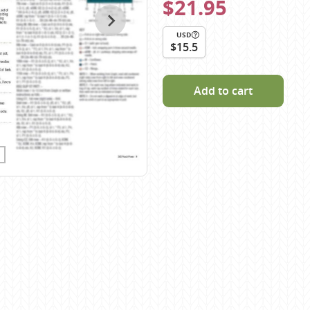
$21.95
Scheepjes
Sesia Yarns
USD
$15.5
Shepherd
Shepherds Bush
Add to cart
Sirdar
Wool Addicts by Lang
Zauberball
Zealana
rns