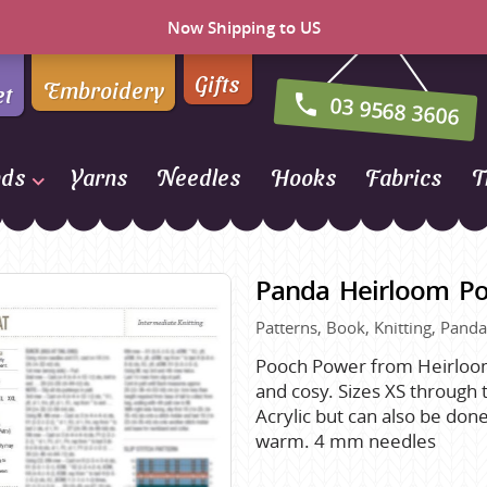
Now Shipping to US
Gifts
Embroidery
et
03 9568 3606
nds
Yarns
Needles
Hooks
Fabrics
T
Naturally Yarns of New
Zealand
Panda Heirloom P
NORO
Patterns, Book, Knitting, Panda
Opal Sock Yarn
Panda
Pooch Power from Heirloom
and cosy. Sizes XS through 
Patons
Acrylic but can also be don
Queensland Collection
warm. 4 mm needles
Rosarios 4
n Farm