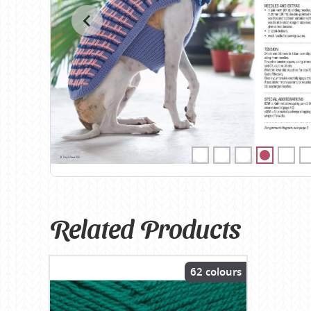
Birch
Katia
Butterfly Greek
KFI
Chaska Yarns
King Cole
CIRCULO
Knit Pro
Cleckheaton
Lana Gatto
Clover
Lang Yarns
Corinne Lapierre
Lykke Crafts
Debra Kinsey Knits
Malabrigo Ya
Related Products
62 colours