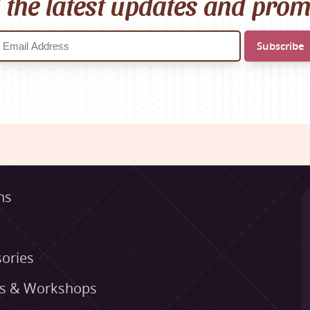
l the latest updates and pro
ns
ories
es & Workshops