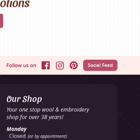
motions
Follow us on
Social Feed
Facebook
Instagram
Pinterest
Our Shop
Your one stop wool & embroidery
shop for over 38 years!
Monday
Closed
(or by appointment)