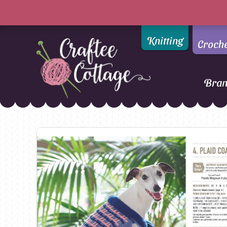
Knitting
Croch
Bra
Craftee
Addi
DMC
Cottage
Alpaca Yarns of New
Ella Rae
Zealand
Emma Ball
AMANO Yarns
Fiddlesticks
Appletons
FIORI
Araucania
Heirloom
Bambini
Jody Long
Bellissimo
Juniper Moo