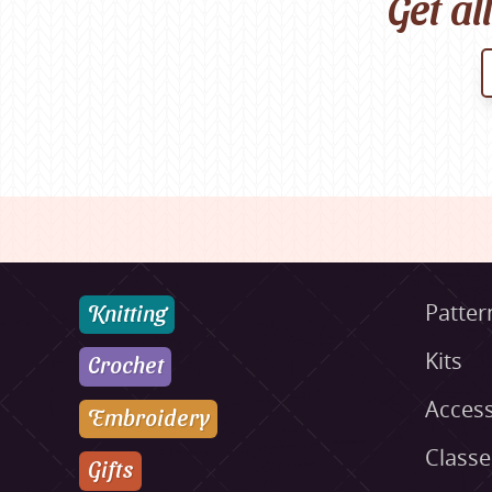
Get al
Knitting
Patter
Kits
Crochet
Access
Embroidery
Class
Gifts