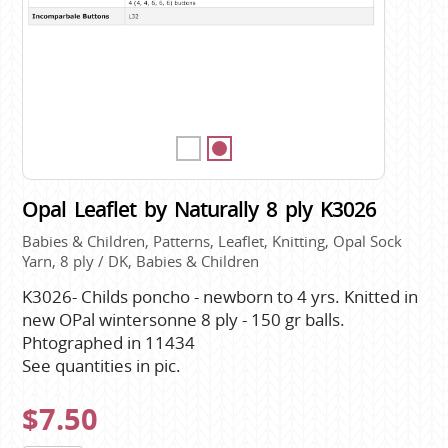
Opal Leaflet by Naturally 8 ply K3026
Babies & Children, Patterns, Leaflet, Knitting, Opal Sock
Yarn, 8 ply / DK, Babies & Children
K3026- Childs poncho - newborn to 4 yrs. Knitted in
new OPal wintersonne 8 ply - 150 gr balls.
Phtographed in 11434
See quantities in pic.
$7.50