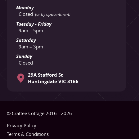
Monday
Closed
(or by appointment)
Tuesday - Friday
9am – 5pm
Saturday
9am – 3pm
Sunday
Closed
29A Stafford St
Huntingdale VIC 3166
© Craftee Cottage 2016 - 2026
Privacy Policy
Terms & Conditions