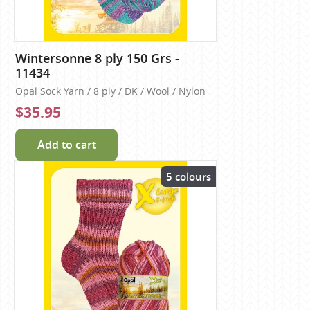
Wintersonne 8 ply 150 Grs -
11434
Opal Sock Yarn / 8 ply / DK / Wool / Nylon
$35.95
Add to cart
5 colours