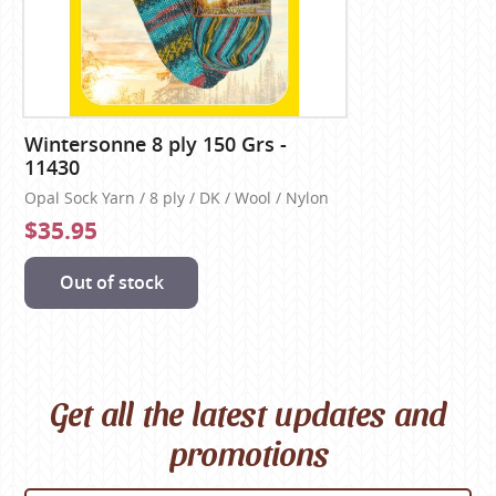
Wintersonne 8 ply 150 Grs -
11430
Opal Sock Yarn / 8 ply / DK / Wool / Nylon
$35.95
Out of stock
Get all the latest updates and
promotions