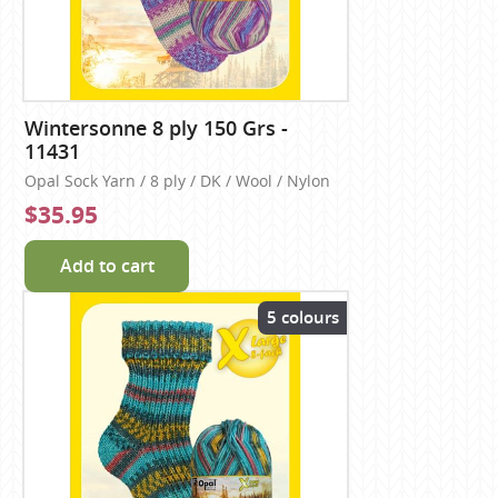
Wintersonne 8 ply 150 Grs -
11431
Opal Sock Yarn / 8 ply / DK / Wool / Nylon
$35.95
Add to cart
5 colours