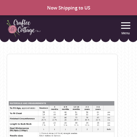
Now Shipping to US
Menu
Craftee
Cottage