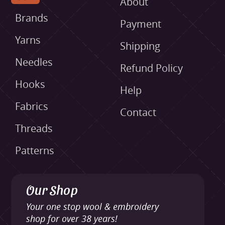
About
Brands
Payment
Yarns
Shipping
Needles
Refund Policy
Hooks
Help
Fabrics
Contact
Threads
Patterns
Our Shop
Your one stop wool & embroidery
shop for over 38 years!