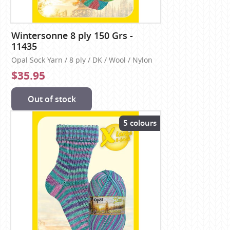
Wintersonne 8 ply 150 Grs -
11435
Opal Sock Yarn / 8 ply / DK / Wool / Nylon
$35.95
Out of stock
5 colours