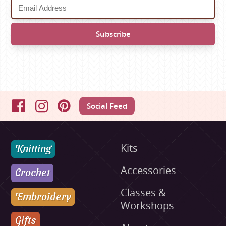
Social Feed
Facebook
Instagram
Pinterest
Knitting
Kits
Accessories
Crochet
Classes &
Embroidery
Workshops
Gifts