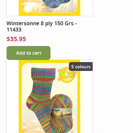
Wintersonne 8 ply 150 Grs -
11433
$35.95
Add to cart
5 colours