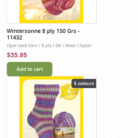
Wintersonne 8 ply 150 Grs -
11432
Opal Sock Yarn / 8 ply / DK / Wool / Nylon
$35.95
Add to cart
5 colours