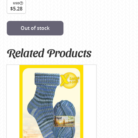
USD
$5.28
Out of stock
Related Products