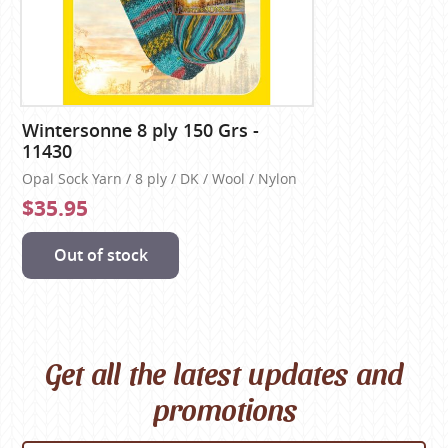
Wintersonne 8 ply 150 Grs -
11430
Opal Sock Yarn / 8 ply / DK / Wool / Nylon
$35.95
Out of stock
Get all the latest updates and
promotions