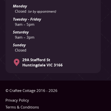
Monday
Closed
(or by appointment)
Tuesday - Friday
9am – 5pm
Saturday
9am – 3pm
Sunday
Closed
29A Stafford St
Huntingdale VIC 3166
© Craftee Cottage 2016 - 2026
Privacy Policy
Terms & Conditions