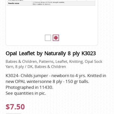
Opal Leaflet by Naturally 8 ply K3023
Babies & Children, Patterns, Leaflet, Knitting, Opal Sock
Yarn, 8 ply / DK, Babies & Children
K3024- Childs jumper - newborn to 4 yrs. Knitted in
new OPAL wintersonne 8 ply - 150 gr balls.
Photographed in 11430.
See quantities in pic.
$7.50