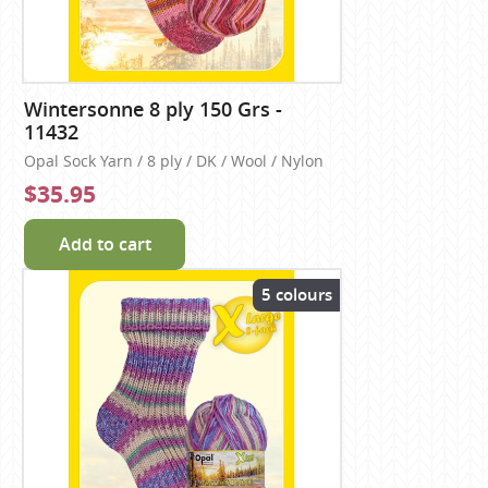
Wintersonne 8 ply 150 Grs -
11432
Opal Sock Yarn / 8 ply / DK / Wool / Nylon
$35.95
Add to cart
5 colours