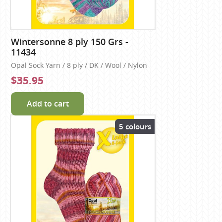
Wintersonne 8 ply 150 Grs -
11434
Opal Sock Yarn / 8 ply / DK / Wool / Nylon
$35.95
Add to cart
5 colours