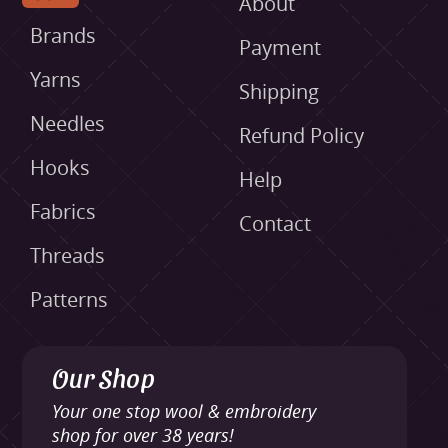
About
Brands
Payment
Yarns
Shipping
Needles
Refund Policy
Hooks
Help
Fabrics
Contact
Threads
Patterns
Our Shop
Your one stop wool & embroidery
shop for over 38 years!