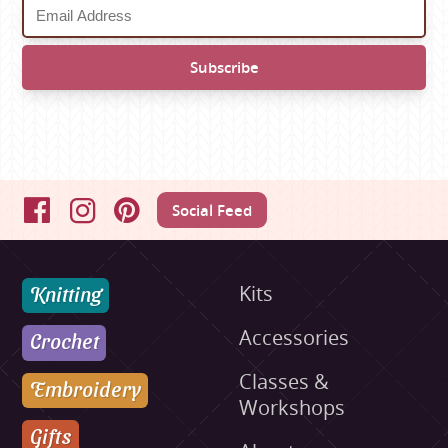
Social Feed
Facebook
Instagram
Pinterest
Knitting
Kits
Accessories
Crochet
Classes &
Embroidery
Workshops
Gifts