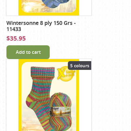
Wintersonne 8 ply 150 Grs -
11433
$35.95
Add to cart
5 colours