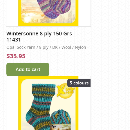
Wintersonne 8 ply 150 Grs -
11431
Opal Sock Yarn / 8 ply / DK / Wool / Nylon
$35.95
Add to cart
5 colours