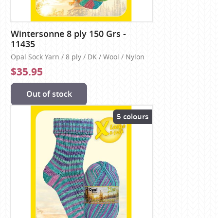
Wintersonne 8 ply 150 Grs -
11435
Opal Sock Yarn / 8 ply / DK / Wool / Nylon
$35.95
Out of stock
5 colours