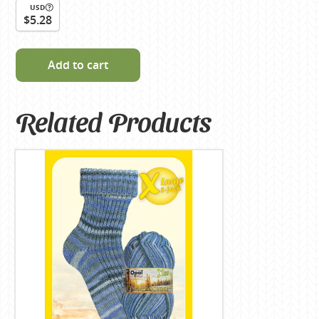
USD
$5.28
Add to cart
Related Products