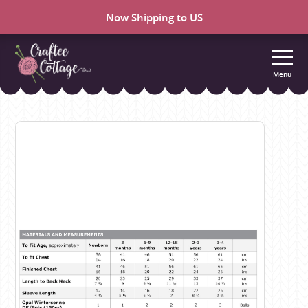
Now Shipping to US
Menu
Craftee
Cottage