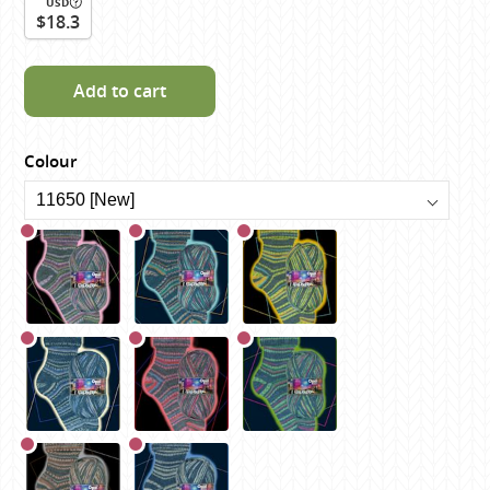
USD
$18.3
Add to cart
Colour