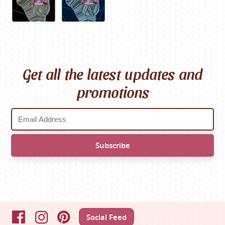
Get all the latest updates and
promotions
Social Feed
Facebook
Instagram
Pinterest