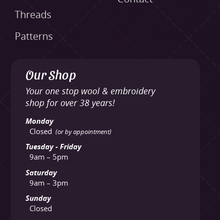
Threads
Patterns
Our Shop
Your one stop wool & embroidery
shop for over 38 years!
Monday
Closed
(or by appointment)
Tuesday - Friday
9am – 5pm
Saturday
9am – 3pm
Sunday
Closed