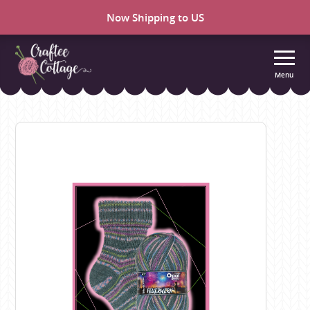
Now Shipping to US
Menu
Craftee
Cottage