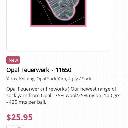
New
Opal Feuerwerk - 11650
Yarns, Knitting, Opal Sock Yarn, 4 ply / Sock
Opal Feuerwerk ( fireworks ) Our newest range of
sock yarn from Opal - 75% wool/25% nylon. 100 grs
- 425 mts per ball.
$25.95