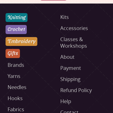
Knitting
Kits
Accessories
Crochet
Classes &
Embroidery
Workshops
Gifts
About
Brands
Payment
Yarns
Shipping
Needles
Refund Policy
Hooks
Help
Fabrics
Contact