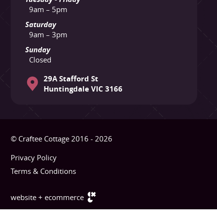
9am – 5pm
Saturday
9am – 3pm
Sunday
Closed
29A Stafford St
Huntingdale VIC 3166
© Craftee Cottage 2016 - 2026
Privacy Policy
Terms & Conditions
website + ecommerce