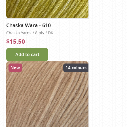
Chaska Wara - 610
Chaska Yarns / 8 ply / DK
$15.50
Add to cart
New
14 colours