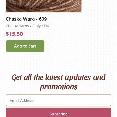
Chaska Wara - 609
Chaska Yarns / 8 ply / DK
$15.50
Add to cart
Get all the latest updates and
promotions