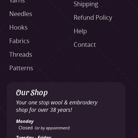
Yarns
Shipping
Needles
Refund Policy
Hooks
Help
Fabrics
Contact
Threads
Patterns
Our Shop
Your one stop wool & embroidery
shop for over 38 years!
Monday
Closed
(or by appointment)
Tuesday - Friday