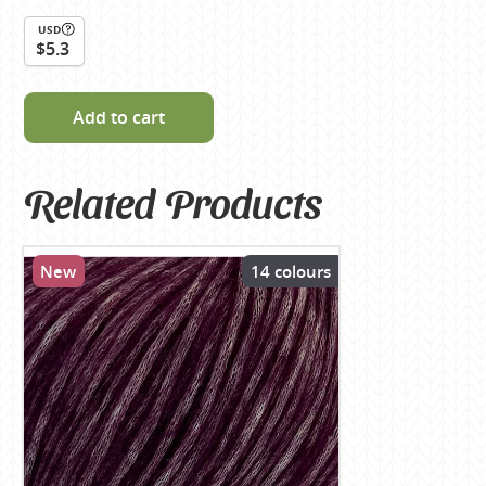
USD
$5.3
Add to cart
Related Products
New
14 colours