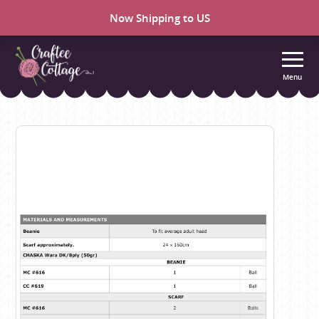
Now Shipping to US
Menu
Craftee
Cottage