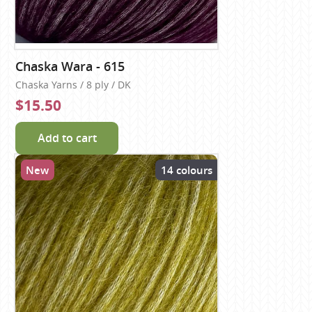
Chaska Wara - 615
Chaska Yarns / 8 ply / DK
$15.50
Add to cart
New
14 colours