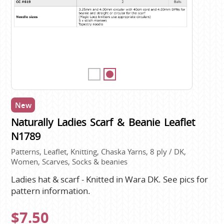
New
Naturally Ladies Scarf & Beanie Leaflet
N1789
Patterns, Leaflet, Knitting, Chaska Yarns, 8 ply / DK,
Women, Scarves, Socks & beanies
Ladies hat & scarf - Knitted in Wara DK. See pics for
pattern information.
$7.50