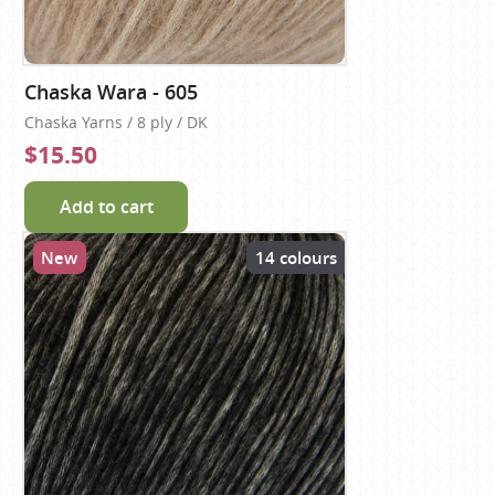
Chaska Wara - 605
Chaska Yarns / 8 ply / DK
$15.50
Add to cart
New
14 colours