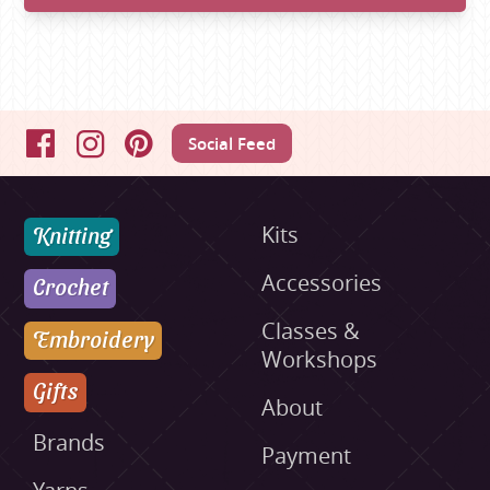
Social Feed
Facebook
Instagram
Pinterest
Knitting
Kits
Accessories
Crochet
Classes &
Embroidery
Workshops
Gifts
About
Brands
Payment