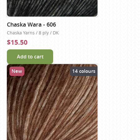
Chaska Wara - 606
Chaska Yarns / 8 ply / DK
$15.50
Add to cart
New
14 colours