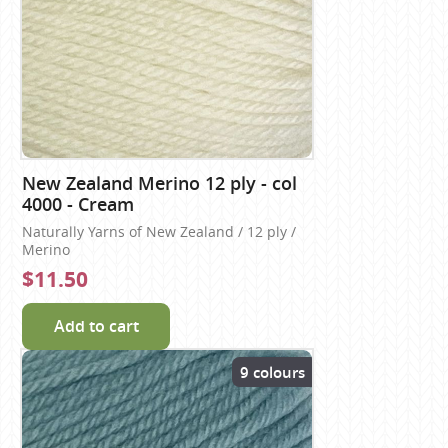
New Zealand Merino 12 ply - col
4000 - Cream
Naturally Yarns of New Zealand / 12 ply /
Merino
$11.50
Add to cart
9 colours