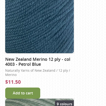
New Zealand Merino 12 ply - col
4003 - Petrol Blue
Naturally Yarns of New Zealand / 12 ply /
Merino
$11.50
Add to cart
9 colours