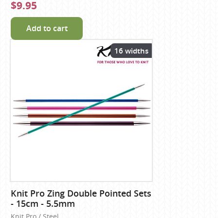
$9.95
Add to cart
16 widths
Knit Pro Zing Double Pointed Sets
- 15cm - 5.5mm
Knit Pro / Steel