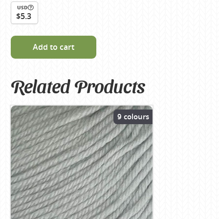
USD
$5.3
Add to cart
Related Products
9 colours