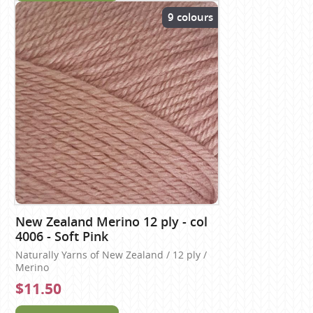
9 colours
New Zealand Merino 12 ply - col
4006 - Soft Pink
Naturally Yarns of New Zealand / 12 ply /
Merino
$11.50