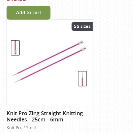
Add to cart
56 sizes
Knit Pro Zing Straight Knitting
Needles - 25cm - 6mm
Knit Pro / Steel