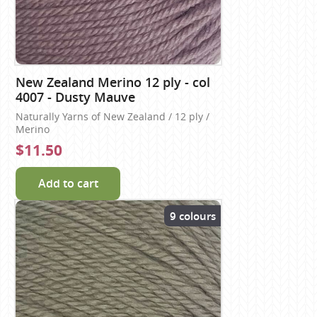
New Zealand Merino 12 ply - col
4007 - Dusty Mauve
Naturally Yarns of New Zealand / 12 ply /
Merino
$11.50
Add to cart
9 colours