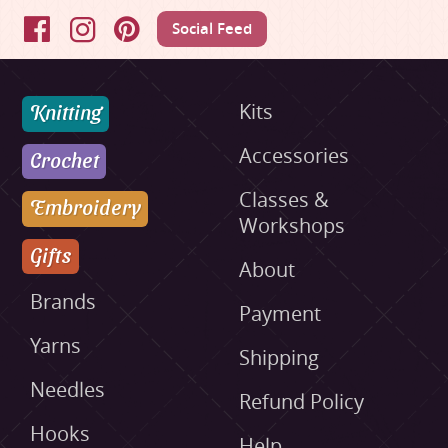
Social Feed
Facebook
Instagram
Pinterest
Knitting
Kits
Accessories
Crochet
Classes &
Embroidery
Workshops
Gifts
About
Brands
Payment
Yarns
Shipping
Needles
Refund Policy
Hooks
Help