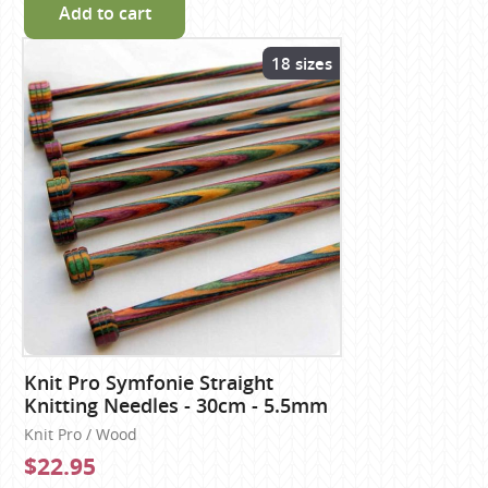
Add to cart
18 sizes
Knit Pro Symfonie Straight
Knitting Needles - 30cm - 5.5mm
Knit Pro / Wood
$22.95