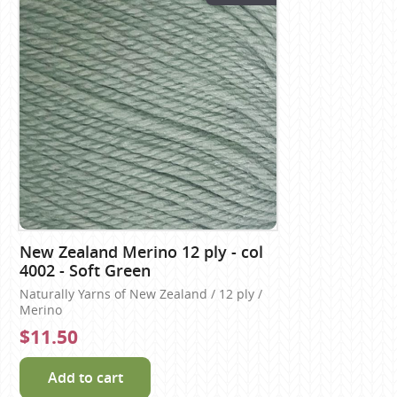
New Zealand Merino 12 ply - col
4002 - Soft Green
Naturally Yarns of New Zealand / 12 ply /
Merino
$11.50
Add to cart