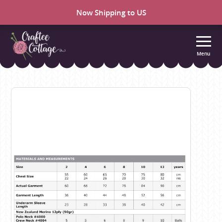
Now Shipping to US
Menu
Craftee
Cottage