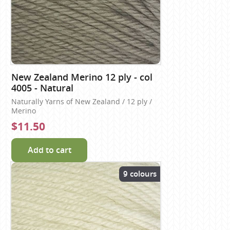
New Zealand Merino 12 ply - col
4005 - Natural
Naturally Yarns of New Zealand / 12 ply /
Merino
$11.50
Add to cart
9 colours