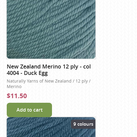
New Zealand Merino 12 ply - col
4004 - Duck Egg
Naturally Yarns of New Zealand / 12 ply /
Merino
$11.50
Add to cart
9 colours