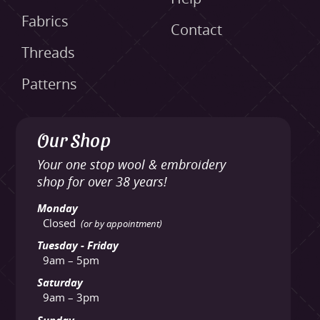
Fabrics
Contact
Threads
Patterns
Our Shop
Your one stop wool & embroidery
shop for over 38 years!
Monday
Closed
(or by appointment)
Tuesday - Friday
9am – 5pm
Saturday
9am – 3pm