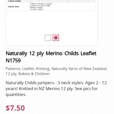
Naturally 12 ply Merino Childs Leaflet
N1759
Patterns, Leaflet, Knitting, Naturally Yarns of New Zealand,
12 ply, Babies & Children
Naturally Childs jumpers - 3 neck styles. Ages 2 - 12
years! Knitted in NZ Merino 12 ply. See pics for
quantities.
$7.50