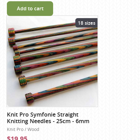
Add to cart
18 sizes
Knit Pro Symfonie Straight
Knitting Needles - 25cm - 6mm
Knit Pro / Wood
$19.95