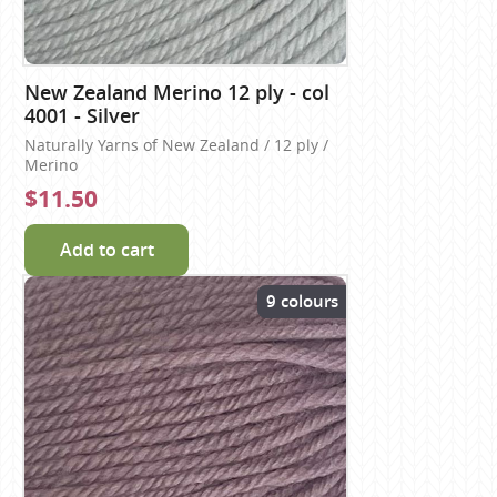
New Zealand Merino 12 ply - col
4001 - Silver
Naturally Yarns of New Zealand / 12 ply /
Merino
$11.50
Add to cart
9 colours