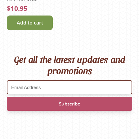
$10.95
Add to cart
Get all the latest updates and
promotions