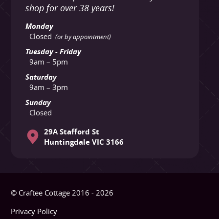
shop for over 38 years!
Monday
Closed
(or by appointment)
Tuesday - Friday
9am – 5pm
Saturday
9am – 3pm
Sunday
Closed
29A Stafford St
Huntingdale VIC 3166
© Craftee Cottage 2016 - 2026
Privacy Policy