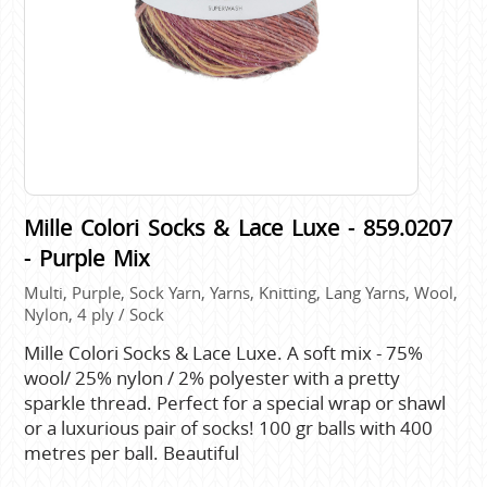
Mille Colori Socks & Lace Luxe - 859.0207
- Purple Mix
Multi, Purple, Sock Yarn, Yarns, Knitting, Lang Yarns, Wool,
Nylon, 4 ply / Sock
Mille Colori Socks & Lace Luxe. A soft mix - 75%
wool/ 25% nylon / 2% polyester with a pretty
sparkle thread. Perfect for a special wrap or shawl
or a luxurious pair of socks! 100 gr balls with 400
metres per ball. Beautiful