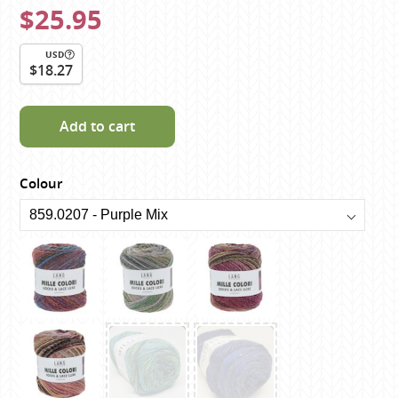
$25.95
USD
$18.27
Add to cart
Colour