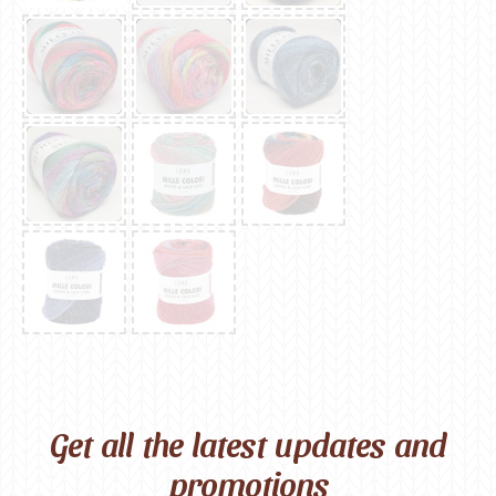
Get all the latest updates and
promotions