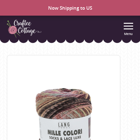
Now Shipping to US
Menu
Craftee
Cottage