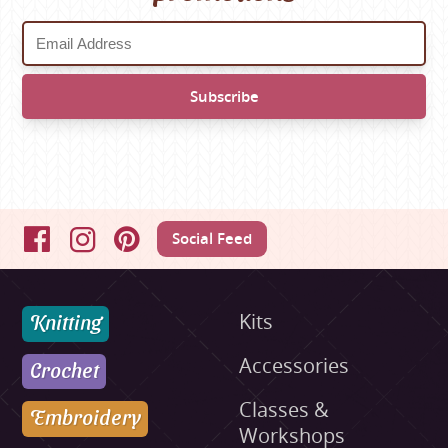
Social Feed
Facebook
Instagram
Pinterest
Knitting
Kits
Accessories
Crochet
Classes &
Embroidery
Workshops