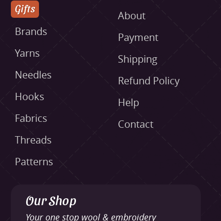
Gifts
About
Brands
Payment
Yarns
Shipping
Needles
Refund Policy
Hooks
Help
Fabrics
Contact
Threads
Patterns
Our Shop
Your one stop wool & embroidery