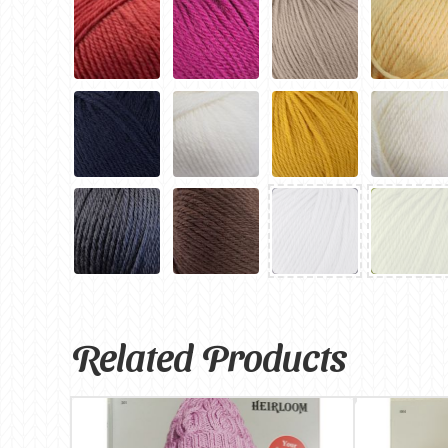
Related Products