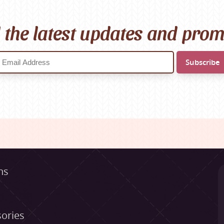
l the latest updates and pro
ns
ories