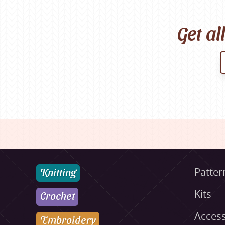
Get al
Knitting
Patter
Kits
Crochet
Access
Embroidery