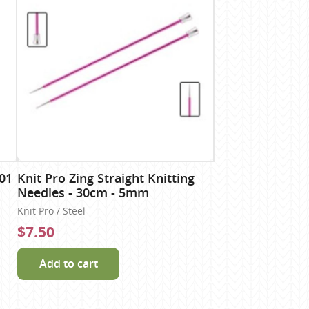
01
Knit Pro Zing Straight Knitting
Needles - 30cm - 5mm
Knit Pro / Steel
$7.50
Add to cart