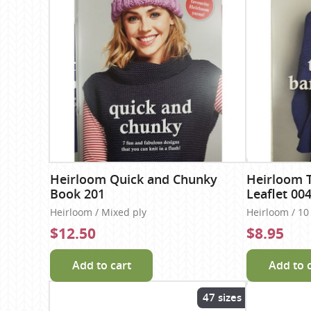
Heirloom Quick and Chunky
Heirloom 
Book 201
Leaflet 00
Heirloom / Mixed ply
Heirloom / 10
$12.50
$8.95
Add to cart
Add to 
47 sizes