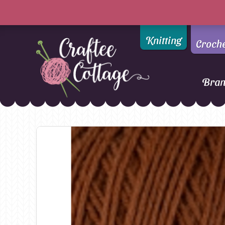
Knitting
Croch
Bra
Craftee
Addi
DMC
Cottage
Alpaca Yarns of New
Ella Rae
Zealand
Emma Ball
AMANO Yarns
Fiddlesticks
Appletons
FIORI
Araucania
Heirloom
Bambini
Jody Long
Bellissimo
Juniper Moo