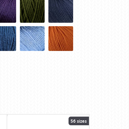
56 sizes