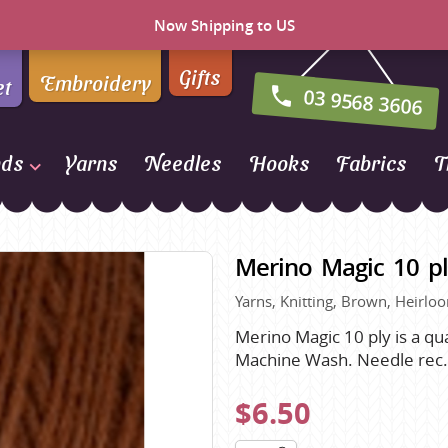
Now Shipping to US
Gifts
Embroidery
et
03 9568 3606
nds
Yarns
Needles
Hooks
Fabrics
T
Naturally Yarns of New
Zealand
Merino Magic 10 pl
NORO
Yarns, Knitting, Brown, Heirlo
Opal Sock Yarn
Panda
Merino Magic 10 ply is a qu
Machine Wash. Needle rec
Patons
Queensland Collection
$6.50
Rosarios 4
n Farm