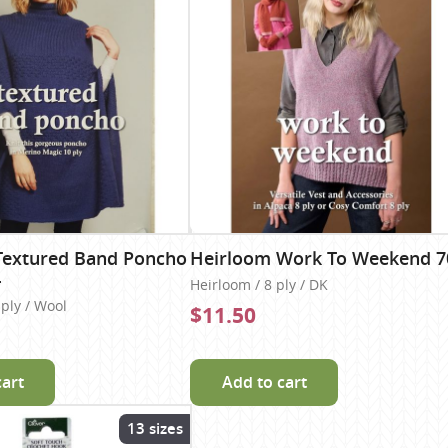
Textured Band Poncho
Heirloom Work To Weekend 7
4
Heirloom / 8 ply / DK
 ply / Wool
$11.50
cart
Add to cart
13 sizes