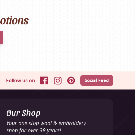
motions
Follow us on
Social Feed
Facebook
Instagram
Pinterest
Our Shop
Your one stop wool & embroidery
shop for over 38 years!