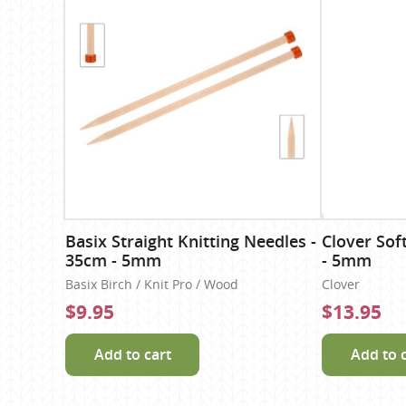
Basix Straight Knitting Needles -
Clover Sof
35cm - 5mm
- 5mm
Basix Birch / Knit Pro / Wood
Clover
$9.95
$13.95
Add to cart
Add to 