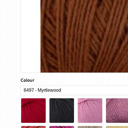
Birch
Katia
Butterfly Greek
KFI
Chaska Yarns
King Cole
CIRCULO
Knit Pro
Cleckheaton
Lana Gatto
Clover
Lang Yarns
Corinne Lapierre
Lykke Crafts
Debra Kinsey Knits
Malabrigo Ya
Colour