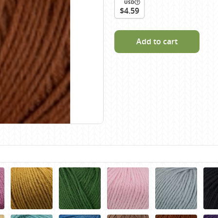
USD
Scheepjes
$4.59
Sesia Yarns
Shepherd
Add to cart
Shepherds Bush
Sirdar
Wool Addicts by Lang
Zauberball
Zealana
rns