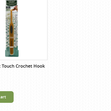
t Touch Crochet Hook
cart