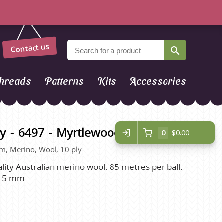
Contact us
hreads
Patterns
Kits
Accessories
y - 6497 - Myrtlewood
0
$0.00
om, Merino, Wool, 10 ply
ality Australian merino wool. 85 metres per ball.
. 5 mm