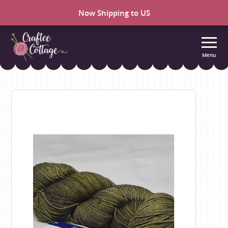
Now Shipping to US
Menu
Craftee
Cottage