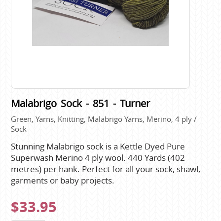
Malabrigo Sock - 851 - Turner
Green, Yarns, Knitting, Malabrigo Yarns, Merino, 4 ply /
Sock
Stunning Malabrigo sock is a Kettle Dyed Pure
Superwash Merino 4 ply wool. 440 Yards (402
metres) per hank. Perfect for all your sock, shawl,
garments or baby projects.
$33.95