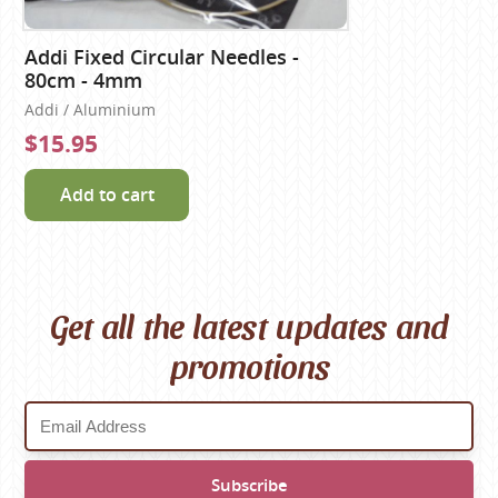
Addi Fixed Circular Needles -
80cm - 4mm
Addi / Aluminium
$15.95
Add to cart
Get all the latest updates and
promotions