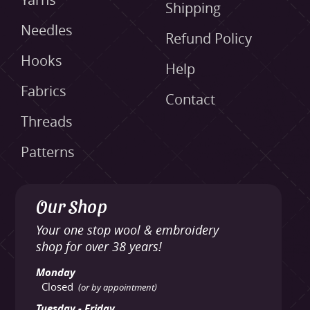
Yarns
Shipping
Needles
Refund Policy
Hooks
Help
Fabrics
Contact
Threads
Patterns
Our Shop
Your one stop wool & embroidery
shop for over 38 years!
Monday
Closed
(or by appointment)
Tuesday - Friday