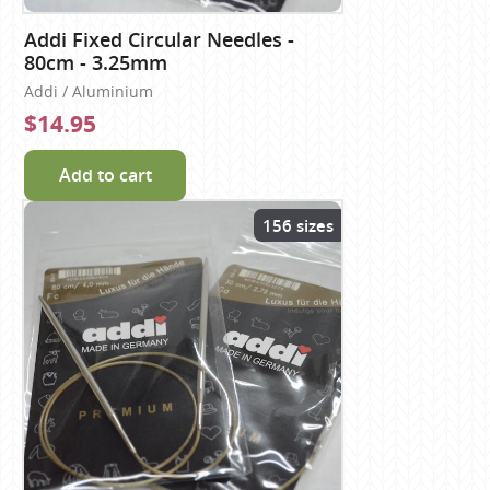
Addi Fixed Circular Needles -
80cm - 3.25mm
Addi / Aluminium
$14.95
Add to cart
156 sizes