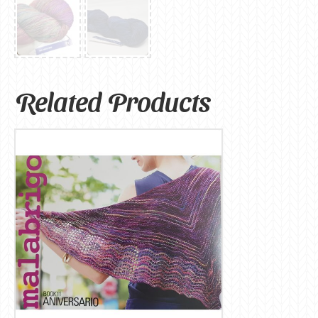
Related Products