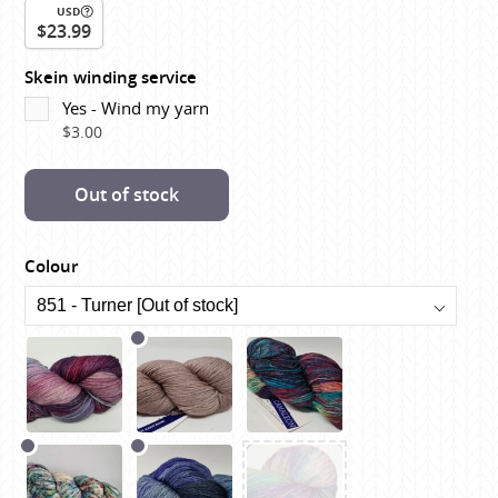
USD
$23.99
Skein winding service
Yes - Wind my yarn
$3.00
Out of stock
Colour