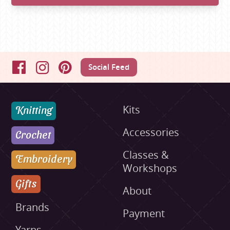
Social Feed
Facebook
Instagram
Pinterest
Knitting
Kits
Accessories
Crochet
Classes &
Embroidery
Workshops
Gifts
About
Brands
Payment