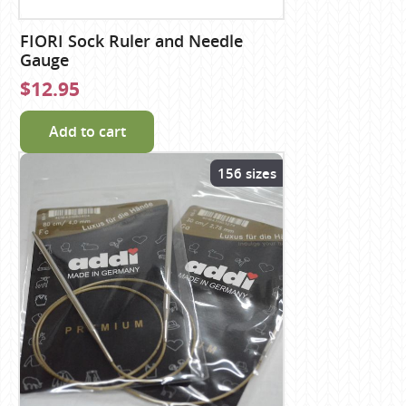
FIORI Sock Ruler and Needle
Gauge
$12.95
Add to cart
156 sizes