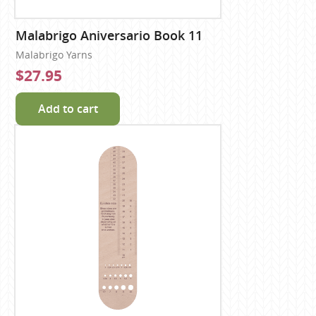
Malabrigo Aniversario Book 11
Malabrigo Yarns
$27.95
Add to cart