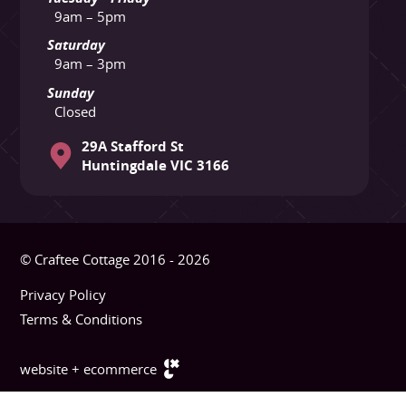
9am – 5pm
Saturday
9am – 3pm
Sunday
Closed
29A Stafford St
Huntingdale VIC 3166
© Craftee Cottage 2016 - 2026
Privacy Policy
Terms & Conditions
website + ecommerce