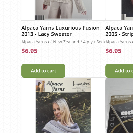
Alpaca Yarns Luxurious Fusion
Alpaca Yar
2013 - Lacy Sweater
2005 - Stri
Alpaca Yarns of New Zealand / 4 ply / Sock
Alpaca Yarns 
$6.95
$6.95
Add to cart
Add to 