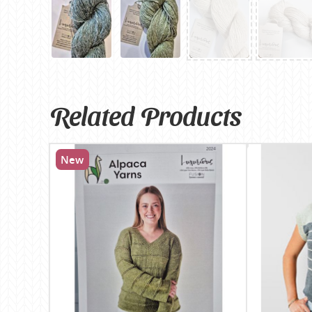
Related Products
New