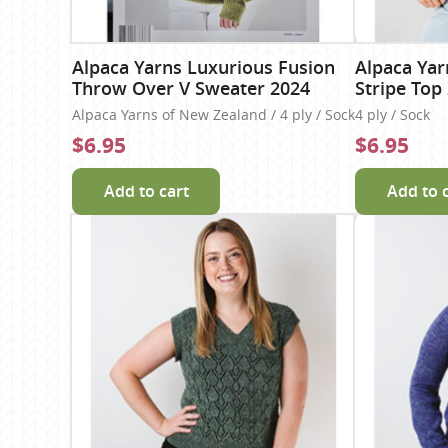
Alpaca Yarns Luxurious Fusion
Alpaca Yar
Throw Over V Sweater 2024
Stripe Top
Alpaca Yarns of New Zealand / 4 ply / Sock
4 ply / Sock
$6.95
$6.95
Add to cart
Add to 