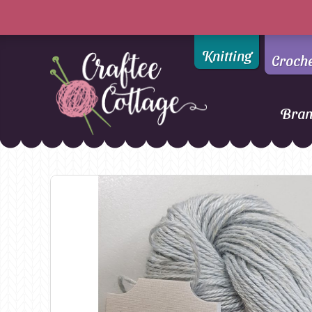
Knitting
Croch
Bra
Craftee
Addi
DMC
Cottage
Alpaca Yarns of New
Ella Rae
Zealand
Emma Ball
AMANO Yarns
Fiddlesticks
Appletons
FIORI
Araucania
Heirloom
Bambini
Jody Long
Bellissimo
Juniper Moo