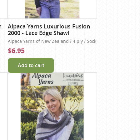
n
Alpaca Yarns Luxurious Fusion
2000 - Lace Edge Shawl
Alpaca Yarns of New Zealand / 4 ply / Sock
$6.95
Add to cart