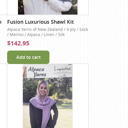
n
Fusion Luxurious Shawl Kit
Alpaca Yarns of New Zealand / 4 ply / Sock
/ Merino / Alpaca / Linen / Silk
$142.95
Add to cart