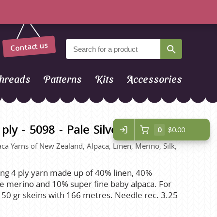
Contact us
hreads
Patterns
Kits
Accessories
ply - 5098 - Pale Silver Blue
0
$0.00
paca Yarns of New Zealand, Alpaca, Linen, Merino, Silk,
ing 4 ply yarn made up of 40% linen, 40%
ne merino and 10% super fine baby alpaca. For
. 50 gr skeins with 166 metres. Needle rec. 3.25