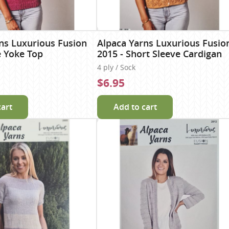
ns Luxurious Fusion
Alpaca Yarns Luxurious Fusio
e Yoke Top
2015 - Short Sleeve Cardigan
4 ply / Sock
$6.95
cart
Add to cart