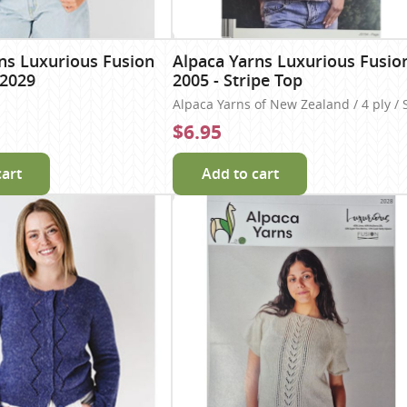
ns Luxurious Fusion
Alpaca Yarns Luxurious Fusio
 2029
2005 - Stripe Top
Alpaca Yarns of New Zealand / 4 ply / 
$6.95
cart
Add to cart