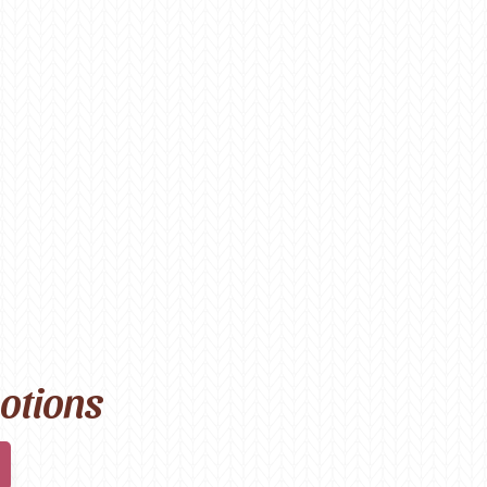
motions