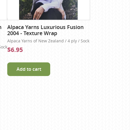
n
Alpaca Yarns Luxurious Fusion
2004 - Texture Wrap
Alpaca Yarns of New Zealand / 4 ply / Sock
Sock
$6.95
Add to cart