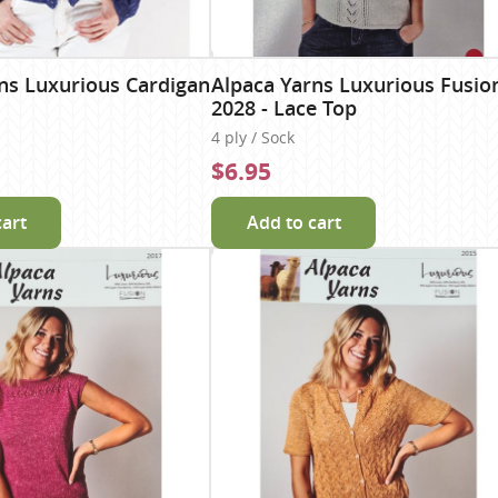
ns Luxurious Cardigan
Alpaca Yarns Luxurious Fusio
2028 - Lace Top
4 ply / Sock
$6.95
cart
Add to cart