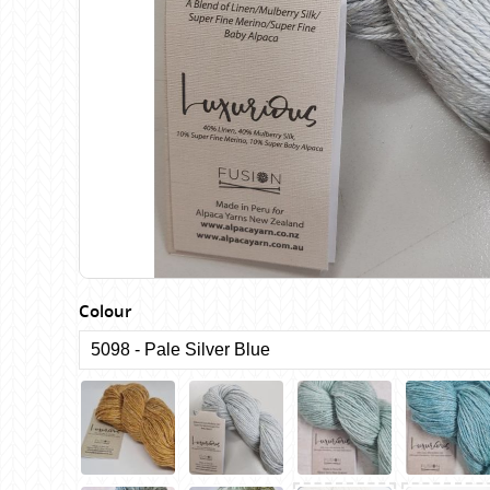
Birch
Katia
Butterfly Greek
KFI
Chaska Yarns
King Cole
CIRCULO
Knit Pro
Cleckheaton
Lana Gatto
Clover
Lang Yarns
Corinne Lapierre
Lykke Crafts
Debra Kinsey Knits
Malabrigo Ya
Colour