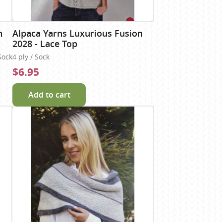
n
Alpaca Yarns Luxurious Fusion
2028 - Lace Top
Sock
4 ply / Sock
$6.95
Add to cart