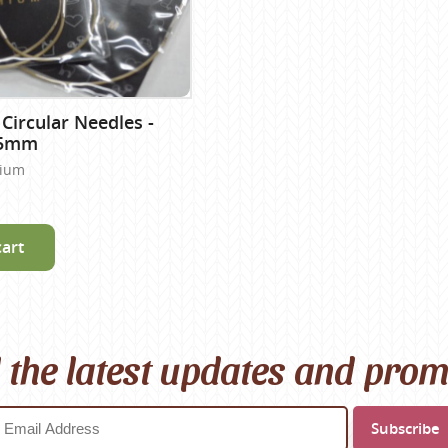
 Circular Needles -
25mm
nium
cart
l the latest updates and pro