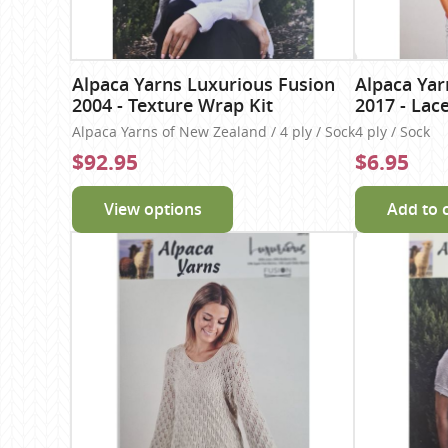
Alpaca Yarns Luxurious Fusion
Alpaca Yar
2004 - Texture Wrap Kit
2017 - Lac
Alpaca Yarns of New Zealand / 4 ply / Sock
4 ply / Sock
$92.95
$6.95
View options
Add to 