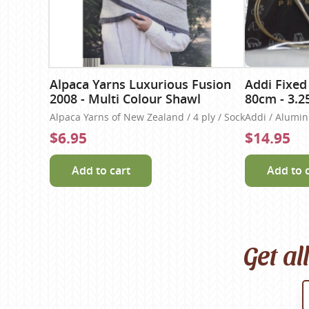
Alpaca Yarns Luxurious Fusion
Addi Fixed
2008 - Multi Colour Shawl
80cm - 3.
Alpaca Yarns of New Zealand / 4 ply / Sock
Addi / Alumi
$6.95
$14.95
Add to cart
Add to 
Get al