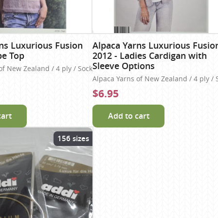
ns Luxurious Fusion
Alpaca Yarns Luxurious Fusio
pe Top
2012 - Ladies Cardigan with
Sleeve Options
of New Zealand / 4 ply / Sock
Alpaca Yarns of New Zealand / 4 ply / 
$6.95
cart
Add to cart
156 sizes