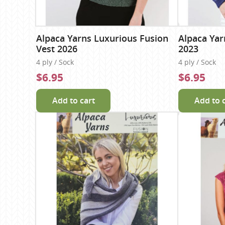
Alpaca Yarns Luxurious Fusion
Alpaca Yar
Vest 2026
2023
4 ply / Sock
4 ply / Sock
$6.95
$6.95
Add to cart
Add to 