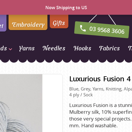
Now Shipping to US
Gifts
Embroidery
et
03 9568 3606
nds
Yarns
Needles
Hooks
Fabrics
T
Naturally Yarns of New
Zealand
Luxurious Fusion 4 
NORO
Blue, Grey, Yarns, Knitting, Al
Opal Sock Yarn
4 ply / Sock
Panda
Luxurious Fusion is a stunn
Patons
Mulberry silk, 10% superfi
Queensland Collection
those very special projects
mm. Hand washable.
Rosarios 4
n Farm