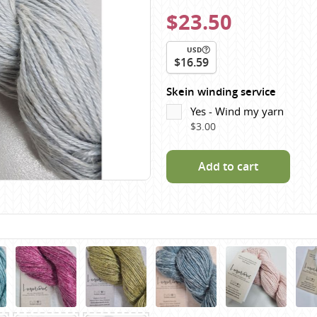
Scheepjes
$23.50
Sesia Yarns
USD
Shepherd
$16.59
Shepherds Bush
Skein winding service
Sirdar
Yes - Wind my yarn
Wool Addicts by Lang
$3.00
Zauberball
Zealana
Add to cart
rns