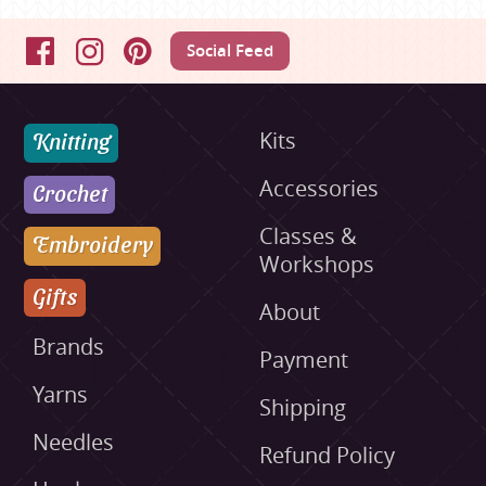
Social Feed
Facebook
Instagram
Pinterest
Knitting
Kits
Accessories
Crochet
Classes &
Embroidery
Workshops
Gifts
About
Brands
Payment
Yarns
Shipping
Needles
Refund Policy