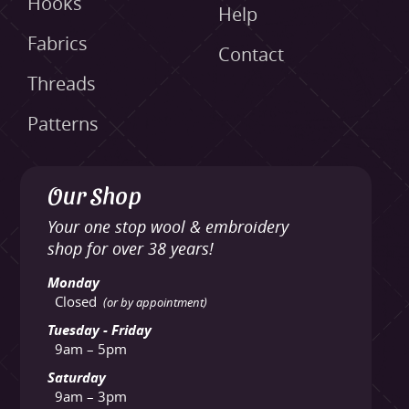
Hooks
Help
Fabrics
Contact
Threads
Patterns
Our Shop
Your one stop wool & embroidery
shop for over 38 years!
Monday
Closed
(or by appointment)
Tuesday - Friday
9am – 5pm
Saturday
9am – 3pm