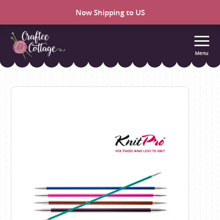
Now Shipping to US
Menu
Craftee
Cottage