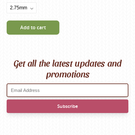
Add to cart
Get all the latest updates and
promotions