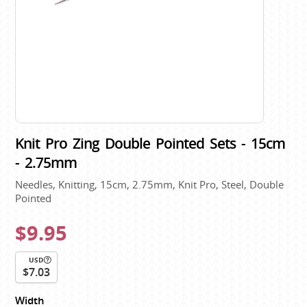
Knit Pro Zing Double Pointed Sets - 15cm
- 2.75mm
Needles, Knitting, 15cm, 2.75mm, Knit Pro, Steel, Double
Pointed
$9.95
USD
$7.03
Width